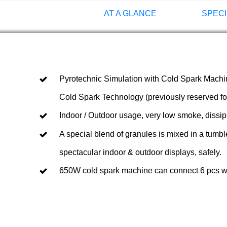
AT A GLANCE
SPECI
Pyrotechnic Simulation with Cold Spark Machine
Cold Spark Technology (previously reserved for
Indoor / Outdoor usage, very low smoke, dissip
A special blend of granules is mixed in a tumbl
spectacular indoor & outdoor displays, safely.
650W cold spark machine can connect 6 pcs with