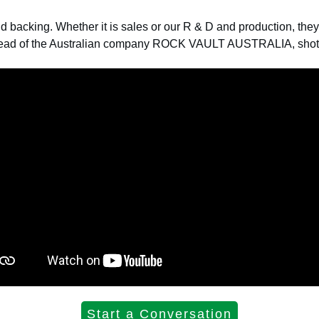
id backing.
Whether it is sales or our R & D and production, the
head of the Australian company ROCK VAULT AUSTRALIA, shot t
Start a Conversation