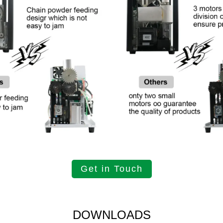
Get in Touch
DOWNLOADS