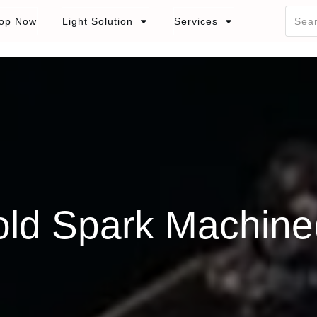
op Now
Light Solution
Services
ld Spark Machine