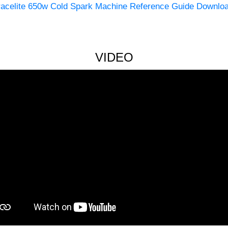
racelite 650w Cold Spark Machine Reference Guide Downlo
VIDEO