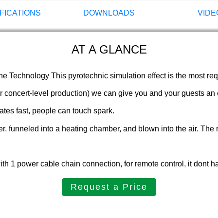
FICATIONS
DOWNLOADS
VIDE
AT A GLANCE
 Technology This pyrotechnic simulation effect is the most reque
 concert-level production) we can give you and your guests an ex
ates fast, people can touch spark.
er, funneled into a heating chamber, and blown into the air. The 
 1 power cable chain connection, for remote control, it dont h
Request a Price