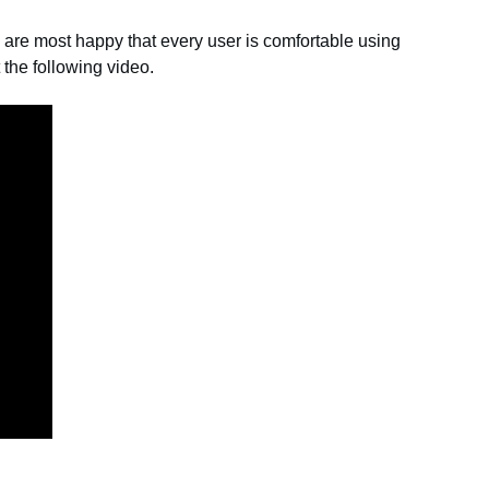
y are most happy that every user is comfortable using
he following video.