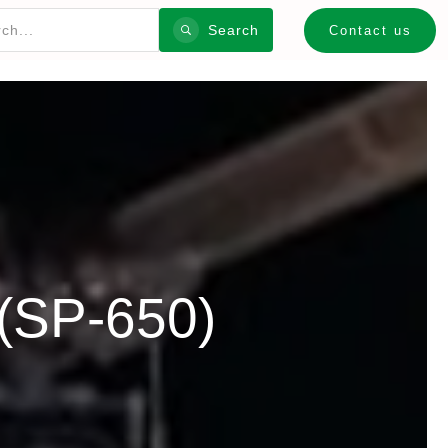
Search
Contact us
(SP-650)