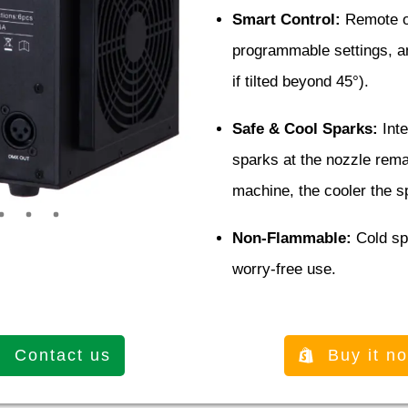
Smart Control:
Remote op
programmable settings, and
if tilted beyond 45°).
Safe & Cool Sparks:
Inte
sparks at the nozzle remai
machine, the cooler the 
Non-Flammable:
Cold spa
worry-free use.
Contact us
Buy it n