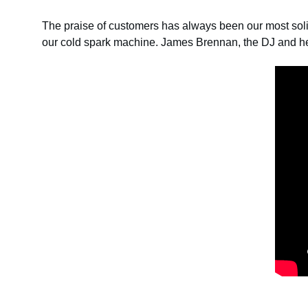
The praise of customers has always been our most sol
our cold spark machine. James Brennan, the DJ and 