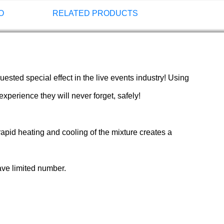
O
RELATED PRODUCTS
sted special effect in the live events industry! Using
perience they will never forget, safely!
rapid heating and cooling of the mixture creates a
ave limited number.