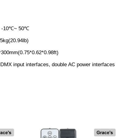
:
-10℃~ 50℃
.5kg(20.94lb)
*300mm(0.75*0.62*0.98ft)
DMX input interfaces, double AC power interfaces