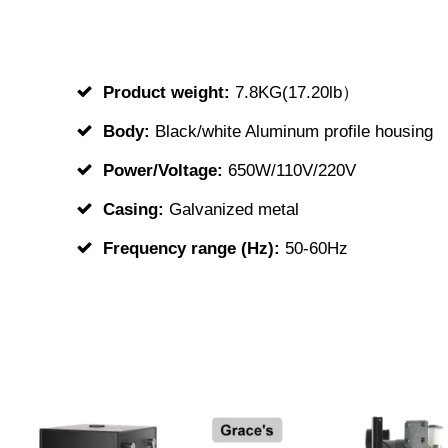
Product weight:
7.8KG(17.20lb）
Body:
Black/white Aluminum profile housing
Power/Voltage:
650W/110V/220V
Casing:
Galvanized metal
Frequency range (Hz):
50-60Hz