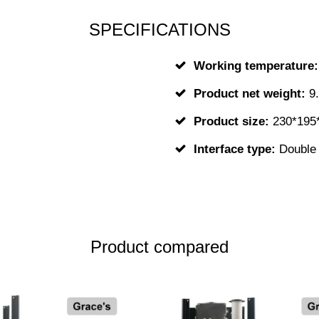
SPECIFICATIONS
Working temperature
Product net weight:
9
Product size:
230*195
Interface type:
Double 
Product compared