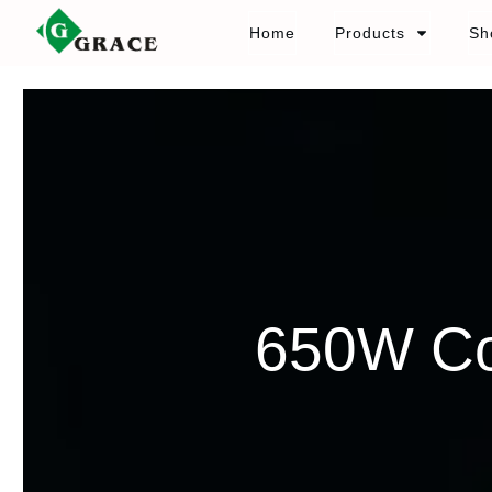
Home
Products
Sh
650W Co