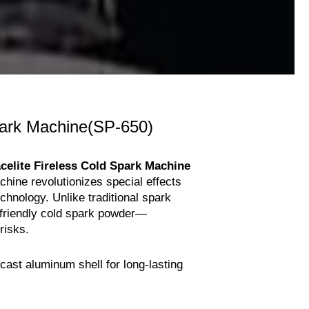
ark Machine(SP-650)
celite Fireless Cold Spark Machine
chine revolutionizes special effects
echnology. Unlike traditional spark
-friendly cold spark powder—
 risks.
ast aluminum shell for long-lasting