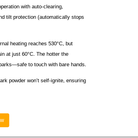
eration with auto-clearing,
 tilt protection (automatically stops
rnal heating reaches 530°C, but
n at just 60°C. The hotter the
sparks—safe to touch with bare hands.
rk powder won’t self-ignite, ensuring
ow