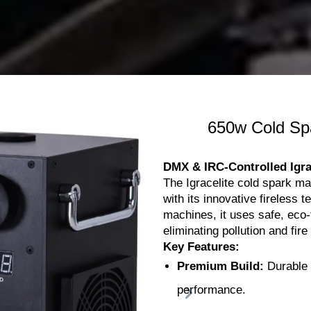
650w Cold Sp
DMX & IRC-Controlled Igra
The Igracelite cold spark ma
with its innovative fireless t
machines, it uses safe, eco
eliminating pollution and fire
Key Features:
Premium Build:
Durable c
performance.