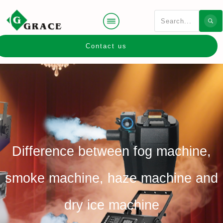
Contact us
Difference between fog machine,
smoke machine, haze machine and
dry ice machine