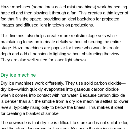
Haze machines (sometimes called mist machines) work by heating
haze oil and then blowing it through a fan. This creates a thin layer of
fog that fills the space, providing an ideal backdrop for projected
images and diffused light in television productions.
This fine mist also helps create more realistic stage sets while
maintaining focus on intricate details without obscuring the entire
stage. Haze machines are popular for those who want to create
depth and add dimension to lighting without obstructing the view.
They are also well-suited for laser light shows.
Dry ice machine
Dry ice machines work differently. They use solid carbon dioxide—
dry ice—which quickly evaporates into gaseous carbon dioxide
when it comes into contact with hot water. Because carbon dioxide
is denser than air, the smoke from a dry ice machine settles to lower
levels, typically rising only to below the knees. This makes it ideal
for creating a blanket of smoke.
The downside is that dry ice is difficult to store and is not suitable for,
and therefore dangerous to, freezers. Because the dry ice is much