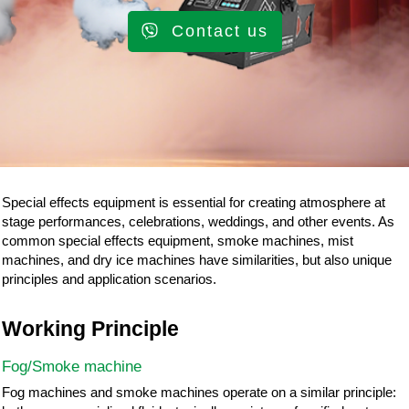
Contact us
Special effects equipment is essential for creating atmosphere at
stage performances, celebrations, weddings, and other events. As
common special effects equipment, smoke machines, mist
machines, and dry ice machines have similarities, but also unique
principles and application scenarios.
Working Principle
Fog/Smoke machine
Fog machines and smoke machines operate on a similar principle: