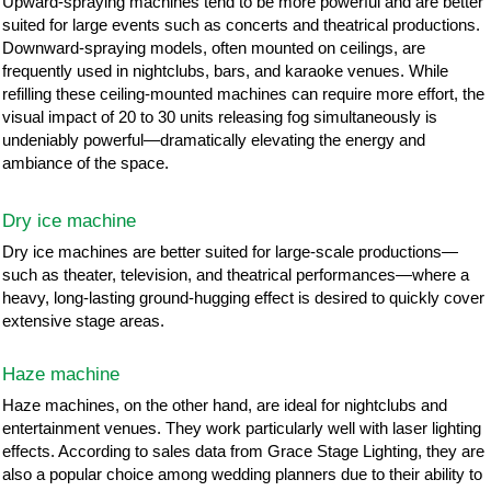
Upward-spraying machines tend to be more powerful and are better
suited for large events such as concerts and theatrical productions.
Downward-spraying models, often mounted on ceilings, are
frequently used in nightclubs, bars, and karaoke venues. While
refilling these ceiling-mounted machines can require more effort, the
visual impact of 20 to 30 units releasing fog simultaneously is
undeniably powerful—dramatically elevating the energy and
ambiance of the space.
Dry ice machine
Dry ice machines are better suited for large-scale productions—
such as theater, television, and theatrical performances—where a
heavy, long-lasting ground-hugging effect is desired to quickly cover
extensive stage areas.
Haze machine
Haze machines, on the other hand, are ideal for nightclubs and
entertainment venues. They work particularly well with laser lighting
effects. According to sales data from Grace Stage Lighting, they are
also a popular choice among wedding planners due to their ability to