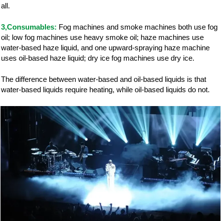
all.
3,Consumables:
Fog machines and smoke machines both use fog
oil; low fog machines use heavy smoke oil; haze machines use
water-based haze liquid, and one upward-spraying haze machine
uses oil-based haze liquid; dry ice fog machines use dry ice.
The difference between water-based and oil-based liquids is that
water-based liquids require heating, while oil-based liquids do not.