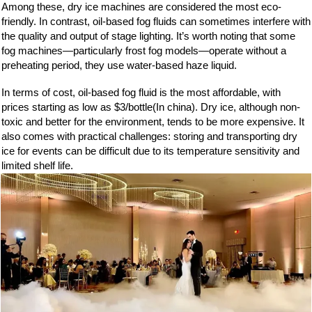
Among these, dry ice machines are considered the most eco-
friendly. In contrast, oil-based fog fluids can sometimes interfere with
the quality and output of stage lighting. It’s worth noting that some
fog machines—particularly frost fog models—operate without a
preheating period, they use water-based haze liquid.
In terms of cost, oil-based fog fluid is the most affordable, with
prices starting as low as $3/bottle(In china). Dry ice, although non-
toxic and better for the environment, tends to be more expensive. It
also comes with practical challenges: storing and transporting dry
ice for events can be difficult due to its temperature sensitivity and
limited shelf life.