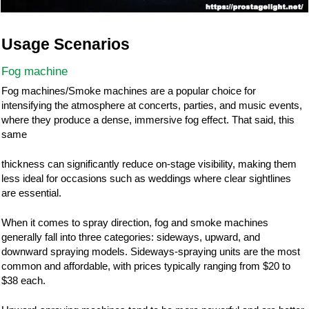
Usage Scenarios
Fog machine
Fog machines/Smoke machines are a popular choice for
intensifying the atmosphere at concerts, parties, and music events,
where they produce a dense, immersive fog effect. That said, this
same
thickness can significantly reduce on-stage visibility, making them
less ideal for occasions such as weddings where clear sightlines
are essential.
When it comes to spray direction, fog and smoke machines
generally fall into three categories: sideways, upward, and
downward spraying models. Sideways-spraying units are the most
common and affordable, with prices typically ranging from $20 to
$38 each.