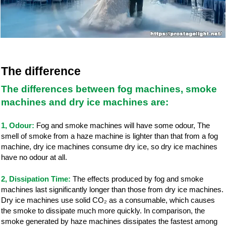
The difference
The differences between fog machines, smoke
machines and dry ice machines are
:
1, Odour:
Fog and smoke machines will have some odour, The
smell of smoke from a haze machine is lighter than that from a fog
machine, dry ice machines consume dry ice, so dry ice machines
have no odour at all.
2, Dissipation Time:
The effects produced by fog and smoke
machines last significantly longer than those from dry ice machines.
Dry ice machines use solid CO₂ as a consumable, which causes
the smoke to dissipate much more quickly. In comparison, the
smoke generated by haze machines dissipates the fastest among