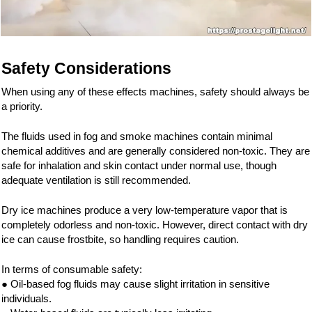
Safety Considerations
When using any of these effects machines, safety should always be
a priority.
The fluids used in fog and smoke machines contain minimal
chemical additives and are generally considered non-toxic. They are
safe for inhalation and skin contact under normal use, though
adequate ventilation is still recommended.
Dry ice machines produce a very low-temperature vapor that is
completely odorless and non-toxic. However, direct contact with dry
ice can cause frostbite, so handling requires caution.
In terms of consumable safety:
● Oil-based fog fluids may cause slight irritation in sensitive
individuals.