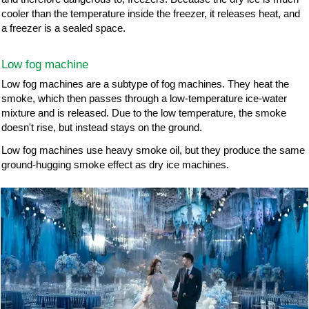
cooler than the temperature inside the freezer, it releases heat, and
a freezer is a sealed space.
Low fog machine
Low fog machines are a subtype of fog machines. They heat the
smoke, which then passes through a low-temperature ice-water
mixture and is released. Due to the low temperature, the smoke
doesn't rise, but instead stays on the ground.
Low fog machines use heavy smoke oil, but they produce the same
ground-hugging smoke effect as dry ice machines.