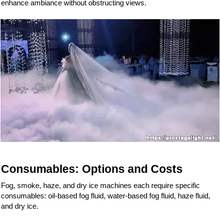
enhance ambiance without obstructing views.
Consumables: Options and Costs
Fog, smoke, haze, and dry ice machines each require specific
consumables: oil-based fog fluid, water-based fog fluid, haze fluid,
and dry ice.