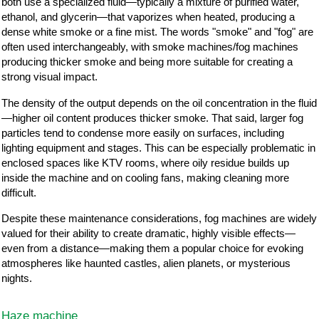
both use a specialized fluid—typically a mixture of purified water,
ethanol, and glycerin—that vaporizes when heated, producing a
dense white smoke or a fine mist. The words "smoke" and "fog" are
often used interchangeably, with smoke machines/fog machines
producing thicker smoke and being more suitable for creating a
strong visual impact.
The density of the output depends on the oil concentration in the fluid
—higher oil content produces thicker smoke. That said, larger fog
particles tend to condense more easily on surfaces, including
lighting equipment and stages. This can be especially problematic in
enclosed spaces like KTV rooms, where oily residue builds up
inside the machine and on cooling fans, making cleaning more
difficult.
Despite these maintenance considerations, fog machines are widely
valued for their ability to create dramatic, highly visible effects—
even from a distance—making them a popular choice for evoking
atmospheres like haunted castles, alien planets, or mysterious
nights.
Haze machine