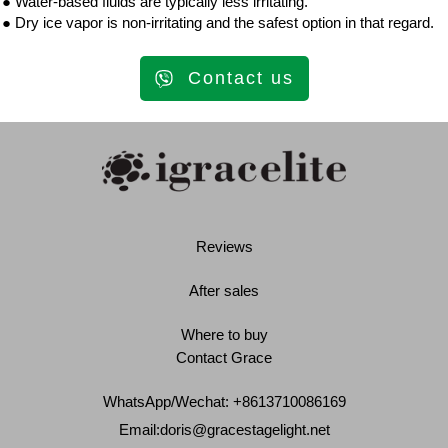
● Water-based fluids are typically less irritating.
● Dry ice vapor is non-irritating and the safest option in that regard.
Contact us
Reviews
After sales
Where to buy
Contact Grace
WhatsApp/Wechat: +8613710086169
Email:
doris@gracestagelight.net