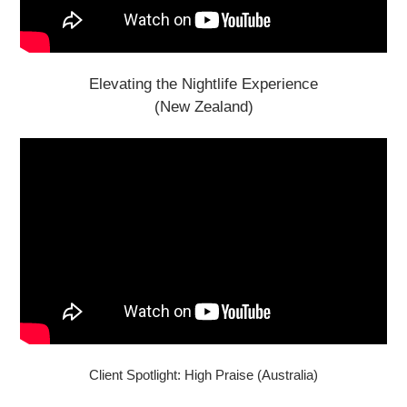
Elevating the Nightlife Experience
(New Zealand)
Client Spotlight: High Praise (Australia)