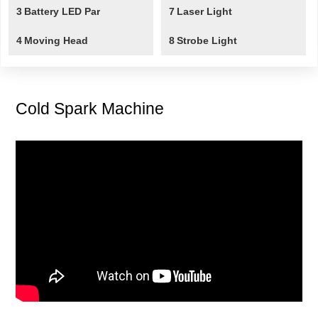
3
Battery LED Par
7
Laser Light
4
Moving Head
8
Strobe Light
Cold Spark Machine