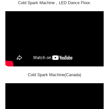
Cold Spark Machine，LED Dance Floor.
Cold Spark Machine(Canada)