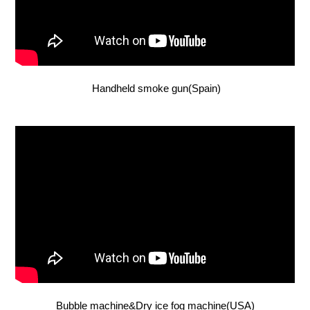
Handheld smoke gun(Spain)
Bubble machine&Dry ice fog machine(USA)