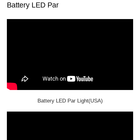
Battery LED Par
Battery LED Par Light(USA)