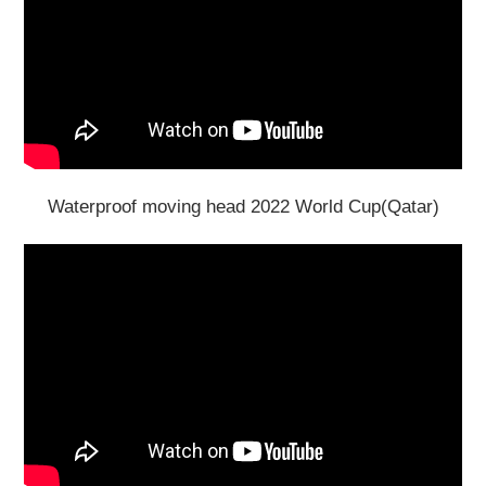
Waterproof moving head 2022 World Cup(Qatar)