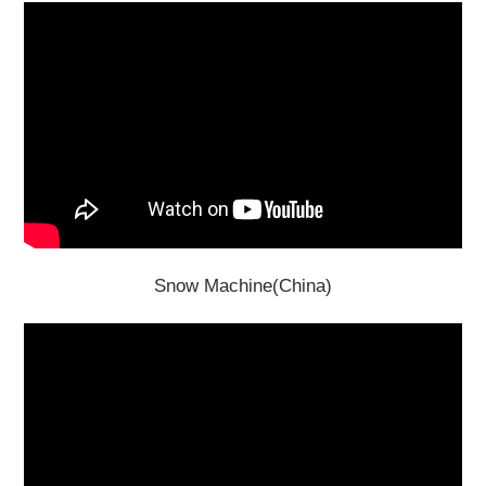
Snow Machine(China)