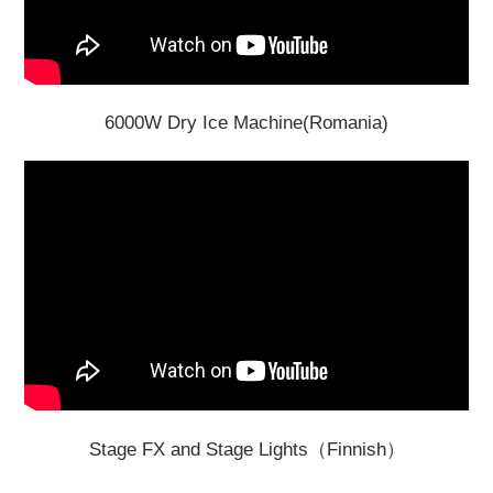
6000W Dry Ice Machine(Romania)
Stage FX and Stage Lights（Finnish）