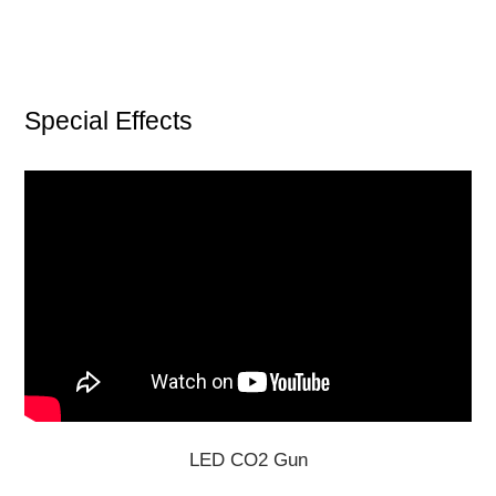
Special Effects
LED CO2 Gun