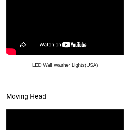
LED Wall Washer Lights(USA)
Moving Head