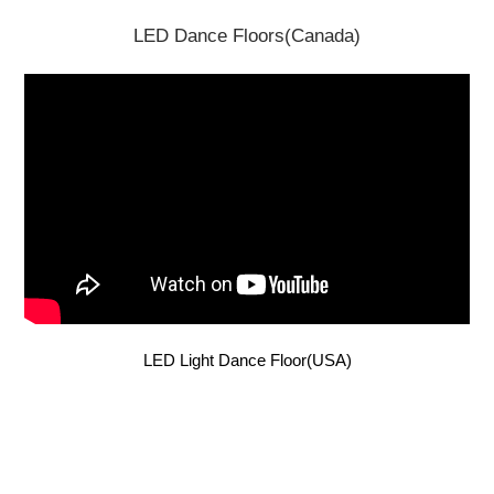
LED Dance Floors(Canada)
LED Light Dance Floor(USA)