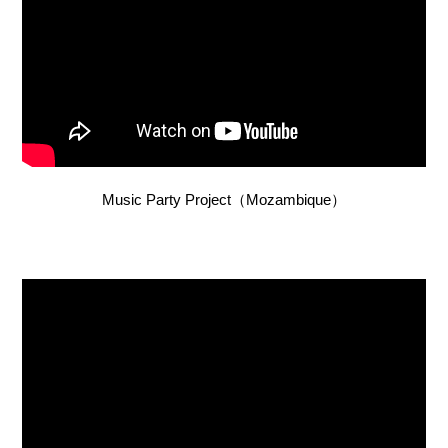
Music Party Project（Mozambique）