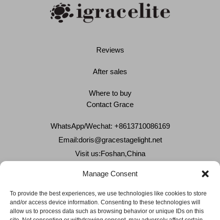
Reviews
After sales
Where to buy
Contact Grace
WhatsApp/Wechat: +8613710086169
Email:
doris@gracestagelight.net
Visit us:Foshan,China
Why Grace
Manage Consent
Delivery &Shipment
To provide the best experiences, we use technologies like cookies to store
and/or access device information. Consenting to these technologies will
Cookies & privacy policy
allow us to process data such as browsing behavior or unique IDs on this