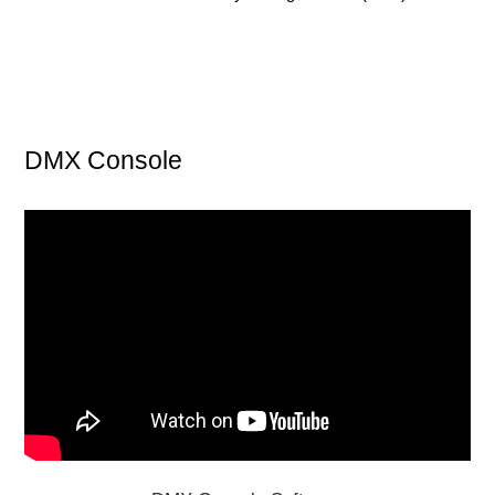
DMX Console