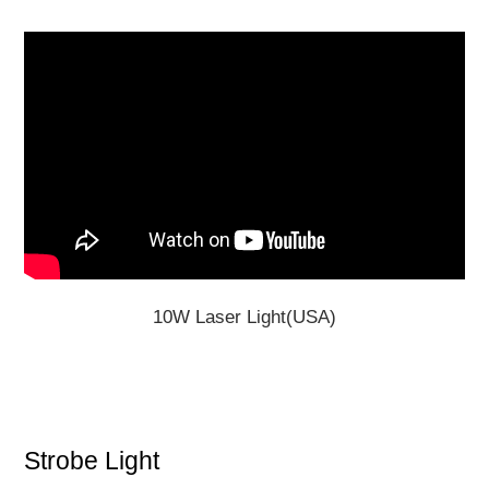
10W Laser Light(USA)
Strobe Light