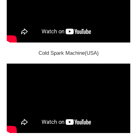
Cold Spark Machine(USA)