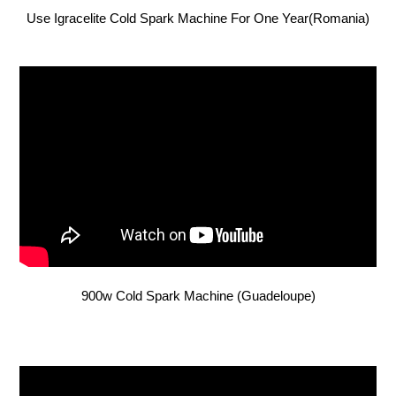
Use Igracelite Cold Spark Machine For One Year(Romania)
900w Cold Spark Machine (Guadeloupe)