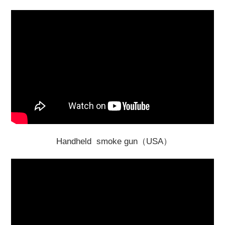
Handheld smoke gun（USA）