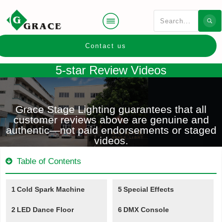
Contact us
5-star Review Videos
Grace Stage Lighting guarantees that all
customer reviews above are genuine and
authentic—not paid endorsements or staged
videos.
Table of Contents
1
Cold Spark Machine
5
Special Effects
2
LED Dance Floor
6
DMX Console