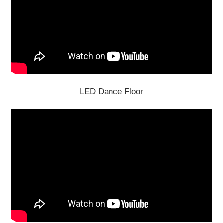
LED Dance Floor