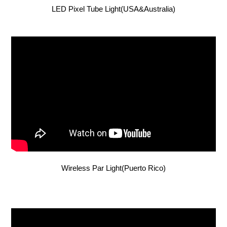
LED Pixel Tube Light(USA&Australia)
Wireless Par Light(Puerto Rico)