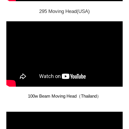
295 Moving Head(USA)
100w Beam Moving Head（Thailand）