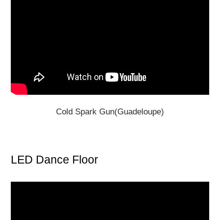
Cold Spark Gun(Guadeloupe)
LED Dance Floor