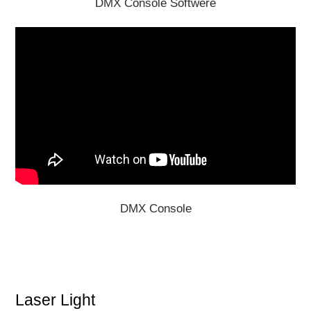
DMX Console Softwere
DMX Console
Laser Light