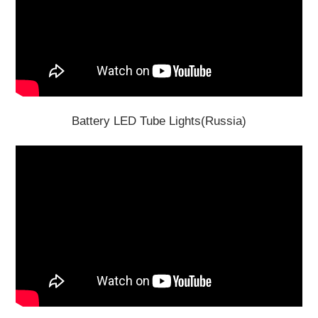
Battery LED Tube Lights(Russia)