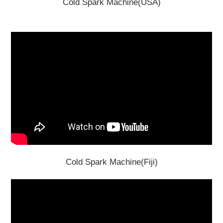
Cold Spark Machine(USA)
Cold Spark Machine(Fiji)