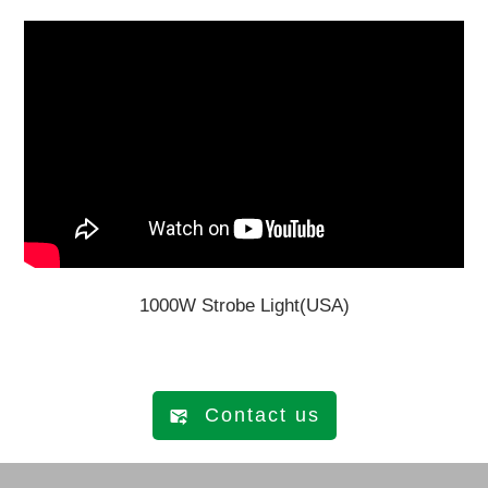
1000W Strobe Light(USA)
Contact us