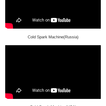
Cold Spark Machine(Russia)