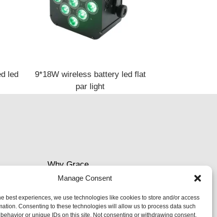
d led
9*18W wireless battery led flat
par light
Why Grace
Manage Consent
Delivery &Shipment
he best experiences, we use technologies like cookies to store and/or access
mation. Consenting to these technologies will allow us to process data such
Cookies & privacy policy
behavior or unique IDs on this site. Not consenting or withdrawing consent,