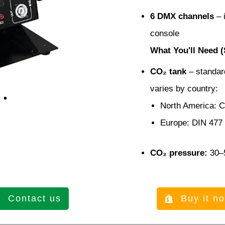
6 DMX channels
– i
console
What You'll Need (
CO₂ tank
– standard
varies by country:
North America: 
Europe: DIN 477
CO₂ pressure:
30–5
Contact us
Buy it n