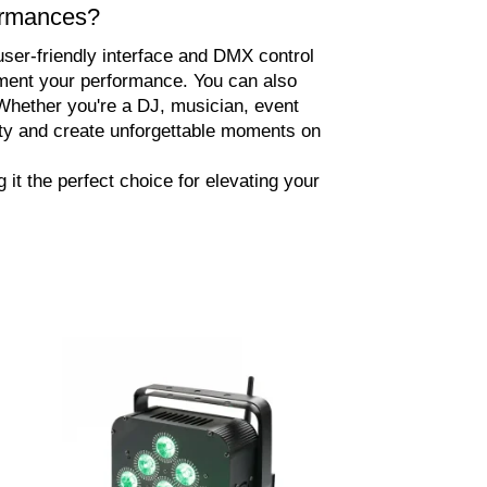
formances?
 user-friendly interface and DMX control
lement your performance. You can also
Whether you're a DJ, musician, event
ity and create unforgettable moments on
it the perfect choice for elevating your