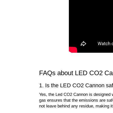
FAQs about LED CO2 Ca
1. Is the LED CO2 Cannon saf
Yes, the Led CO2 Cannon is designed wi
gas ensures that the emissions are saf
not leave behind any residue, making it