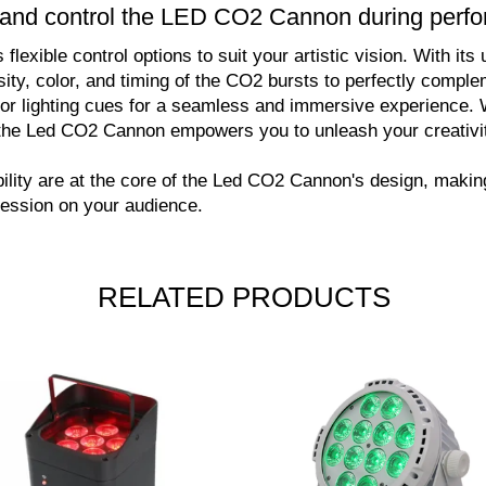
ts and control the LED CO2 Cannon during per
exible control options to suit your artistic vision. With its
sity, color, and timing of the CO2 bursts to perfectly comp
 or lighting cues for a seamless and immersive experience. 
l, the Led CO2 Cannon empowers you to unleash your creativ
bility are at the core of the Led CO2 Cannon's design, making 
ression on your audience.
RELATED PRODUCTS