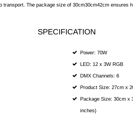
y to transport. The package size of 30cm30cm42cm ensures ha
SPECIFICATION
z
Power: 70W
LED: 12 x 3W RGB
DMX Channels: 6
Product Size: 27cm x 2
Package Size: 30cm x 3
inches)