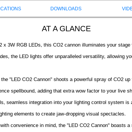
ICATIONS
DOWNLOADS
VID
AT A GLANCE
2 x 3W RGB LEDs, this CO2 cannon illuminates your stage w
es, the LED lights offer unparalleled versatility, allowing y
the "LED CO2 Cannon" shoots a powerful spray of CO2 up to
ience spellbound, adding that extra wow factor to your live 
 seamless integration into your lighting control system is a
lighting elements to create jaw-dropping visual spectacles.
with convenience in mind, the "LED CO2 Cannon" boasts a 