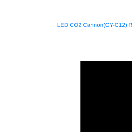
LED CO2 Cannon(GY-C12) R