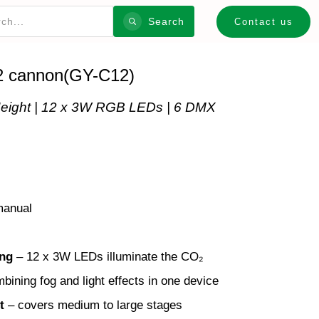
Search
Contact us
2 cannon(GY-C12)
eight | 12 x 3W RGB LEDs | 6 DMX
anual
ing
– 12 x 3W LEDs illuminate the CO₂
mbining fog and light effects in one device
t
– covers medium to large stages