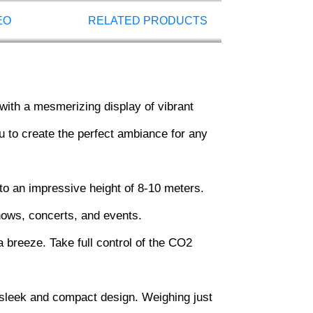
EO
RELATED PRODUCTS
ith a mesmerizing display of vibrant
ou to create the perfect ambiance for any
 an impressive height of 8-10 meters.
shows, concerts, and events.
 breeze. Take full control of the CO2
sleek and compact design. Weighing just