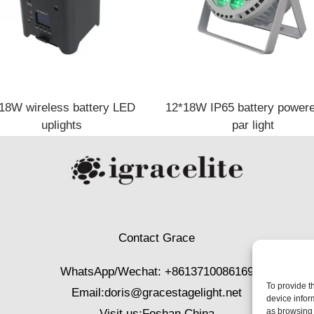
18W wireless battery LED
12*18W IP65 battery powere
uplights
par light
Contact Grace
WhatsApp/Wechat: +8613710086169
To provide t
Email:
doris@gracestagelight.net
device infor
as browsing 
Visit us:Foshan,China