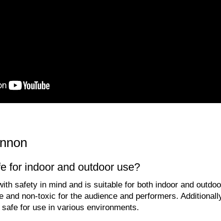
nnon
e for indoor and outdoor use?
th safety in mind and is suitable for both indoor and outdoo
e and non-toxic for the audience and performers. Additionall
 safe for use in various environments.