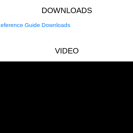
DOWNLOADS
eference Guide Downloads
VIDEO