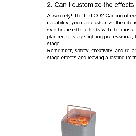
2. Can I customize the effec
Absolutely! The Led CO2 Cannon offers fl
capability, you can customize the inten
synchronize the effects with the music
planner, or stage lighting professiona
stage.
Remember, safety, creativity, and relia
stage effects and leaving a lasting imp