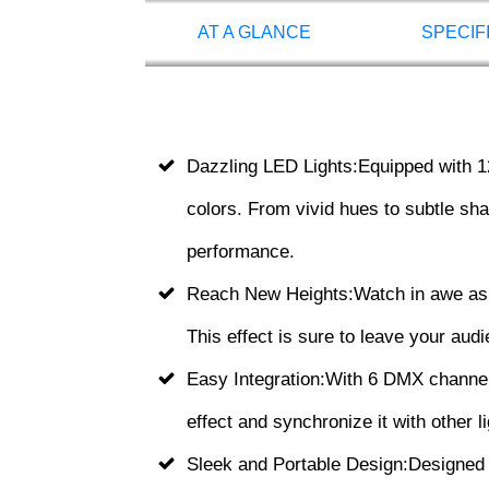
AT A GLANCE
SPECIF
Dazzling LED Lights:Equipped with 1
colors. From vivid hues to subtle shad
performance.
Reach New Heights:Watch in awe as 
This effect is sure to leave your aud
Easy Integration:With 6 DMX channels,
effect and synchronize it with other 
Sleek and Portable Design:Designed 