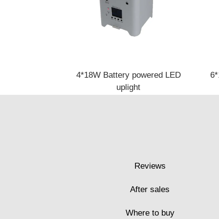
4*18W Battery powered LED
6*
uplight
Reviews
After sales
Where to buy