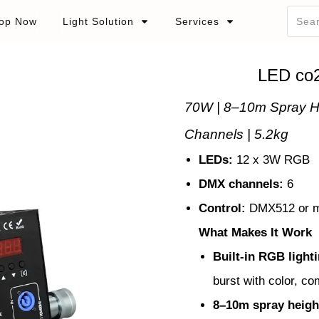
op Now
Light Solution
Services
LED co
70W | 8–10m Spray H
Channels | 5.2kg
LEDs:
12 x 3W RGB
DMX channels:
6
Control:
DMX512 or m
What Makes It Work
Built-in RGB light
burst with color, co
8–10m spray heigh