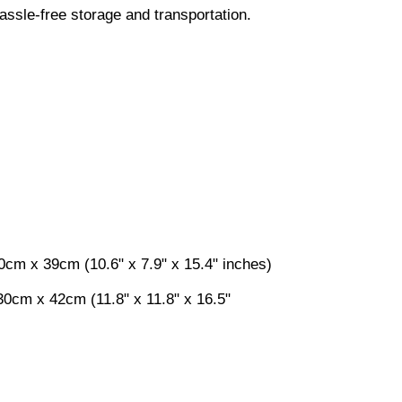
ssle-free storage and transportation.
0cm x 39cm (10.6" x 7.9" x 15.4" inches)
0cm x 42cm (11.8" x 11.8" x 16.5"