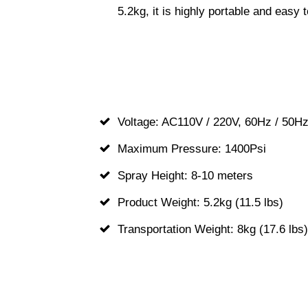
5.2kg, it is highly portable and eas
Voltage: AC110V / 220V, 60Hz / 50H
Maximum Pressure: 1400Psi
Spray Height: 8-10 meters
Product Weight: 5.2kg (11.5 lbs)
Transportation Weight: 8kg (17.6 lbs)