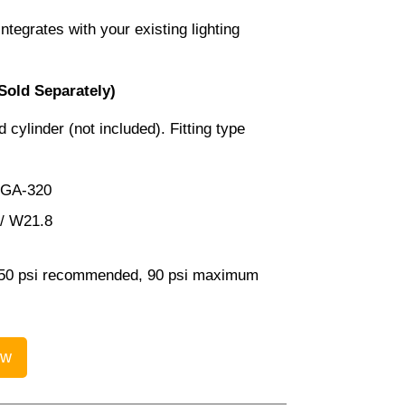
ntegrates with your existing lighting
Sold Separately)
 cylinder (not included). Fitting type
CGA-320
 / W21.8
0 psi recommended, 90 psi maximum
ow