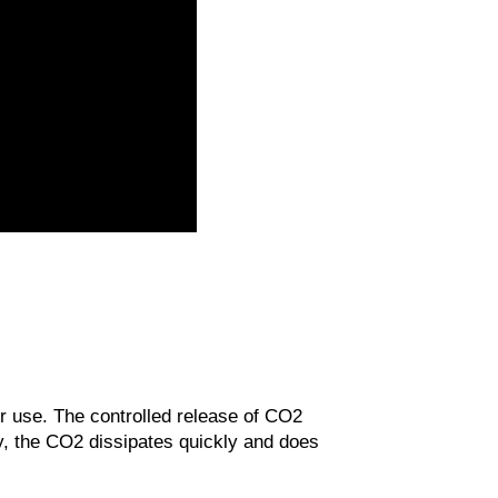
r use. The controlled release of CO2
y, the CO2 dissipates quickly and does