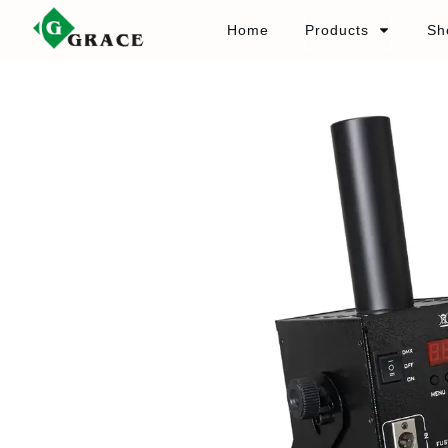
Home
Products
Sh