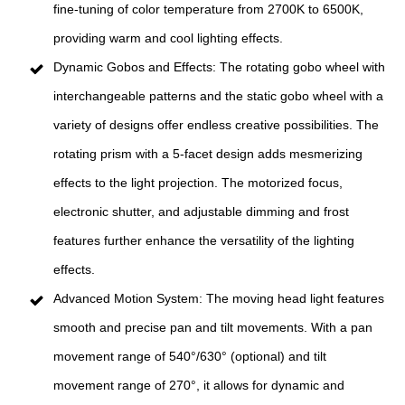
fine-tuning of color temperature from 2700K to 6500K,
providing warm and cool lighting effects.
Dynamic Gobos and Effects: The rotating gobo wheel with
interchangeable patterns and the static gobo wheel with a
variety of designs offer endless creative possibilities. The
rotating prism with a 5-facet design adds mesmerizing
effects to the light projection. The motorized focus,
electronic shutter, and adjustable dimming and frost
features further enhance the versatility of the lighting
effects.
Advanced Motion System: The moving head light features
smooth and precise pan and tilt movements. With a pan
movement range of 540°/630° (optional) and tilt
movement range of 270°, it allows for dynamic and