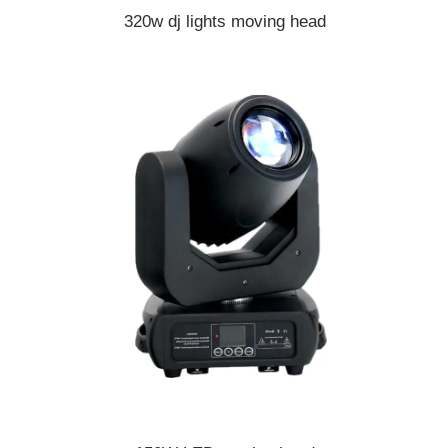
320w dj lights moving head