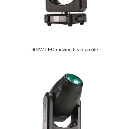
600W LED moving head profile