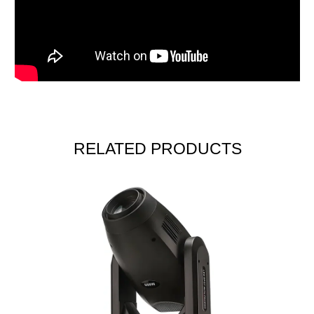
RELATED PRODUCTS