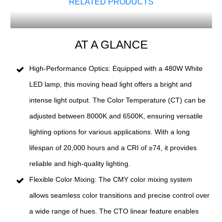
RELATED PRODUCTS
AT A GLANCE
High-Performance Optics: Equipped with a 480W White
LED lamp, this moving head light offers a bright and
intense light output. The Color Temperature (CT) can be
adjusted between 8000K and 6500K, ensuring versatile
lighting options for various applications. With a long
lifespan of 20,000 hours and a CRI of ≥74, it provides
reliable and high-quality lighting.
Flexible Color Mixing: The CMY color mixing system
allows seamless color transitions and precise control over
a wide range of hues. The CTO linear feature enables