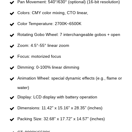
Pan Movement: 540°/630° (optional) (16-bit resolution)
Colors: CMY color mixing, CTO linear,
Color Temperature: 2700K~6500K
Rotating Gobo Wheel: 7 interchangeable gobos + open
Zoom: 4.5°-55° linear zoom
Focus: motorized focus
Dimming: 0-100% linear dimming
Animation Wheel: special dynamic effects (e.g., flame or
water)
Display: LCD display with battery operation
Dimensions: 11.42" x 15.16" x 28.35" (inches)
Packing Size: 32.68" x 17.72" x 14.57" (inches)