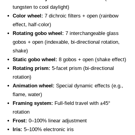
tungsten to cool daylight)
Color wheel:
7 dichroic filters + open (rainbow
effect, half-color)
Rotating gobo wheel:
7 interchangeable glass
gobos + open (indexable, bi-directional rotation,
shake)
Static gobo wheel:
8 gobos + open (shake effect)
Rotating prism:
5-facet prism (bi-directional
rotation)
Animation wheel:
Special dynamic effects (e.g.,
flame, water)
Framing system:
Full-field travel with ±45°
rotation
Frost:
0–100% linear adjustment
Iris:
5–100% electronic iris