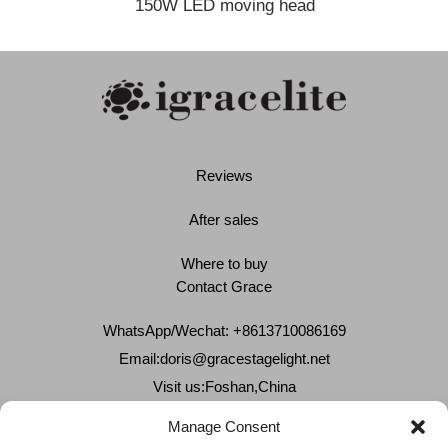
150W LED moving head
Reviews
After sales
Where to buy
Contact Grace
WhatsApp/Wechat: +8613710086169
Email:
doris@gracestagelight.net
Visit us:Foshan,China
Why Grace
Manage Consent