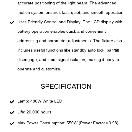
accurate positioning of the light beam. The advanced
motion system ensures fast, quiet, and smooth operation.
User-Friendly Control and Display: The LCD display with
battery operation enables quick and convenient
addressing and parameter adjustments. The fixture also
includes useful functions like standby auto lock, pan/tilt
disengage, and input signal isolation, making it easy to
operate and customize.
SPECIFICATION
Lamp: 480W White LED
Life: 20,000 hours
Max Power Consumption: 550W (Power Factor ≥0.98)