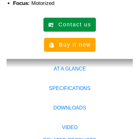
Focus:
Motorized
Contact us
Buy it now
AT A GLANCE
SPECIFICATIONS
DOWNLOADS
VIDEO