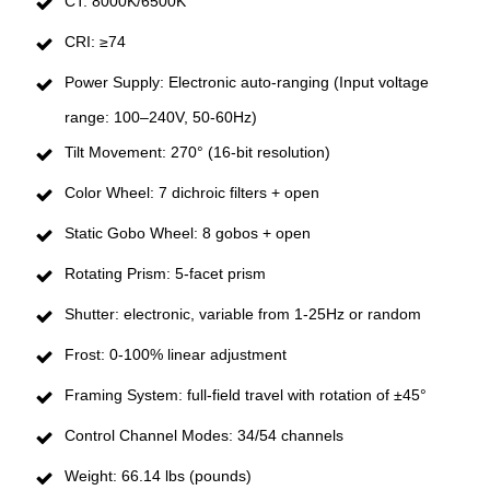
CT: 8000K/6500K
CRI: ≥74
Power Supply: Electronic auto-ranging (Input voltage
range: 100–240V, 50-60Hz)
Tilt Movement: 270° (16-bit resolution)
Color Wheel: 7 dichroic filters + open
Static Gobo Wheel: 8 gobos + open
Rotating Prism: 5-facet prism
Shutter: electronic, variable from 1-25Hz or random
Frost: 0-100% linear adjustment
Framing System: full-field travel with rotation of ±45°
Control Channel Modes: 34/54 channels
Weight: 66.14 lbs (pounds)