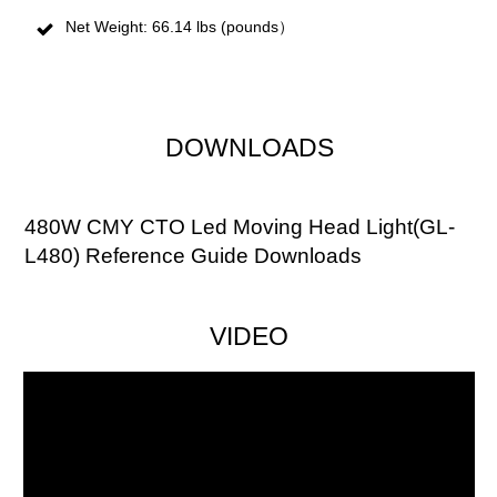
Net Weight: 66.14 lbs (pounds）
DOWNLOADS
480W CMY CTO Led Moving Head Light(GL-
L480) Reference Guide Downloads
VIDEO