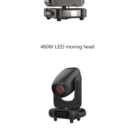
460W LED moving head