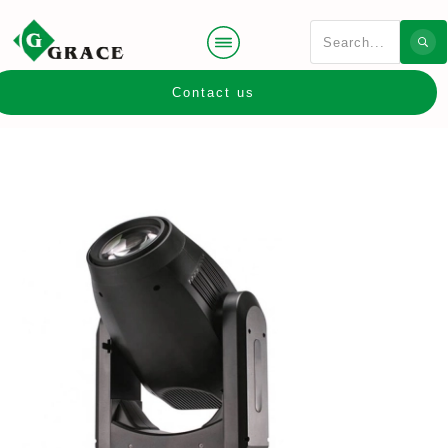
Contact us