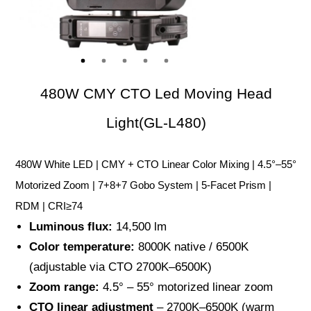
480W CMY CTO Led Moving Head
Light(GL-L480)
480W White LED | CMY + CTO Linear Color Mixing | 4.5°–55°
Motorized Zoom | 7+8+7 Gobo System | 5-Facet Prism |
RDM | CRI≥74
Luminous flux:
14,500 lm
Color temperature:
8000K native / 6500K
(adjustable via CTO 2700K–6500K)
Zoom range:
4.5° – 55° motorized linear zoom
CTO linear adjustment
– 2700K–6500K (warm