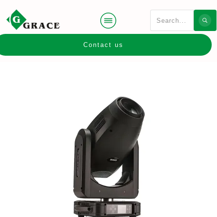
Contact us