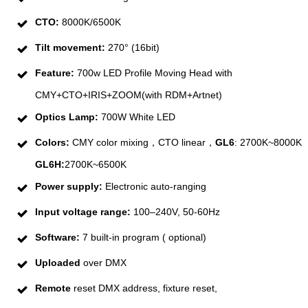
CTO:
8000K/6500K
Tilt movement:
270° (16bit)
Feature:
700w LED Profile Moving Head with
CMY+CTO+IRIS+ZOOM(with RDM+Artnet)
Optics Lamp:
700W White LED
Colors:
CMY color mixing，CTO linear，
GL6
: 2700K~8000K
GL6H:
2700K~6500K
Power supply:
Electronic auto-ranging
Input voltage range:
100–240V, 50-60Hz
Software:
7 built-in program ( optional)
Uploaded
over DMX
Remote
reset DMX address, fixture reset,