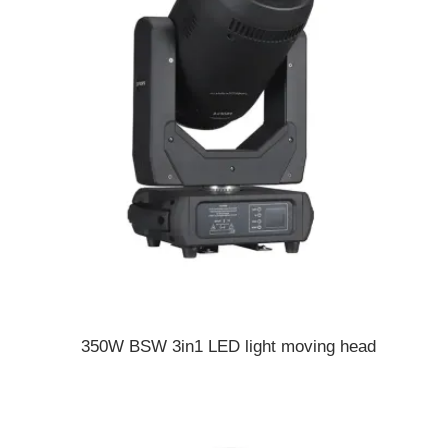
350W BSW 3in1 LED light moving head