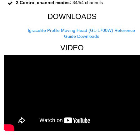
2 Control channel modes:
34/54 channels
DOWNLOADS
Igracelite Profile Moving Head (GL-L700W) Reference
Guide Downloads
VIDEO