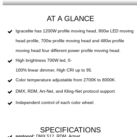
AT A GLANCE
Igracelite has 1200W profile moving head, 800w LED moving
head profile, 700w profile moving head and 480w profile
moving head four different power profile moving head.
High
brightness
7
00
W led,
0
-
100
%
linear
dim
mer,
High
C
RI
up
to
95.
Color
temperature
adjustable
from
27
00
K
to
8000
K.
DM
X
,
R
DM
,
Art
-
Net
,
and
Kling
-
Net
protocol
support.
Independent
control
of
each
color
wheel.
SPECIFICATIONS
protocol:
DMX 512, RDM, Artnet