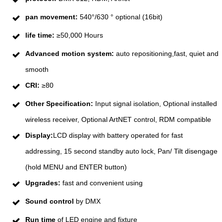
pan movement:
540°/630 ° optional (16bit)
life time:
≥50,000 Hours
Advanced motion system:
auto repositioning,fast, quiet and
smooth
CRI:
≥80
Other Specification:
Input signal isolation, Optional installed
wireless receiver, Optional ArtNET control, RDM compatible
Display:
LCD display with battery operated for fast
addressing, 15 second standby auto lock, Pan/ Tilt disengage
(hold MENU and ENTER button)
Upgrades:
fast and convenient using
Sound control
by DMX
Run time
of LED engine and fixture