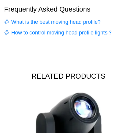
Frequently Asked Questions
What is the best moving head profile?
How to control moving head profile lights？
RELATED PRODUCTS