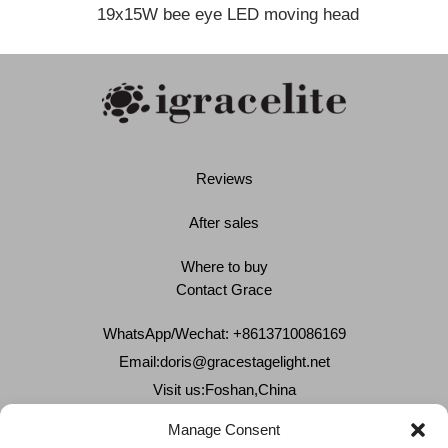
19x15W bee eye LED moving head
Reviews
After sales
Where to buy
Contact Grace
WhatsApp/Wechat: +8613710086169
Email:
doris@gracestagelight.net
Visit us:Foshan,China
Why Grace
Manage Consent