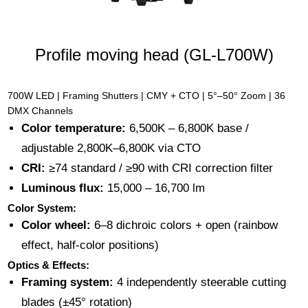
Profile moving head (GL-L700W)
700W LED | Framing Shutters | CMY + CTO | 5°–50° Zoom | 36
DMX Channels
Color temperature:
6,500K – 6,800K base /
adjustable 2,800K–6,800K via CTO
CRI:
≥74 standard / ≥90 with CRI correction filter
Luminous flux:
15,000 – 16,700 lm
Color System:
Color wheel:
6–8 dichroic colors + open (rainbow
effect, half-color positions)
Optics & Effects:
Framing system:
4 independently steerable cutting
blades (±45° rotation)