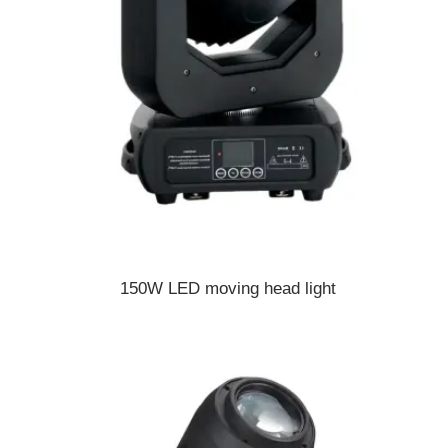
150W LED moving head light