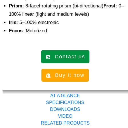
Prism:
8-facet rotating prism (bi-directional)
Frost:
0–
100% linear (light and medium levels)
Iris:
5–100% electronic
Focus:
Motorized
Contact us
Buy it now
AT A GLANCE
SPECIFICATIONS
DOWNLOADS
VIDEO
RELATED PRODUCTS