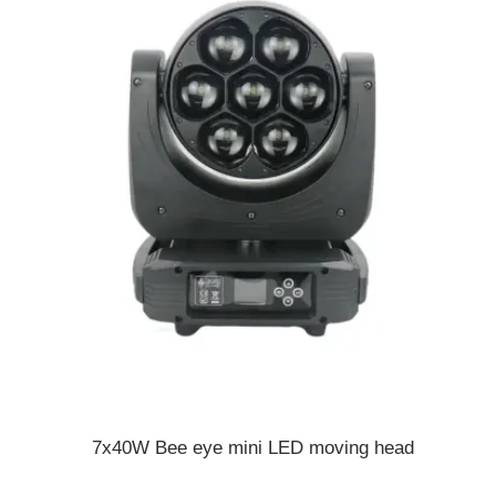
7x40W Bee eye mini LED moving head