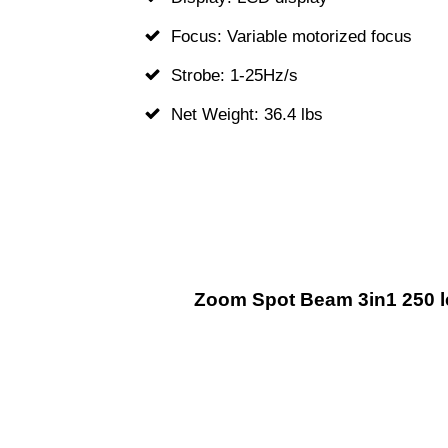
Focus: Variable motorized focus
Strobe: 1-25Hz/s
Net Weight: 36.4 lbs
Zoom Spot Beam 3in1 250 l