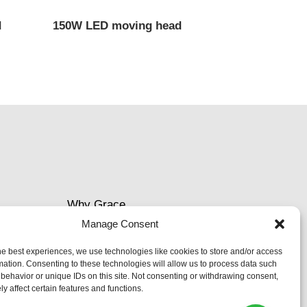
d
150W LED moving head
Why Grace
Manage Consent
Delivery &Shipment
he best experiences, we use technologies like cookies to store and/or access
mation. Consenting to these technologies will allow us to process data such
Cookies & privacy policy
behavior or unique IDs on this site. Not consenting or withdrawing consent,
y affect certain features and functions.