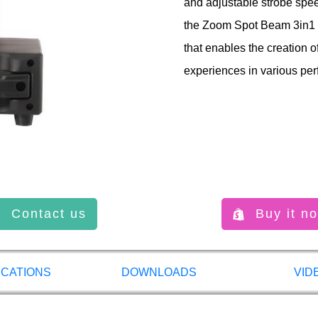
and adjustable strobe speed
the Zoom Spot Beam 3in1 is
that enables the creation o
experiences in various per
Contact us
Buy it n
ICATIONS
DOWNLOADS
VID