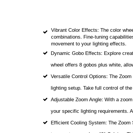
Vibrant Color Effects: The color whee
combinations. Fine-tuning capabilitie
movement to your lighting effects.
Dynamic Gobo Effects: Explore creativ
wheel offers 8 gobos plus white, allo
Versatile Control Options: The Zoom 
lighting setup. Take full control of t
Adjustable Zoom Angle: With a zoom a
your specific lighting requirements. 
Efficient Cooling System: The Zoom S