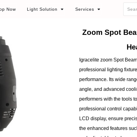
op Now
Light Solution
Services
Zoom Spot Bea
He
Igracelite zoom Spot Bea
professional lighting fixtur
performance. Its wide rang
angle, and advanced cooli
performers with the tools t
professional control capab
LCD display, ensure precis
the enhanced features such