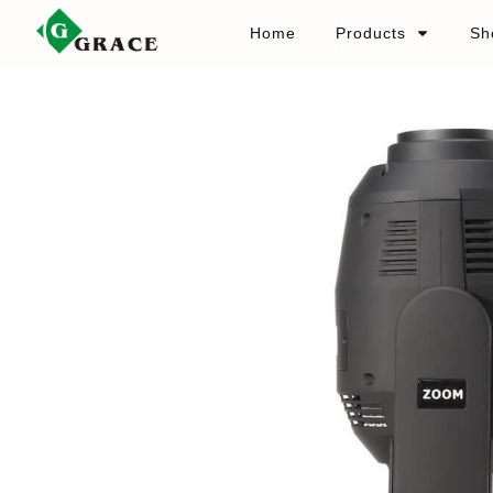
Home
Products
Sh