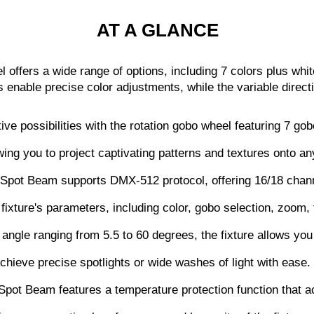
AT A GLANCE
l offers a wide range of options, including 7 colors plus whi
s enable precise color adjustments, while the variable direc
e possibilities with the rotation gobo wheel featuring 7 gobo
wing you to project captivating patterns and textures onto an
Spot Beam supports DMX-512 protocol, offering 16/18 channe
he fixture's parameters, including color, gobo selection, zoom
ngle ranging from 5.5 to 60 degrees, the fixture allows you
Achieve precise spotlights or wide washes of light with ease.
pot Beam features a temperature protection function that ac