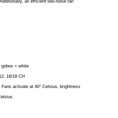
ditionally, an efficient low-noise fan
 gobos + white
2, 16/18 CH
 Fans activate at 40° Celsius, brightness
Celsius