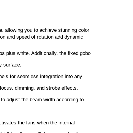
te, allowing you to achieve stunning color
tion and speed of rotation add dynamic
s plus white. Additionally, the fixed gobo
y surface.
ls for seamless integration into any
, focus, dimming, and strobe effects.
 to adjust the beam width according to
tivates the fans when the internal