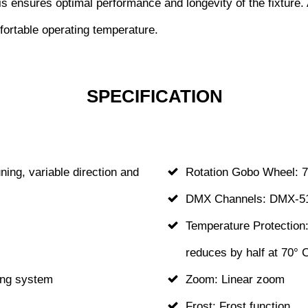
 ensures optimal performance and longevity of the fixture. Ad
ortable operating temperature.
SPECIFICATION
ning, variable direction and
Rotation Gobo Wheel: 7
DMX Channels: DMX-51
Temperature Protection:
reduces by half at 70° 
ling system
Zoom: Linear zoom
Frost: Frost function