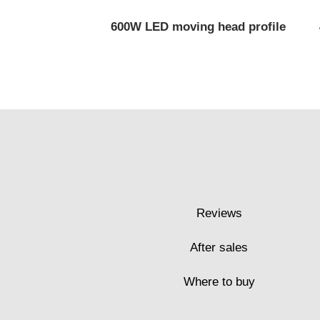
600W LED moving head profile
Reviews
After sales
Where to buy