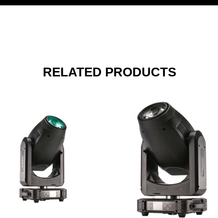
RELATED PRODUCTS