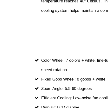
temperature reaches 40° Celsius. This
cooling system helps maintain a comf
Color Wheel: 7 colors + white, fine-tu
speed rotation
Fixed Gobo Wheel: 8 gobos + white
Zoom Angle: 5.5-60 degrees
Efficient Cooling: Low-noise fan coo
Display: LCD display