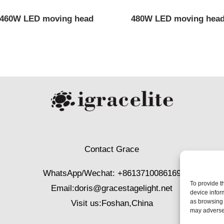
460W LED moving head
480W LED moving hea
Contact Grace
WhatsApp/Wechat: +8613710086169
To provide t
Email:
doris@gracestagelight.net
device infor
as browsing 
Visit us:Foshan,China
may adversel