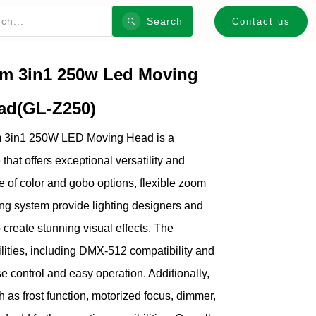
Search
Contact us
m 3in1 250w Led Moving
ad(GL-Z250)
m 3in1 250W LED Moving Head is a
e that offers exceptional versatility and
e of color and gobo options, flexible zoom
ng system provide lighting designers and
o create stunning visual effects. The
ilities, including DMX-512 compatibility and
e control and easy operation. Additionally,
 as frost function, motorized focus, dimmer,