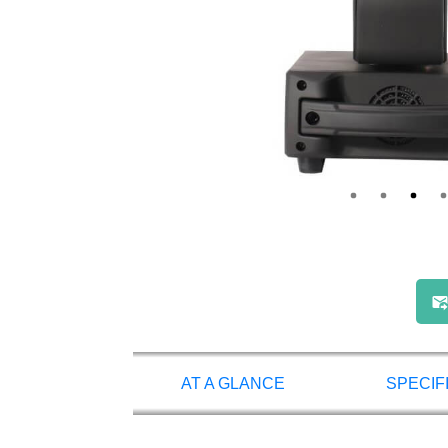
AT A GLANCE
SPECIF