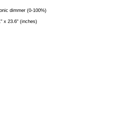
ronic dimmer (0-100%)
" x 23.6" (inches)