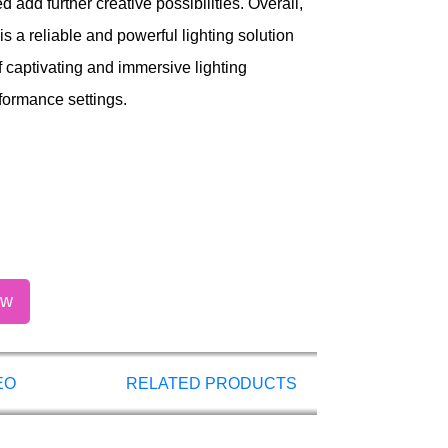
 add further creative possibilities. Overall,
 a reliable and powerful lighting solution
f captivating and immersive lighting
formance settings.
ow
EO
RELATED PRODUCTS