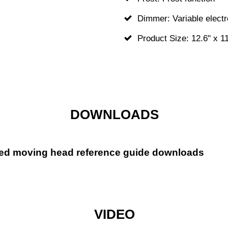
Dimmer: Variable elect
Product Size: 12.6" x 11
DOWNLOADS
ed moving head reference guide downloads
VIDEO