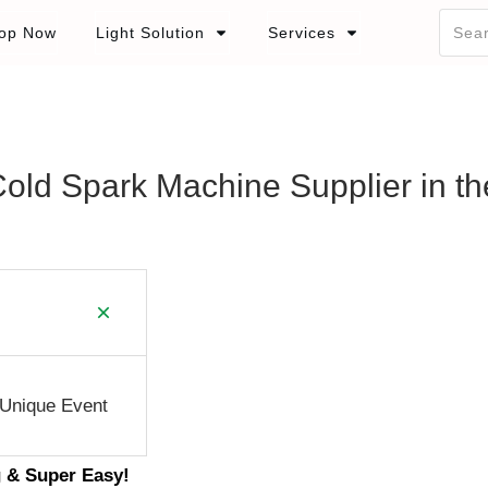
op Now
Light Solution
Services
Cold Spark Machine Supplier in th
 Unique Event
g & Super Easy!