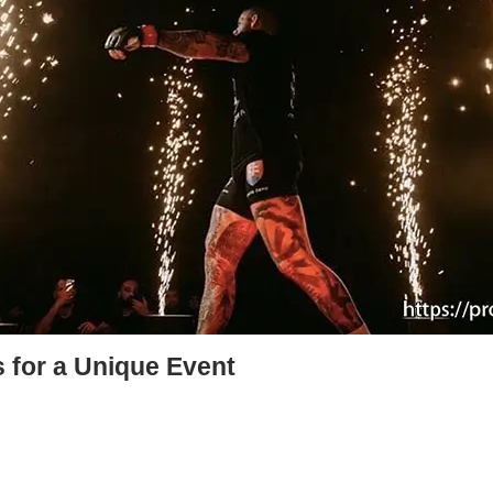
 for a Unique Event