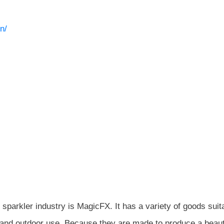
n/
sparkler industry is MagicFX. It has a variety of goods suit
r and outdoor use. Because they are made to produce a beauti