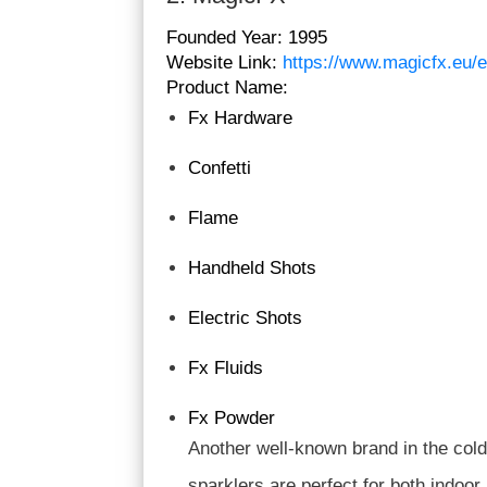
Founded Year:
1995
Website Link:
https://www.magicfx.eu/e
Product Name:
Fx Hardware
Confetti
Flame
Handheld Shots
Electric Shots
Fx Fluids
Fx Powder
Another well-known brand in the cold 
sparklers are perfect for both indoo