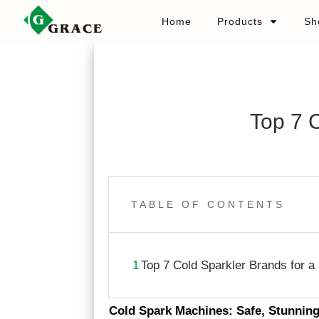
Home
Products
Sh
Top 7 
TABLE OF CONTENTS
1
Top 7 Cold Sparkler Brands for a
Cold Spark Machines: Safe, Stunnin