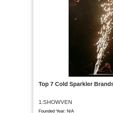
Top 7 Cold Sparkler Brands
1:SHOWVEN
Founded Year: N/A