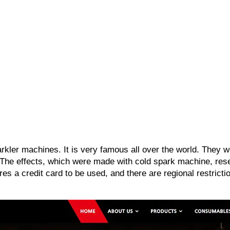
arkler machines. It is very famous all over the world. They
 The effects, which were made with cold spark machine, res
s a credit card to be used, and there are regional restricti