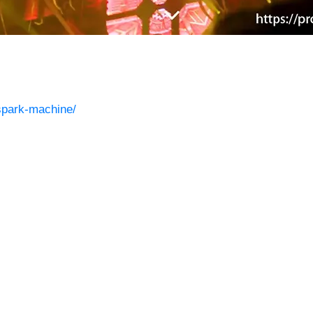
/spark-machine/