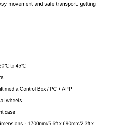
easy movement and safe transport, getting
20℃ to 45℃
rs
timedia Control Box / PC + APP
al wheels
ht case
Dimensions：1700mm/5.6ft x 690mm/2.3ft x