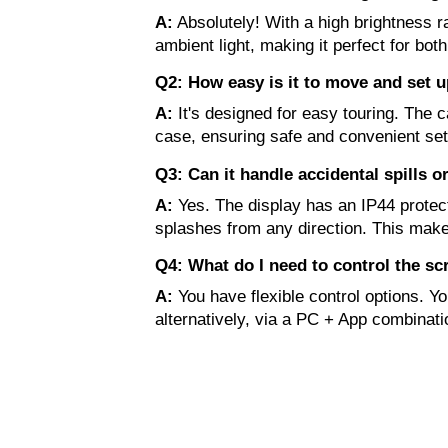
A:
Absolutely! With a high brightness ra
ambient light, making it perfect for bot
Q2: How easy is it to move and set up
A:
It's designed for easy touring. The 
case, ensuring safe and convenient se
Q3: Can it handle accidental spills 
A:
Yes. The display has an IP44 protecti
splashes from any direction. This make
Q4: What do I need to control the sc
A:
You have flexible control options. Y
alternatively, via a PC + App combinati