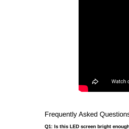
Frequently Asked Question
Q1: Is this LED screen bright enough 