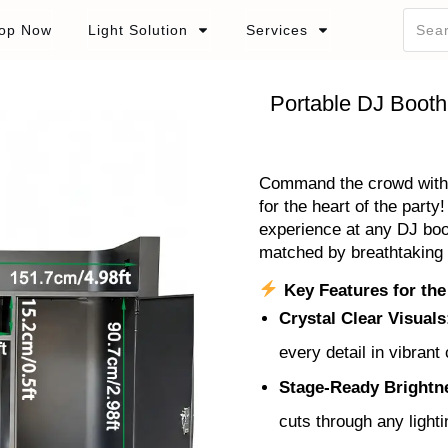
op Now
Light Solution
Services
Portable DJ Booth
Command the crowd with t
for the heart of the party
experience at any DJ boo
matched by breathtaking 
Key Features for the
Crystal Clear Visuals
every detail in vibrant 
Stage-Ready Brightn
cuts through any lighti