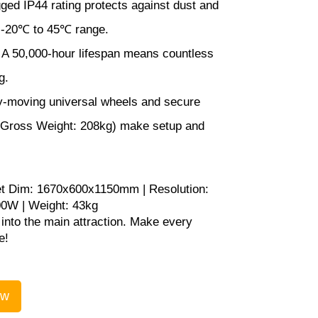
ed IP44 rating protects against dust and
a -20℃ to 45℃ range.
A 50,000-hour lifespan means countless
g.
-moving universal wheels and secure
 (Gross Weight: 208kg) make setup and
t Dim: 1670x600x1150mm | Resolution:
00W | Weight: 43kg
into the main attraction. Make every
e!
ow