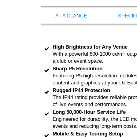
AT A GLANCE
SPECIF
High Brightness for Any Venue
With a powerful 800-1000 cd/m² output
a club or event space.
Sharp P5 Resolution
Featuring P5 high-resolution modules,
content and graphics at your DJ Boo
Rugged IP44 Protection
The IP44 rating provides reliable pr
of live events and performances.
Long 50,000-Hour Service Life
Engineered for durability, the LED mod
events and reducing long-term costs
Mobile & Easy Touring Setup