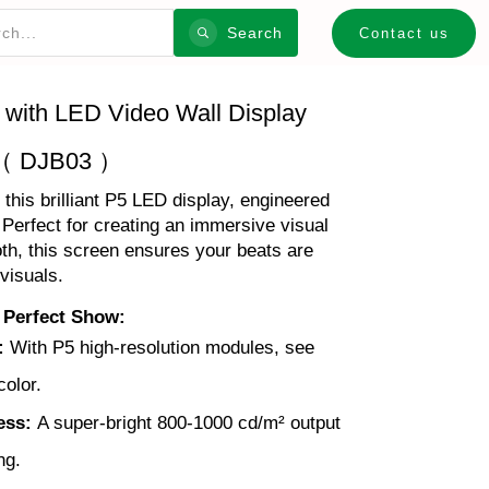
Search
Contact us
 with LED Video Wall Display
（ DJB03 ）
his brilliant P5 LED display, engineered
! Perfect for creating an immersive visual
th, this screen ensures your beats are
visuals.
 Perfect Show:
:
With P5 high-resolution modules, see
color.
ess:
A super-bright 800-1000 cd/m² output
ng.