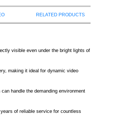
EO
RELATED PRODUCTS
tly visible even under the bright lights of
ry, making it ideal for dynamic video
een can handle the demanding environment
 years of reliable service for countless