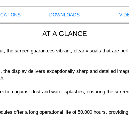
ICATIONS
DOWNLOADS
VID
AT A GLANCE
, the screen guarantees vibrant, clear visuals that are perfec
 the display delivers exceptionally sharp and detailed image
th.
otection against dust and water splashes, ensuring the scr
ules offer a long operational life of 50,000 hours, providing
.