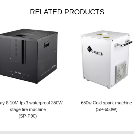
RELATED PRODUCTS
ay 8-10M Ipx3 waterproof 350W
650w Cold spark machine
stage fire machine
(SP-650W)
(SP-P90)