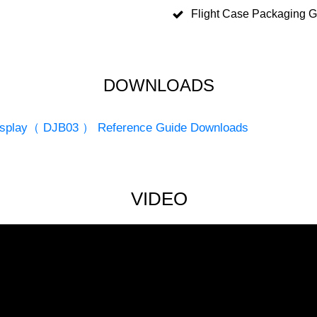
Flight Case Packaging 
DOWNLOADS
 Display（ DJB03 ） Reference Guide Downloads
VIDEO