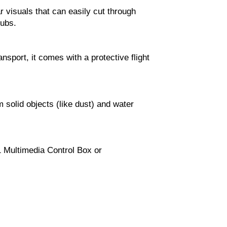
r visuals that can easily cut through
lubs.
ansport, it comes with a protective flight
 solid objects (like dust) and water
1 Multimedia Control Box or