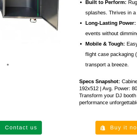
Built to Perform:
Rugg
splashes. Thrives in 
Long-Lasting Power:
events without dimmin
Mobile & Tough:
Easy
flight case packaging
transport a breeze.
Specs Snapshot:
Cabine
192x512 | Avg. Power: 8
Transform your DJ booth 
performance unforgettabl
Contact us
Buy it n