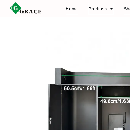
Home
Products
Sh