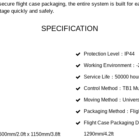
ecure flight case packaging, the entire system is built for 
tage quickly and safely.
SPECIFICATION
Protection Level：IP44
Working Environment：-
Service Life：50000 hou
Control Method：TB1 Mul
Moving Method：Univers
Packaging Method：Flig
Flight Case Packaging 
1290mm/4.2ft
00mm/2.0ft x 1150mm/3.8ft