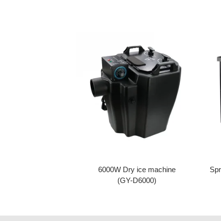
6000W Dry ice machine
Spr
(GY-D6000)