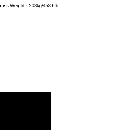
Gross Weight：208kg/458.6lb