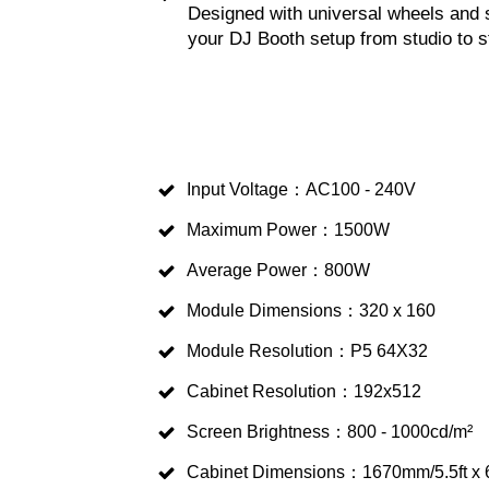
Designed with universal wheels and s
your DJ Booth setup from studio to s
Input Voltage：AC100 - 240V
Maximum Power：1500W
Average Power：800W
Module Dimensions：320 x 160
Module Resolution：P5 64X32
Cabinet Resolution：192x512
Screen Brightness：800 - 1000cd/m²
Cabinet Dimensions：1670mm/5.5ft x 6