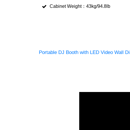
Cabinet Weight：43kg/94.8lb
Portable DJ Booth with LED Video Wall