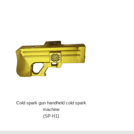
Cold spark gun handheld cold spark
machine
(SP-H1)