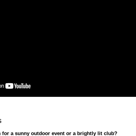
s
for a sunny outdoor event or a brightly lit club?