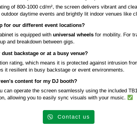
ting of 800-1000 cd/m², the screen delivers vibrant and clea
h outdoor daytime events and brightly lit indoor venues like c
 for our different event locations?
cabinet is equipped with
universal wheels
for mobility. For tr
tup and breakdown between gigs.
or dust backstage or at a busy venue?
on rating, which means it is protected against intrusion from
s it resilient in busy backstage or event environments.
reen's content for my DJ booth?
ou can operate the screen seamlessly using the included TB
on, allowing you to easily sync visuals with your music.
Contact us