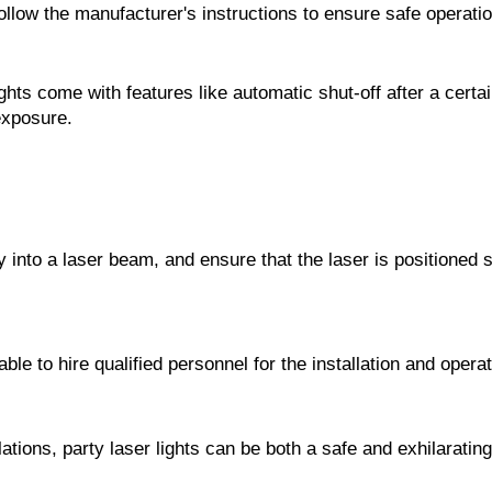
ollow the manufacturer's instructions to ensure safe operatio
ghts come with features like automatic shut-off after a certa
exposure.
y into a laser beam, and ensure that the laser is positioned so
sable to hire qualified personnel for the installation and opera
ations, party laser lights can be both a safe and exhilarating