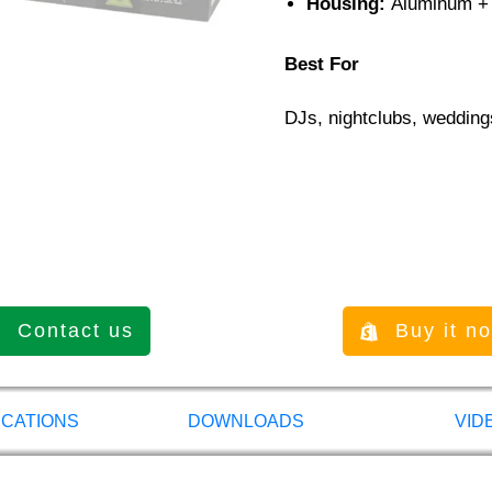
Housing:
Aluminum +
Best For
DJs, nightclubs, wedding
Contact us
Buy it n
ICATIONS
DOWNLOADS
VID