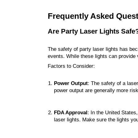
Frequently Asked Ques
Are Party Laser Lights Safe
The safety of party laser lights has bec
events. While these lights can provide v
Factors to Consider:
Power Output
: The safety of a lase
power output are generally more risk
FDA Approval
: In the United States
laser lights. Make sure the lights y