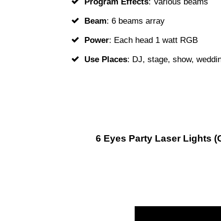
Program Effects
: Various beams
Beam
: 6 beams array
Power
: Each head 1 watt RGB
Use Places
: DJ, stage, show, weddin
6 Eyes Party Laser Lights