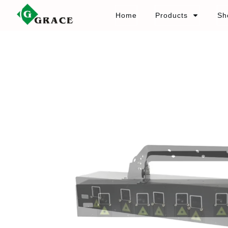
Home
Products
Sh