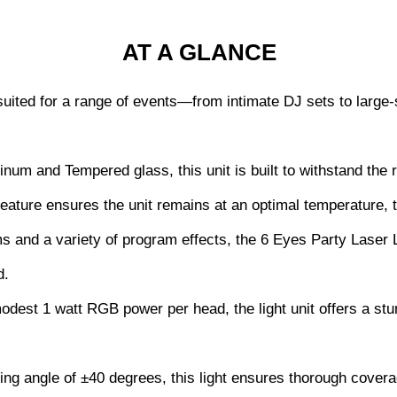
AT A GLANCE
ly suited for a range of events—from intimate DJ sets to lar
num and Tempered glass, this unit is built to withstand the r
 feature ensures the unit remains at an optimal temperature, t
ms and a variety of program effects, the 6 Eyes Party Laser L
d.
odest 1 watt RGB power per head, the light unit offers a stu
ing angle of ±40 degrees, this light ensures thorough cover