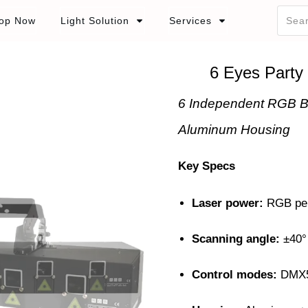
op Now
Light Solution
Services
6 Eyes Party
6 Independent RGB B
Aluminum Housing
Key Specs
Laser power:
RGB pe
Scanning angle:
±40
Control modes:
DMX51