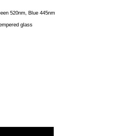
reen 520nm, Blue 445nm
Tempered glass