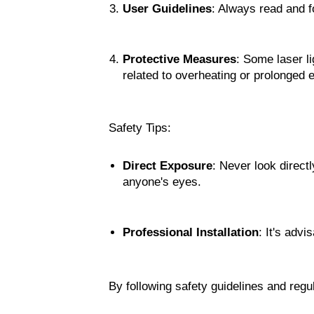
User Guidelines
: Always read and f
Protective Measures
: Some laser li
related to overheating or prolonged 
Safety Tips:
Direct Exposure
: Never look directl
anyone's eyes.
Professional Installation
: It's advi
By following safety guidelines and regul