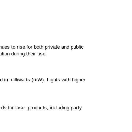
ues to rise for both private and public
ution during their use.
d in milliwatts (mW). Lights with higher
ds for laser products, including party