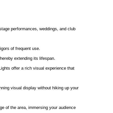
ge-stage performances, weddings, and club
igors of frequent use.
hereby extending its lifespan.
ights offer a rich visual experience that
nning visual display without hiking up your
age of the area, immersing your audience