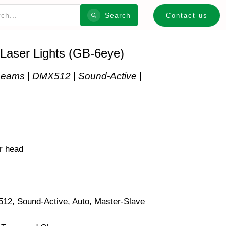
Search
Contact us
 Laser Lights (GB-6eye)
eams | DMX512 | Sound-Active |
r head
°
2, Sound-Active, Auto, Master‑Slave