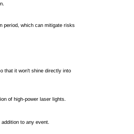
n.
in period, which can mitigate risks
 that it won't shine directly into
tion of high-power laser lights.
 addition to any event.