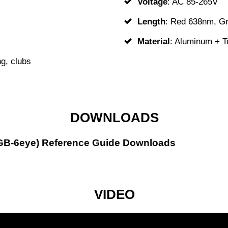
Voltage
: AC 85-265V
Length
: Red 638nm, G
Material
: Aluminum + 
g, clubs
DOWNLOADS
 (GB-6eye) Reference Guide Downloads
VIDEO