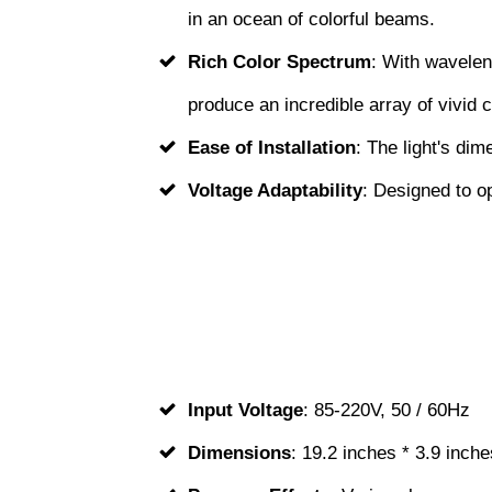
in an ocean of colorful beams.
Rich Color Spectrum
: With wavelen
produce an incredible array of vivid c
Ease of Installation
: The light's dim
Voltage Adaptability
: Designed to o
Input Voltage
: 85-220V, 50 / 60Hz
Dimensions
: 19.2 inches * 3.9 inche