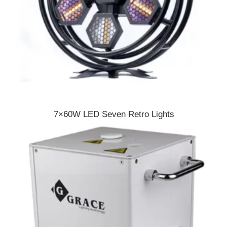
7×60W LED Seven Retro Lights