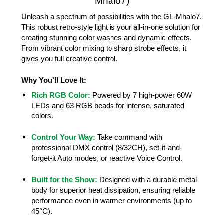
Mhalo7)
Unleash a spectrum of possibilities with the GL-Mhalo7.
This robust retro-style light is your all-in-one solution for
creating stunning color washes and dynamic effects.
From vibrant color mixing to sharp strobe effects, it
gives you full creative control.
Why You'll Love It:
Rich RGB Color:
Powered by 7 high-power 60W
LEDs and 63 RGB beads for intense, saturated
colors.
Control Your Way:
Take command with
professional DMX control (8/32CH), set-it-and-
forget-it Auto modes, or reactive Voice Control.
Built for the Show:
Designed with a durable metal
body for superior heat dissipation, ensuring reliable
performance even in warmer environments (up to
45°C).