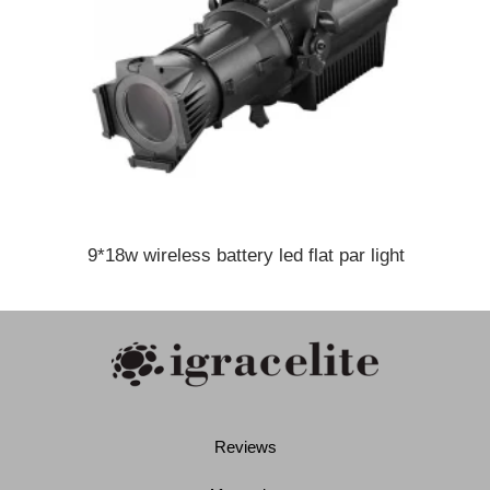
9*18w wireless battery led flat par light
Reviews