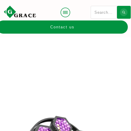
Contact us