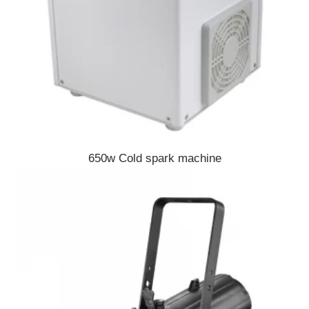
650w Cold spark machine