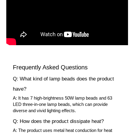
Frequently Asked Questions
Q: What kind of lamp beads does the product
have?
A: It has 7 high-brightness 50W lamp beads and 63
LED three-in-one lamp beads, which can provide
diverse and vivid lighting effects.
Q: How does the product dissipate heat?
A: The product uses metal heat conduction for heat