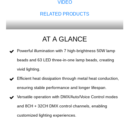
VIDEO
RELATED PRODUCTS
AT A GLANCE
Powerful illumination with 7 high-brightness 50W lamp
beads and 63 LED three-in-one lamp beads, creating
vivid lighting.
Efficient heat dissipation through metal heat conduction,
ensuring stable performance and longer lifespan.
Versatile operation with DMX/Auto/Voice Control modes
and 8CH + 32CH DMX control channels, enabling
customized lighting experiences.