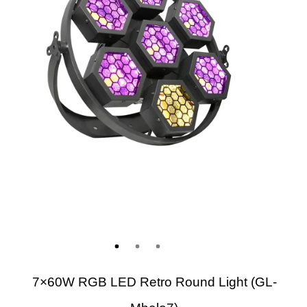
7×60W RGB LED Retro Round Light (GL-