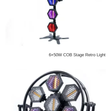
6×50W COB Stage Retro Light