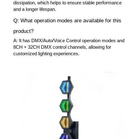
dissipation, which helps to ensure stable performance
and a longer lifespan.
Q: What operation modes are available for this
product?
A: It has DMX/Auto/Voice Control operation modes and
8CH + 32CH DMX control channels, allowing for
customized lighting experiences.