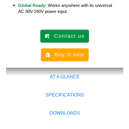
Global Ready:
Works anywhere with its universal
AC 90V-240V power input.
Contact us
Buy it now
AT A GLANCE
SPECIFICATIONS
DOWNLOADS