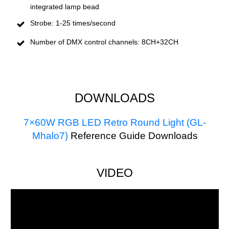
integrated lamp bead
Strobe: 1-25 times/second
Number of DMX control channels: 8CH+32CH
DOWNLOADS
7×60W RGB LED Retro Round Light (GL-
Mhalo7)
R
eference Guide Downloads
VIDEO