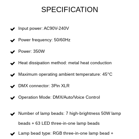
SPECIFICATION
Input power: AC90V-240V
Power frequency: 50/60Hz
Power: 350W
Heat dissipation method: metal heat conduction
Maximum operating ambient temperature: 45°C
DMX connector: 3Pin XLR
Operation Mode: DMX/Auto/Voice Control
Number of lamp beads: 7 high-brightness 50W lamp
beads + 63 LED three-in-one lamp beads
Lamp bead type: RGB three-in-one lamp bead +