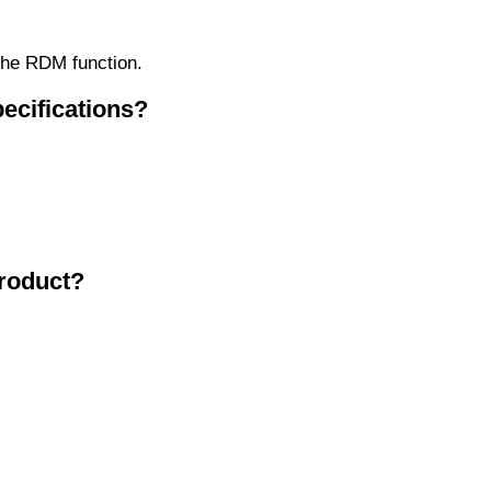
 the RDM function.
ecifications?
product?