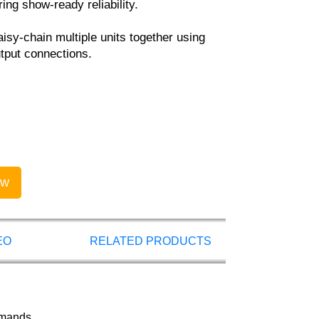
ing show-ready reliability.
isy-chain multiple units together using
tput connections.
ow
EO
RELATED PRODUCTS
emands.