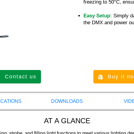
freezing to 50°C, ensur
Easy Setup:
Simply da
the DMX and power ou
Contact us
Buy it n
ICATIONS
DOWNLOADS
VID
AT A GLANCE
g, strobe, and filling light functions to meet various lighting d