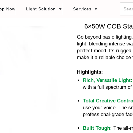
op Now
Light Solution
Services
6×50W COB Sta
Go beyond basic lighting
light, blending intense w
perfect mood. Its rugged 
make it a reliable choice 
Highlights:
Rich, Versatile Light:
with a full spectrum 
Total Creative Contro
use your voice. The s
professional-grade fad
Built Tough:
The all-