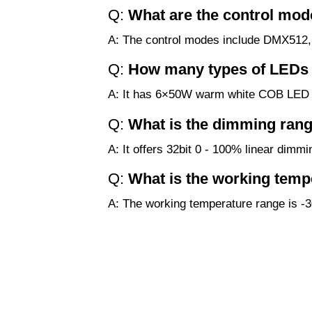
Q:
What are the control mode
A: The control modes include DMX512, s
Q:
How many types of LEDs d
A: It has 6×50W warm white COB LE
Q:
What is the dimming rang
A: It offers 32bit 0 - 100% linear dimmi
Q:
What is the working temp
A: The working temperature range is -