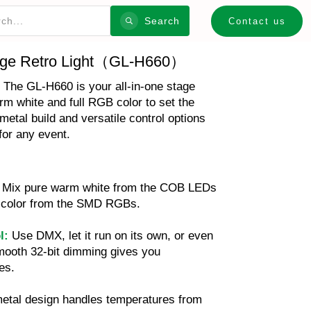
Search
Contact us
ge Retro Light（GL-H660）
. The GL-H660 is your all-in-one stage
arm white and full RGB color to set the
metal build and versatile control options
for any event.
Mix pure warm white from the COB LEDs
of color from the SMD RGBs.
l:
Use DMX, let it run on its own, or even
mooth 32-bit dimming gives you
es.
metal design handles temperatures from