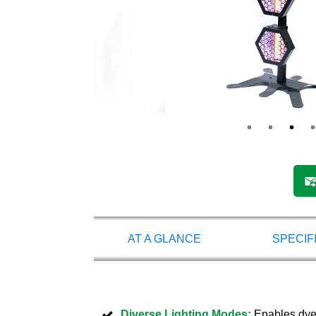
AT A GLANCE
SPECIF
Diverse Lighting Modes:
Enables dyein