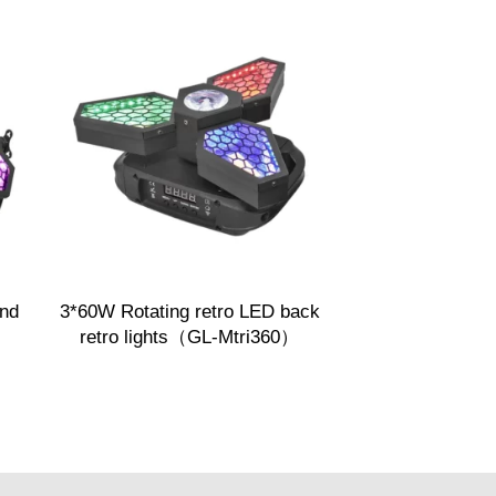
nd
3*60W Rotating retro LED back
retro lights（GL-Mtri360）