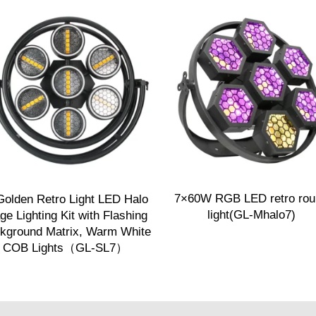
7×60W RGB LED retro rou
Golden Retro Light LED Halo
light(GL-Mhalo7)
ge Lighting Kit with Flashing
kground Matrix, Warm White
COB Lights（GL-SL7）