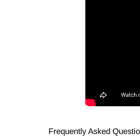
Frequently Asked Questi