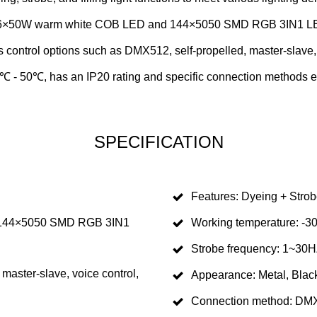
×50W warm white COB LED and 144×5050 SMD RGB 3IN1 LED for
s control options such as DMX512, self-propelled, master-slave,
℃ - 50℃, has an IP20 rating and specific connection methods e
SPECIFICATION
Features: Dyeing + Strobe
 144×5050 SMD RGB 3IN1
Working temperature: 
Strobe frequency: 1~30
master-slave, voice control,
Appearance: Metal, Blac
Connection method: DMX5