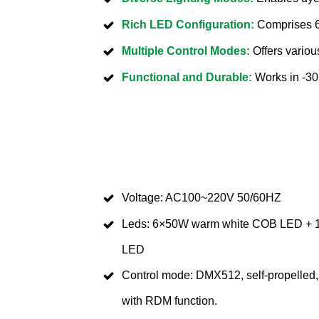
Rich LED Configuration:
Comprises 6
Multiple Control Modes:
Offers variou
Functional and Durable:
Works in -30
Voltage: AC100~220V 50/60HZ
Leds: 6×50W warm white COB LED +
LED
Control mode: DMX512, self-propelled, 
with RDM function.