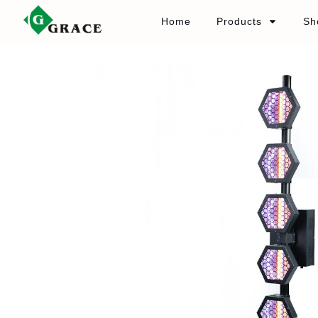
Home
Products
Sh