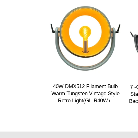
40W DMX512 Filament Bulb
7 -
Warm Tungsten Vintage Style
Sta
Retro Light(GL-R40W）
Bac