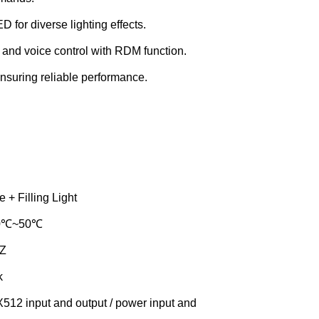
 diverse lighting effects.
 and voice control with RDM function.
nsuring reliable performance.
 + Filling Light
-30℃~50℃
HZ
k
12 input and output / power input and