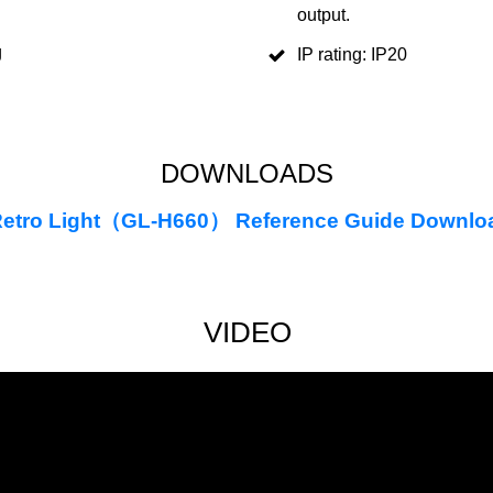
output.
g
IP rating: IP20
DOWNLOADS
etro Light（GL-H660） Reference Guide Downlo
VIDEO