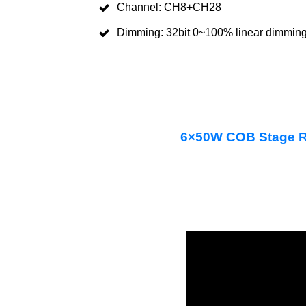
Channel: CH8+CH28
Dimming: 32bit 0~100% linear dimmin
6×50W COB Stage R