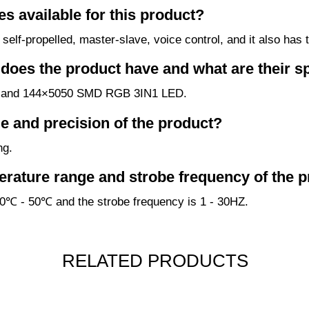
s available for this product?
elf-propelled, master-slave, voice control, and it also has
oes the product have and what are their sp
D and 144×5050 SMD RGB 3IN1 LED.
e and precision of the product?
ng.
erature range and strobe frequency of the 
30℃ - 50℃ and the strobe frequency is 1 - 30HZ.
RELATED PRODUCTS