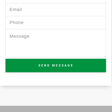
SEND MESSAGE