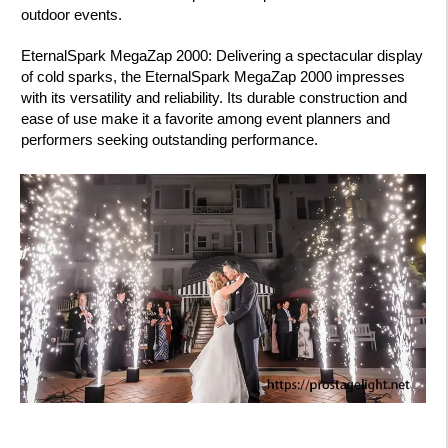
outdoor events.
EternalSpark MegaZap 2000: Delivering a spectacular display
of cold sparks, the EternalSpark MegaZap 2000 impresses
with its versatility and reliability. Its durable construction and
ease of use make it a favorite among event planners and
performers seeking outstanding performance.