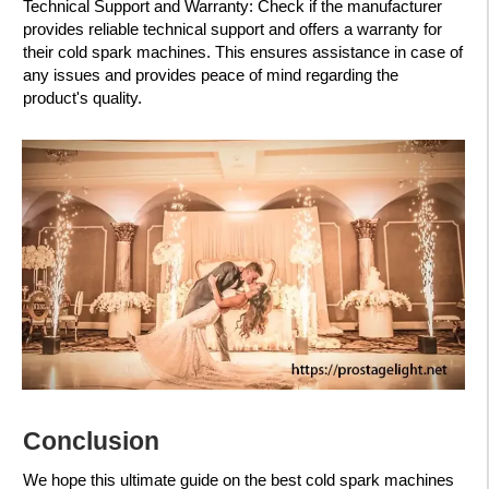
Technical Support and Warranty: Check if the manufacturer
provides reliable technical support and offers a warranty for
their cold spark machines. This ensures assistance in case of
any issues and provides peace of mind regarding the
product's quality.
Conclusion
We hope this ultimate guide on the best cold spark machines