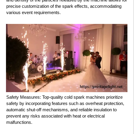
precise customization of the spark effects, accommodating
various event requirements.
Safety Measures: Top-quality cold spark machines prioritize
safety by incorporating features such as overheat protection,
automatic shut-off mechanisms, and reliable insulation to
prevent any risks associated with heat or electrical
malfunctions.