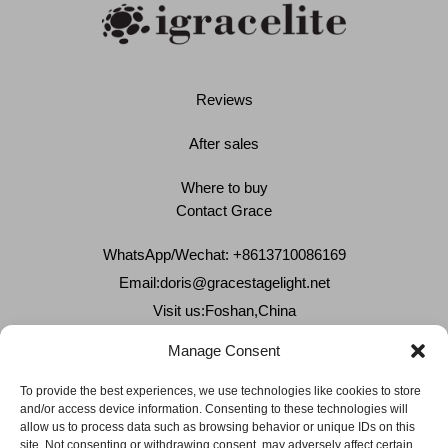
Reviews
After sales
Where to buy
Contact Grace
WhatsApp/Wechat: +8613710086169
Email:
doris@gracestagelight.net
Visit us:Foshan,China
Why Grace
Manage Consent
Delivery &Shipment
To provide the best experiences, we use technologies like cookies to store
and/or access device information. Consenting to these technologies will
Cookies & privacy policy
allow us to process data such as browsing behavior or unique IDs on this
site. Not consenting or withdrawing consent, may adversely affect certain