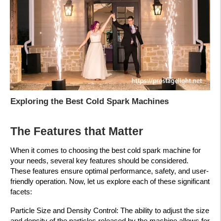
Exploring the Best Cold Spark Machines
The Features that Matter
When it comes to choosing the best cold spark machine for
your needs, several key features should be considered.
These features ensure optimal performance, safety, and user-
friendly operation. Now, let us explore each of these significant
facets:
Particle Size and Density Control: The ability to adjust the size
and density of the particles released by the machine allows for