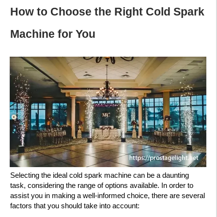
How to Choose the Right Cold Spark
Machine for You
Selecting the ideal cold spark machine can be a daunting
task, considering the range of options available. In order to
assist you in making a well-informed choice, there are several
factors that you should take into account: