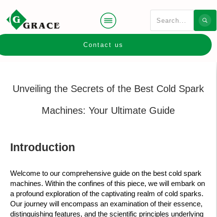
Contact us
Unveiling the Secrets of the Best Cold Spark
Machines: Your Ultimate Guide
Introduction
Welcome to our comprehensive guide on the best cold spark
machines. Within the confines of this piece, we will embark on
a profound exploration of the captivating realm of cold sparks.
Our journey will encompass an examination of their essence,
distinguishing features, and the scientific principles underlying