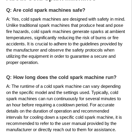
Q: Are cold spark machines safe?
A: Yes, cold spark machines are designed with safety in mind.
Unlike traditional spark machines that produce heat and pose
fire hazards, cold spark machines generate sparks at ambient
temperatures, significantly reducing the risk of burns or fire
accidents. It is crucial to adhere to the guidelines provided by
the manufacturer and observe the safety protocols when
utilizing the equipment in order to guarantee a secure and
proper operation.
Q: How long does the cold spark machine run?
A: The runtime of a cold spark machine can vary depending
on the specific model and the settings used. Typically, cold
spark machines can run continuously for several minutes to
an hour before requiring a cooldown period. For accurate
details on the duration of operation and recommended
intervals for cooling down a specific cold spark machine, it is
recommended to refer to the user manual provided by the
manufacturer or directly reach out to them for assistance.