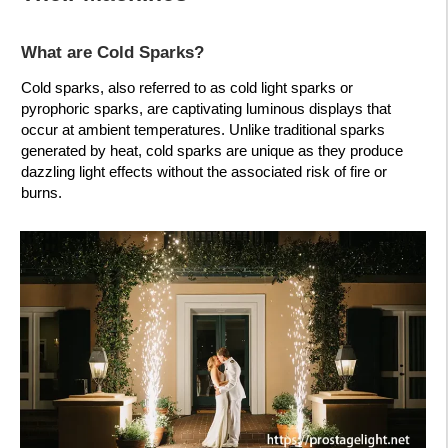
What are Cold Sparks?
Cold sparks, also referred to as cold light sparks or
pyrophoric sparks, are captivating luminous displays that
occur at ambient temperatures. Unlike traditional sparks
generated by heat, cold sparks are unique as they produce
dazzling light effects without the associated risk of fire or
burns.