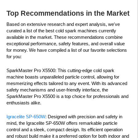
Top Recommendations in the Market
Based on extensive research and expert analysis, we've
curated a list of the best cold spark machines currently
available in the market. These recommendations combine
exceptional performance, safety features, and overall value
for money. We have compiled a list of our favorite selections
for you:
SparkMaster Pro X5500: This cutting-edge cold spark
machine boasts unparalleled particle control, allowing for
mesmerizing effects tailored to any event. With its advanced
safety mechanisms and user-friendly interface, the
SparkMaster Pro X5500 is a top choice for professionals and
enthusiasts alike.
Igracelite SP-650W
: Designed with precision and safety in
mind, the Igracelite SP-650W offers remarkable particle
control and a sleek, compact design. Its efficient operation
and robust build make it a preferred option for both indoor and