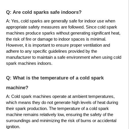
Q: Are cold sparks safe indoors?
A: Yes, cold sparks are generally safe for indoor use when
appropriate safety measures are followed. Since cold spark
machines produce sparks without generating significant heat,
the risk of fire or damage to indoor spaces is minimal.
However, it is important to ensure proper ventilation and
adhere to any specific guidelines provided by the
manufacturer to maintain a safe environment when using cold
spark machines indoors.
Q: What is the temperature of a cold spark
machine?
A: Cold spark machines operate at ambient temperatures,
which means they do not generate high levels of heat during
their spark production. The temperature of a cold spark
machine remains relatively low, ensuring the safety of the
surroundings and minimizing the risk of burns or accidental
ignition.