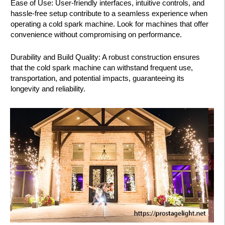
Ease of Use: User-friendly interfaces, intuitive controls, and
hassle-free setup contribute to a seamless experience when
operating a cold spark machine. Look for machines that offer
convenience without compromising on performance.
Durability and Build Quality: A robust construction ensures
that the cold spark machine can withstand frequent use,
transportation, and potential impacts, guaranteeing its
longevity and reliability.