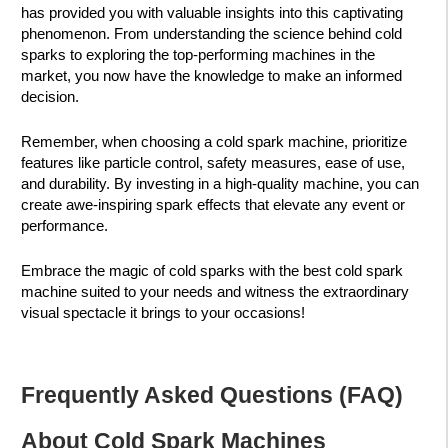
has provided you with valuable insights into this captivating
phenomenon. From understanding the science behind cold
sparks to exploring the top-performing machines in the
market, you now have the knowledge to make an informed
decision.
Remember, when choosing a cold spark machine, prioritize
features like particle control, safety measures, ease of use,
and durability. By investing in a high-quality machine, you can
create awe-inspiring spark effects that elevate any event or
performance.
Embrace the magic of cold sparks with the best cold spark
machine suited to your needs and witness the extraordinary
visual spectacle it brings to your occasions!
Frequently Asked Questions (FAQ)
About Cold Spark Machines