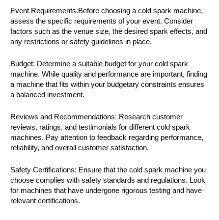
Event Requirements:Before choosing a cold spark machine,
assess the specific requirements of your event. Consider
factors such as the venue size, the desired spark effects, and
any restrictions or safety guidelines in place.
Budget: Determine a suitable budget for your cold spark
machine. While quality and performance are important, finding
a machine that fits within your budgetary constraints ensures
a balanced investment.
Reviews and Recommendations: Research customer
reviews, ratings, and testimonials for different cold spark
machines. Pay attention to feedback regarding performance,
reliability, and overall customer satisfaction.
Safety Certifications: Ensure that the cold spark machine you
choose complies with safety standards and regulations. Look
for machines that have undergone rigorous testing and have
relevant certifications.