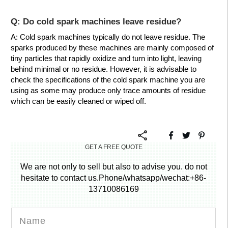
Q: Do cold spark machines leave residue?
A: Cold spark machines typically do not leave residue. The
sparks produced by these machines are mainly composed of
tiny particles that rapidly oxidize and turn into light, leaving
behind minimal or no residue. However, it is advisable to
check the specifications of the cold spark machine you are
using as some may produce only trace amounts of residue
which can be easily cleaned or wiped off.
GET A FREE QUOTE
We are not only to sell but also to advise you. do not
hesitate to contact us.Phone/whatsapp/wechat:+86-
13710086169