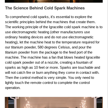
The Science Behind Cold Spark Machines
To comprehend cold sparks, it's essential to explore the
scientific principles behind the machines that create them.
The working principle of the Igracelite cold spark machine is to
use electromagnetic heating (other manufacturers use
ordinary heating devices and do not use electromagnetic
heating), let the machine heat to the temperature required for
our titanium powder, 580 degrees Celsius, and pour the
titanium powder from the package to the feed port of the
machine. The machine has a fan that blows heated Igracelite
cold spark powder out of a nozzle, creating a fountain of
sparks as high as 10 feet or more. Sparks are touchable and
will not catch fire or burn anything they come in contact with.
Then the control method is very simple. You only need to
lightly touch the remote control to complete the control
operation.