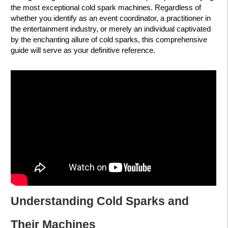
the most exceptional cold spark machines. Regardless of
whether you identify as an event coordinator, a practitioner in
the entertainment industry, or merely an individual captivated
by the enchanting allure of cold sparks, this comprehensive
guide will serve as your definitive reference.
Understanding Cold Sparks and
Their Machines