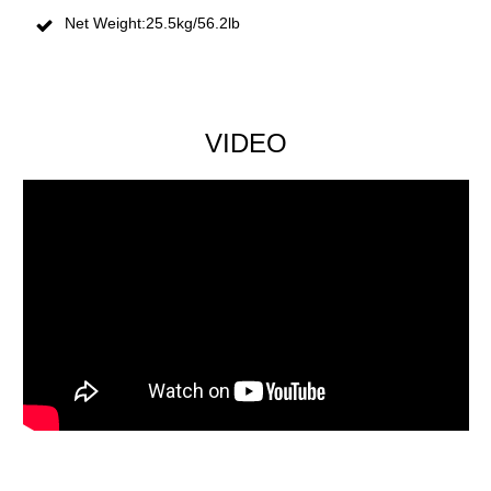
Net Weight:25.5kg/56.2lb
VIDEO