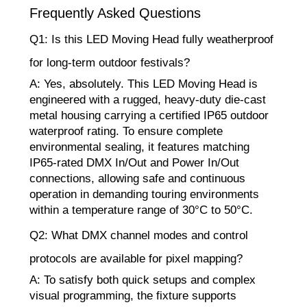
Frequently Asked Questions
Q1: Is this LED Moving Head fully weatherproof
for long-term outdoor festivals?
A: Yes, absolutely. This LED Moving Head is
engineered with a rugged, heavy-duty die-cast
metal housing carrying a certified IP65 outdoor
waterproof rating. To ensure complete
environmental sealing, it features matching
IP65-rated DMX In/Out and Power In/Out
connections, allowing safe and continuous
operation in demanding touring environments
within a temperature range of 30°C to 50°C.
Q2: What DMX channel modes and control
protocols are available for pixel mapping?
A: To satisfy both quick setups and complex
visual programming, the fixture supports