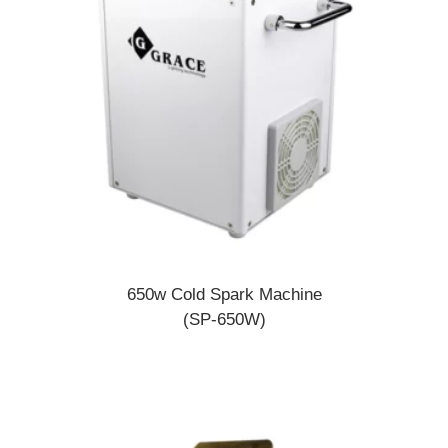
650w Cold Spark Machine
(SP-650W)