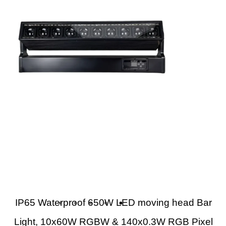
IP65 Waterproof 650W LED moving head Bar
Light, 10x60W RGBW & 140x0.3W RGB Pixel