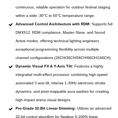
continuous, reliable operation for outdoor festival staging
within a wide -30°C to 50°C temperature range.
Advanced Control Architecture with RDM:
Supports full
DMX512, RDM compliance, Master-Slave, and Sound
Active modes, offering technical lighting engineers
exceptional programming flexibility across multiple
channel configurations (26CH/36CH/56CH/66CH/166CH).
Dynamic Visual FX & Y-Axis Tilt:
Features a highly
integrated multi-effect processor combining high-speed
automated Y-axis tilt, intense 1-30Hz electronic strobe
dynamics, and pixel-mappable aura washes for creating
high-impact arena visual designs.
Pro-Grade 32-Bit Linear Dimming:
Utilizes an advanced
32-bit control algorithm for flawless 0-100% linear