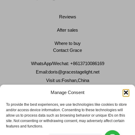
Reviews
After sales
Where to buy
Contact Grace
WhatsApp/Wechat: +8613710086169
Email:
doris@gracestagelight.net
Visit us:Foshan,China
Why Grace
Manage Consent
Delivery &Shipment
To provide the best experiences, we use technologies like cookies to store
and/or access device information. Consenting to these technologies will
Cookies & privacy policy
allow us to process data such as browsing behavior or unique IDs on this
site. Not consenting or withdrawing consent, may adversely affect certain
features and functions.