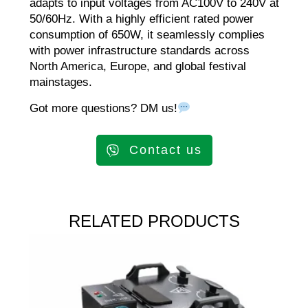
adapts to input voltages from AC100V to 240V at
50/60Hz. With a highly efficient rated power
consumption of 650W, it seamlessly complies
with power infrastructure standards across
North America, Europe, and global festival
mainstages.
Got more questions? DM us!
Contact us
RELATED PRODUCTS