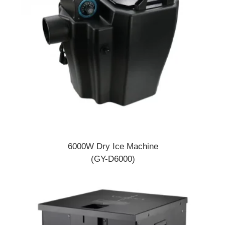
6000W Dry Ice Machine
(GY-D6000)