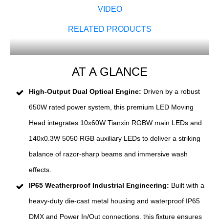
VIDEO
RELATED PRODUCTS
AT A GLANCE
High-Output Dual Optical Engine:
Driven by a robust
650W rated power system, this premium LED Moving
Head integrates 10x60W Tianxin RGBW main LEDs and
140x0.3W 5050 RGB auxiliary LEDs to deliver a striking
balance of razor-sharp beams and immersive wash
effects.
IP65 Weatherproof Industrial Engineering:
Built with a
heavy-duty die-cast metal housing and waterproof IP65
DMX and Power In/Out connections, this fixture ensures