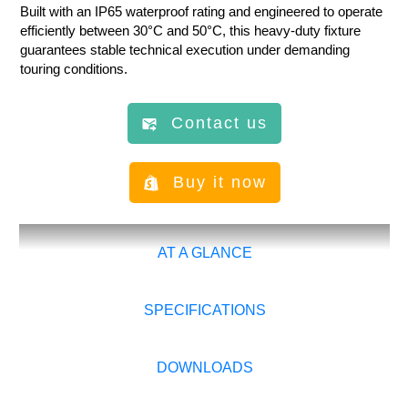
Built with an IP65 waterproof rating and engineered to operate
efficiently between 30°C and 50°C, this heavy-duty fixture
guarantees stable technical execution under demanding
touring conditions.
Contact us
Buy it now
AT A GLANCE
SPECIFICATIONS
DOWNLOADS