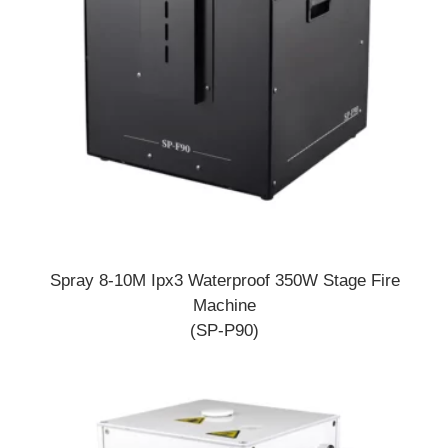
Spray 8-10M Ipx3 Waterproof 350W Stage Fire
Machine
(SP-P90)