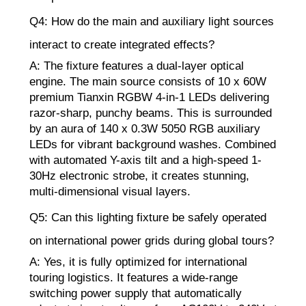
Q4: How do the main and auxiliary light sources
interact to create integrated effects?
A: The fixture features a dual-layer optical
engine. The main source consists of 10 x 60W
premium Tianxin RGBW 4-in-1 LEDs delivering
razor-sharp, punchy beams. This is surrounded
by an aura of 140 x 0.3W 5050 RGB auxiliary
LEDs for vibrant background washes. Combined
with automated Y-axis tilt and a high-speed 1-
30Hz electronic strobe, it creates stunning,
multi-dimensional visual layers.
Q5: Can this lighting fixture be safely operated
on international power grids during global tours?
A: Yes, it is fully optimized for international
touring logistics. It features a wide-range
switching power supply that automatically