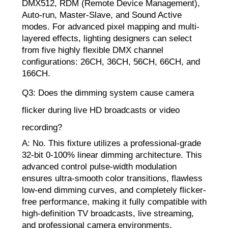
DMX512, RDM (Remote Device Management),
Auto-run, Master-Slave, and Sound Active
modes. For advanced pixel mapping and multi-
layered effects, lighting designers can select
from five highly flexible DMX channel
configurations: 26CH, 36CH, 56CH, 66CH, and
166CH.
Q3: Does the dimming system cause camera
flicker during live HD broadcasts or video
recording?
A: No. This fixture utilizes a professional-grade
32-bit 0-100% linear dimming architecture. This
advanced control pulse-width modulation
ensures ultra-smooth color transitions, flawless
low-end dimming curves, and completely flicker-
free performance, making it fully compatible with
high-definition TV broadcasts, live streaming,
and professional camera environments.