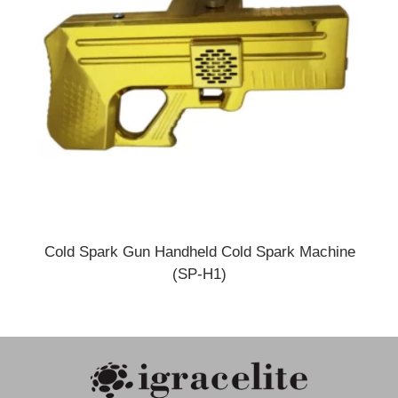
Cold Spark Gun Handheld Cold Spark Machine
(SP-H1)