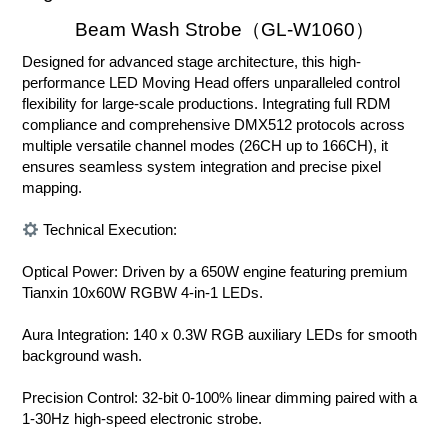
Beam Wash Strobe（GL-W1060）
Designed for advanced stage architecture, this high-
performance LED Moving Head offers unparalleled control
flexibility for large-scale productions. Integrating full RDM
compliance and comprehensive DMX512 protocols across
multiple versatile channel modes (26CH up to 166CH), it
ensures seamless system integration and precise pixel
mapping.
Technical Execution:
Optical Power: Driven by a 650W engine featuring premium
Tianxin 10x60W RGBW 4-in-1 LEDs.
Aura Integration: 140 x 0.3W RGB auxiliary LEDs for smooth
background wash.
Precision Control: 32-bit 0-100% linear dimming paired with a
1-30Hz high-speed electronic strobe.