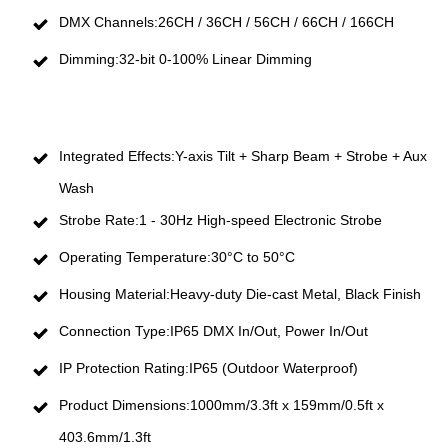
DMX Channels:26CH / 36CH / 56CH / 66CH / 166CH
Dimming:32-bit 0-100% Linear Dimming
Integrated Effects:Y-axis Tilt + Sharp Beam + Strobe + Aux
Wash
Strobe Rate:1 - 30Hz High-speed Electronic Strobe
Operating Temperature:30°C to 50°C
Housing Material:Heavy-duty Die-cast Metal, Black Finish
Connection Type:IP65 DMX In/Out, Power In/Out
IP Protection Rating:IP65 (Outdoor Waterproof)
Product Dimensions:1000mm/3.3ft x 159mm/0.5ft x
403.6mm/1.3ft