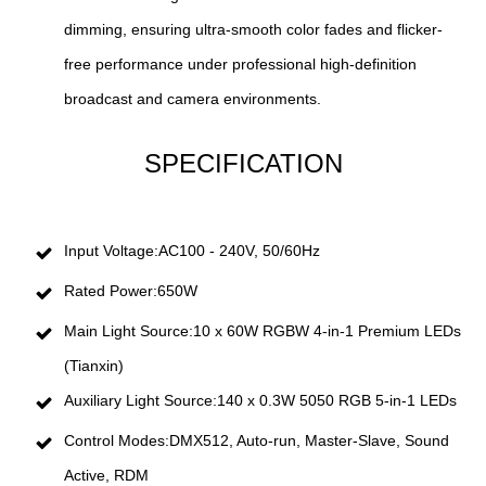
dimming, ensuring ultra-smooth color fades and flicker-
free performance under professional high-definition
broadcast and camera environments.
SPECIFICATION
Input Voltage:AC100 - 240V, 50/60Hz
Rated Power:650W
Main Light Source:10 x 60W RGBW 4-in-1 Premium LEDs
(Tianxin)
Auxiliary Light Source:140 x 0.3W 5050 RGB 5-in-1 LEDs
Control Modes:DMX512, Auto-run, Master-Slave, Sound
Active, RDM