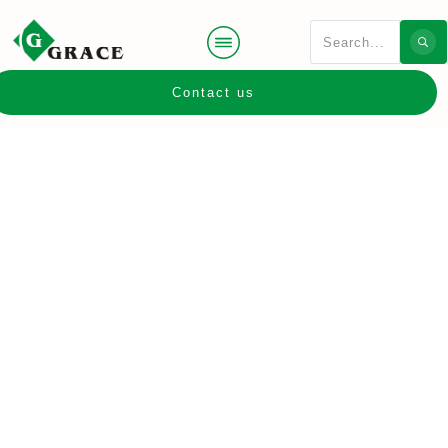
Contact us