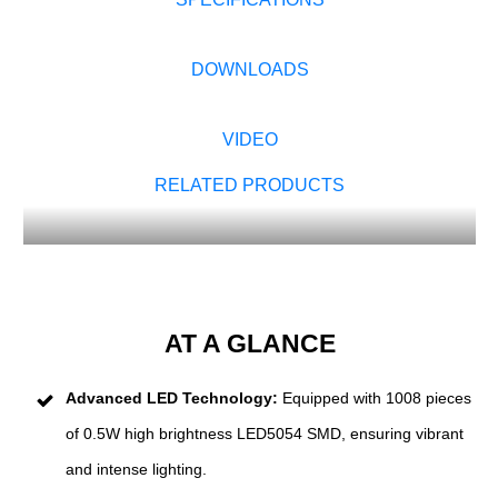
DOWNLOADS
VIDEO
RELATED PRODUCTS
AT A GLANCE
Advanced LED Technology:
Equipped with 1008 pieces
of 0.5W high brightness LED5054 SMD, ensuring vibrant
and intense lighting.