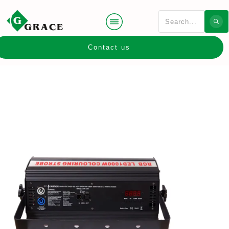
Contact us