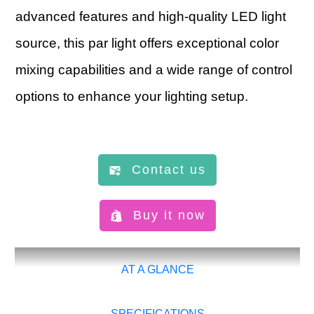
advanced features and high-quality LED light
source, this par light offers exceptional color
mixing capabilities and a wide range of control
options to enhance your lighting setup.
Contact us
Buy it now
AT A GLANCE
SPECIFICATIONS