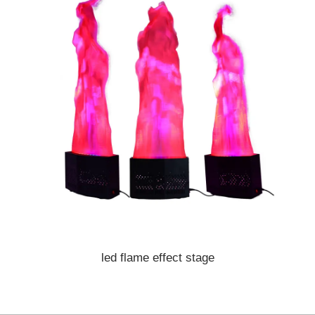
led flame effect stage