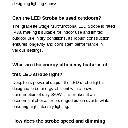
designing lighting shows.
Can the LED Strobe be used outdoors?
The Igracelite Stage Multifunctional LED Strobe is rated
IP33, making it suitable for indoor use and limited
outdoor use in dry conditions. Its robust construction
ensures longevity and consistent performance in
various settings.
What are the energy efficiency features of
this LED strobe light?
Despite its powerful output, the LED strobe light is
designed to be energy-efficient with a power
consumption of only 280W. This makes it an
economical choice for prolonged use in events while
ensuring high-intensity lighting.
How does the strobe speed and dimming