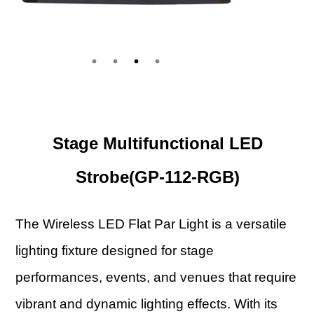
Stage Multifunctional LED
Strobe(GP-112-RGB)
The Wireless LED Flat Par Light is a versatile
lighting fixture designed for stage
performances, events, and venues that require
vibrant and dynamic lighting effects. With its