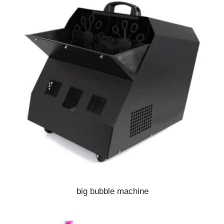
big bubble machine