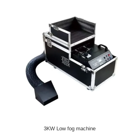
3KW Low fog machine