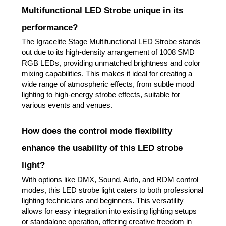
Multifunctional LED Strobe unique in its
performance?
The Igracelite Stage Multifunctional LED Strobe stands
out due to its high-density arrangement of 1008 SMD
RGB LEDs, providing unmatched brightness and color
mixing capabilities. This makes it ideal for creating a
wide range of atmospheric effects, from subtle mood
lighting to high-energy strobe effects, suitable for
various events and venues.
How does the control mode flexibility
enhance the usability of this LED strobe
light?
With options like DMX, Sound, Auto, and RDM control
modes, this LED strobe light caters to both professional
lighting technicians and beginners. This versatility
allows for easy integration into existing lighting setups
or standalone operation, offering creative freedom in