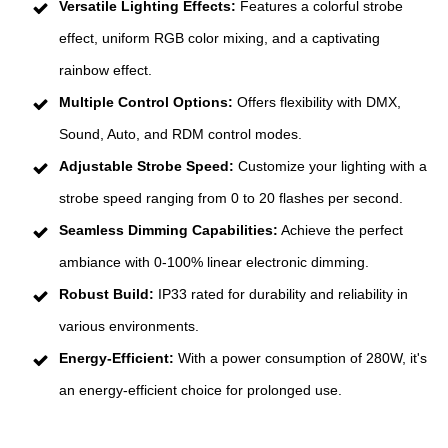
Versatile Lighting Effects:
Features a colorful strobe
effect, uniform RGB color mixing, and a captivating
rainbow effect.
Multiple Control Options:
Offers flexibility with DMX,
Sound, Auto, and RDM control modes.
Adjustable Strobe Speed:
Customize your lighting with a
strobe speed ranging from 0 to 20 flashes per second.
Seamless Dimming Capabilities:
Achieve the perfect
ambiance with 0-100% linear electronic dimming.
Robust Build:
IP33 rated for durability and reliability in
various environments.
Energy-Efficient:
With a power consumption of 280W, it's
an energy-efficient choice for prolonged use.