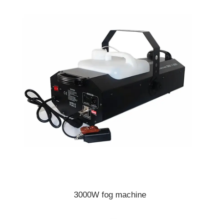
3000W fog machine