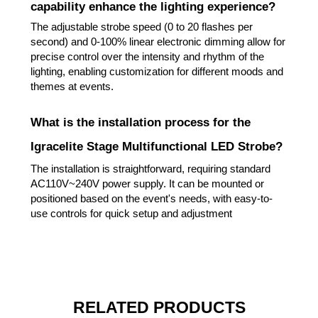
capability enhance the lighting experience?
The adjustable strobe speed (0 to 20 flashes per
second) and 0-100% linear electronic dimming allow for
precise control over the intensity and rhythm of the
lighting, enabling customization for different moods and
themes at events.
What is the installation process for the
Igracelite Stage Multifunctional LED Strobe?
The installation is straightforward, requiring standard
AC110V~240V power supply. It can be mounted or
positioned based on the event's needs, with easy-to-
use controls for quick setup and adjustment
RELATED PRODUCTS