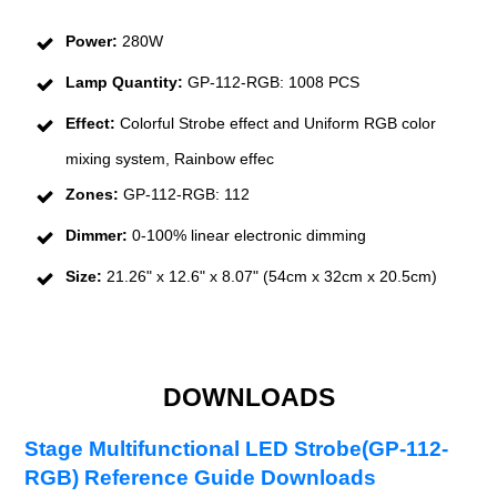
Power:
280W
Lamp Quantity:
GP-112-RGB: 1008 PCS
Effect:
Colorful Strobe effect and Uniform RGB color
mixing system, Rainbow effec
Zones:
GP-112-RGB: 112
Dimmer:
0-100% linear electronic dimming
Size:
21.26" x 12.6" x 8.07" (54cm x 32cm x 20.5cm)
DOWNLOADS
Stage Multifunctional LED Strobe(GP-112-
RGB) Reference Guide Downloads