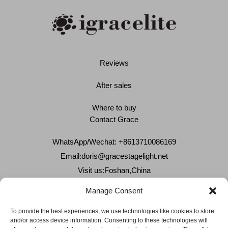
Reviews
After sales
Where to buy
Contact Grace
WhatsApp/Wechat: +8613710086169
Email:
doris@gracestagelight.net
Visit us:Foshan,China
Why Grace
Manage Consent
Delivery &Shipment
To provide the best experiences, we use technologies like cookies to store
and/or access device information. Consenting to these technologies will