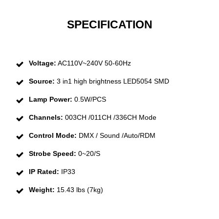
SPECIFICATION
Voltage:
AC110V~240V 50-60Hz
Source:
3 in1 high brightness LED5054 SMD
Lamp Power:
0.5W/PCS
Channels:
003CH /011CH /336CH Mode
Control Mode:
DMX / Sound /Auto/RDM
Strobe Speed:
0~20/S
IP Rated:
IP33
Weight:
15.43 lbs (7kg)