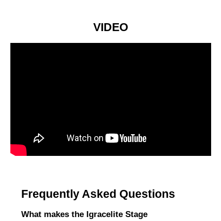
VIDEO
Frequently Asked Questions
What makes the Igracelite Stage