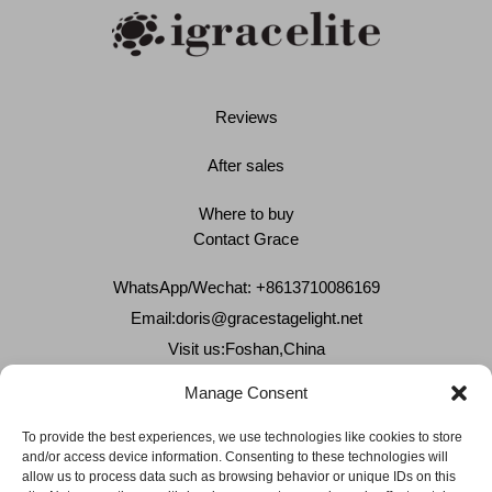
Reviews
After sales
Where to buy
Contact Grace
WhatsApp/Wechat: +8613710086169
Email:
doris@gracestagelight.net
Visit us:Foshan,China
Why Grace
Manage Consent
Delivery &Shipment
To provide the best experiences, we use technologies like cookies to store
and/or access device information. Consenting to these technologies will
Cookies & privacy policy
allow us to process data such as browsing behavior or unique IDs on this