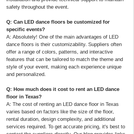
safety throughout the event.
Q: Can LED dance floors be customized for
specific events?
A:
Absolutely! One of the main advantages of LED
dance floors is their customizability. Suppliers often
offer a range of colors, patterns, and interactive
features that can be tailored to match the theme and
style of your event, making each experience unique
and personalized.
Q: How much does it cost to rent an LED dance
floor in Texas?
A:
The cost of renting an LED dance floor in Texas
varies based on factors like the size of the floor,
rental duration, design complexity, and additional
services required. To get accurate pricing, it's best to