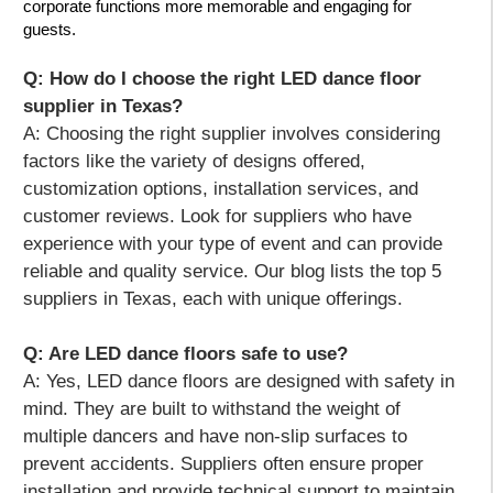
corporate functions more memorable and engaging for
guests.
Q: How do I choose the right LED dance floor
supplier in Texas?
A:
Choosing the right supplier involves considering
factors like the variety of designs offered,
customization options, installation services, and
customer reviews. Look for suppliers who have
experience with your type of event and can provide
reliable and quality service. Our blog lists the top 5
suppliers in Texas, each with unique offerings.
Q: Are LED dance floors safe to use?
A:
Yes, LED dance floors are designed with safety in
mind. They are built to withstand the weight of
multiple dancers and have non-slip surfaces to
prevent accidents. Suppliers often ensure proper
installation and provide technical support to maintain