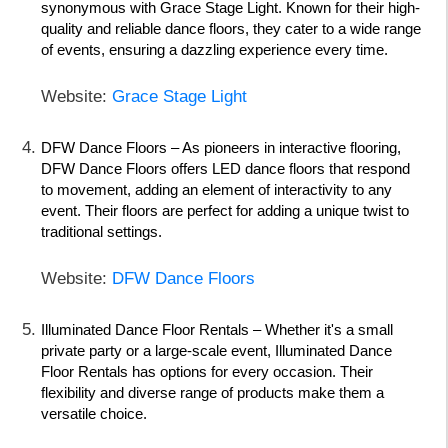
synonymous with Grace Stage Light. Known for their high-
quality and reliable dance floors, they cater to a wide range
of events, ensuring a dazzling experience every time.
Website:
Grace Stage Light
DFW Dance Floors
– As pioneers in interactive flooring,
DFW Dance Floors offers LED dance floors that respond
to movement, adding an element of interactivity to any
event. Their floors are perfect for adding a unique twist to
traditional settings.
Website:
DFW Dance Floors
Illuminated Dance Floor Rentals
– Whether it's a small
private party or a large-scale event, Illuminated Dance
Floor Rentals has options for every occasion. Their
flexibility and diverse range of products make them a
versatile choice.