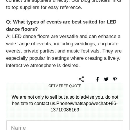
contact the suppliers directly. Our blog provides links
to top suppliers for easy reference.
Q: What types of events are best suited for LED
dance floors?
A:
LED dance floors are versatile and can enhance a
wide range of events, including weddings, corporate
events, private parties, and music festivals. They are
especially popular in settings where creating a lively,
interactive atmosphere is desired.
GET A FREE QUOTE
We are not only to sell but also to advise you. do not
hesitate to contact us.Phone/whatsapp/wechat:+86-
13710086169