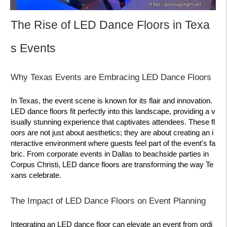
The Rise of LED Dance Floors in Texa
s Events
Why Texas Events are Embracing LED Dance Floors
In Texas, the event scene is known for its flair and innovation.
LED dance floors fit perfectly into this landscape, providing a v
isually stunning experience that captivates attendees. These fl
oors are not just about aesthetics; they are about creating an i
nteractive environment where guests feel part of the event's fa
bric. From corporate events in Dallas to beachside parties in
Corpus Christi, LED dance floors are transforming the way Te
xans celebrate.
The Impact of LED Dance Floors on Event Planning
Integrating an LED dance floor can elevate an event from ordi