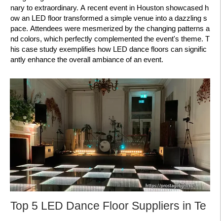
nary to extraordinary. A recent event in Houston showcased h
ow an LED floor transformed a simple venue into a dazzling s
pace. Attendees were mesmerized by the changing patterns a
nd colors, which perfectly complemented the event's theme. T
his case study exemplifies how LED dance floors can signific
antly enhance the overall ambiance of an event.
Top 5 LED Dance Floor Suppliers in Te