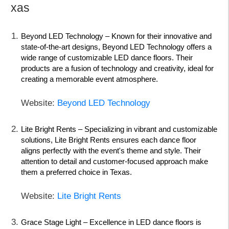
xas
Beyond LED Technology
– Known for their innovative and
state-of-the-art designs, Beyond LED Technology offers a
wide range of customizable LED dance floors. Their
products are a fusion of technology and creativity, ideal for
creating a memorable event atmosphere.
Website:
Beyond LED Technology
Lite Bright Rents
– Specializing in vibrant and customizable
solutions, Lite Bright Rents ensures each dance floor
aligns perfectly with the event's theme and style. Their
attention to detail and customer-focused approach make
them a preferred choice in Texas.
Website:
Lite Bright Rents
Grace Stage Light
– Excellence in LED dance floors is