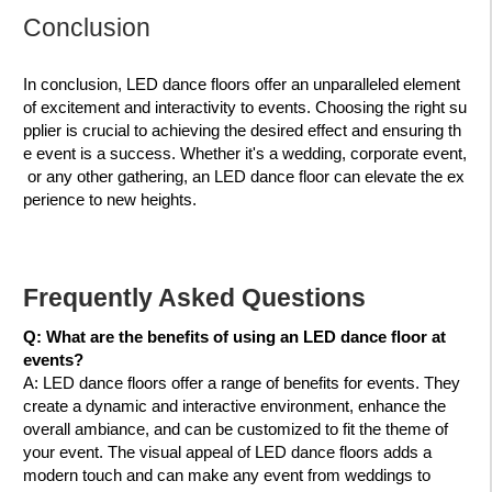
Conclusion
In conclusion, LED dance floors offer an unparalleled element
of excitement and interactivity to events. Choosing the right su
pplier is crucial to achieving the desired effect and ensuring th
e event is a success. Whether it's a wedding, corporate event,
or any other gathering, an LED dance floor can elevate the ex
perience to new heights.
Frequently Asked Questions
Q: What are the benefits of using an LED dance floor at
events?
A:
LED dance floors offer a range of benefits for events. They
create a dynamic and interactive environment, enhance the
overall ambiance, and can be customized to fit the theme of
your event. The visual appeal of LED dance floors adds a
modern touch and can make any event from weddings to