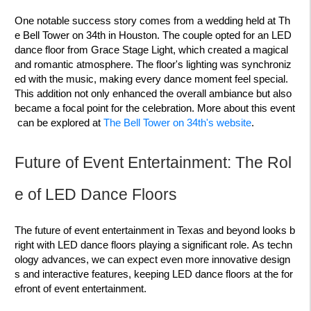
One notable success story comes from a wedding held at Th
e Bell Tower on 34th in Houston. The couple opted for an LED
dance floor from Grace Stage Light, which created a magical
and romantic atmosphere. The floor's lighting was synchroniz
ed with the music, making every dance moment feel special.
This addition not only enhanced the overall ambiance but also
became a focal point for the celebration. More about this event
can be explored at
The Bell Tower on 34th's website
.
Future of Event Entertainment: The Rol
e of LED Dance Floors
The future of event entertainment in Texas and beyond looks b
right with LED dance floors playing a significant role. As techn
ology advances, we can expect even more innovative design
s and interactive features, keeping LED dance floors at the for
efront of event entertainment.