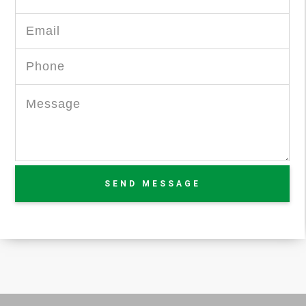
SEND MESSAGE