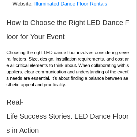
Website:
Illuminated Dance Floor Rentals
How to Choose the Right LED Dance F
loor for Your Event
Choosing the right LED dance floor involves considering seve
ral factors. Size, design, installation requirements, and cost ar
e all critical elements to think about. When collaborating with s
uppliers, clear communication and understanding of the event'
s needs are essential. It's about finding a balance between ae
sthetic appeal and practicality.
Real-
Life Success Stories: LED Dance Floor
s in Action