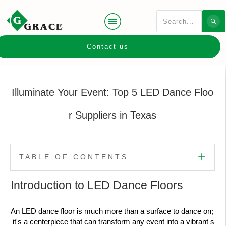
Contact us
Illuminate Your Event: Top 5 LED Dance Floo
r Suppliers in Texas
TABLE OF CONTENTS
Introduction to LED Dance Floors
An LED dance floor is much more than a surface to dance on;
it's a centerpiece that can transform any event into a vibrant s