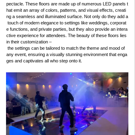
pectacle. These floors are made up of numerous LED panels t
hat emit an array of colors, patterns, and visual effects, creati
ng a seamless and illuminated surface. Not only do they add a
touch of modern elegance to settings like weddings, corporat
e functions, and private parties, but they also provide an intera
ctive experience for attendees. The beauty of these floors lies
in their customization –
the settings can be tailored to match the theme and mood of
any event, ensuring a visually stunning environment that enga
ges and captivates all who step onto it.