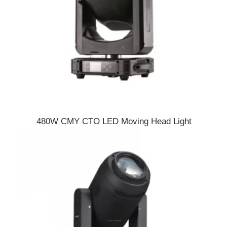
480W CMY CTO LED Moving Head Light