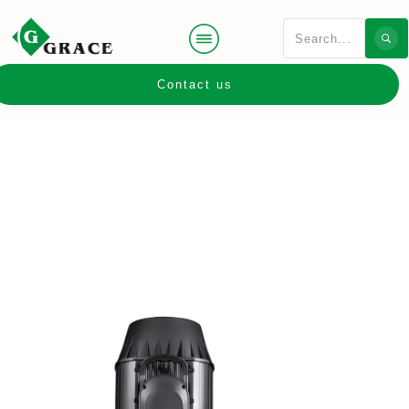
Contact us