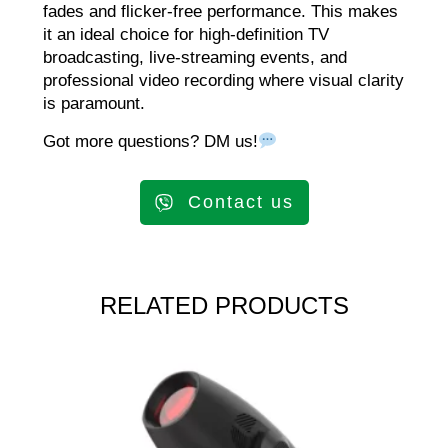
fades and flicker-free performance. This makes
it an ideal choice for high-definition TV
broadcasting, live-streaming events, and
professional video recording where visual clarity
is paramount.
Got more questions? DM us!
Contact us
RELATED PRODUCTS