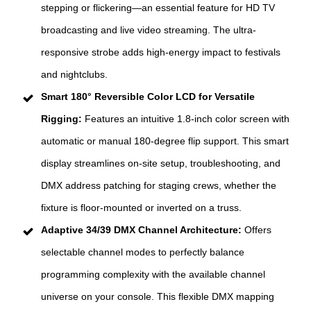
stepping or flickering—an essential feature for HD TV
broadcasting and live video streaming. The ultra-
responsive strobe adds high-energy impact to festivals
and nightclubs.
Smart 180° Reversible Color LCD for Versatile
Rigging:
Features an intuitive 1.8-inch color screen with
automatic or manual 180-degree flip support. This smart
display streamlines on-site setup, troubleshooting, and
DMX address patching for staging crews, whether the
fixture is floor-mounted or inverted on a truss.
Adaptive 34/39 DMX Channel Architecture:
Offers
selectable channel modes to perfectly balance
programming complexity with the available channel
universe on your console. This flexible DMX mapping