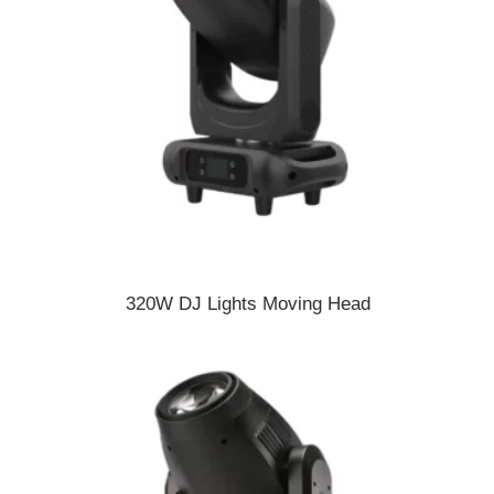
320W DJ Lights Moving Head