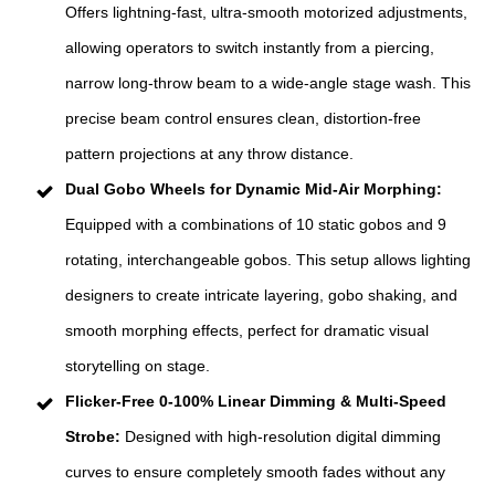
Offers lightning-fast, ultra-smooth motorized adjustments,
allowing operators to switch instantly from a piercing,
narrow long-throw beam to a wide-angle stage wash. This
precise beam control ensures clean, distortion-free
pattern projections at any throw distance.
Dual Gobo Wheels for Dynamic Mid-Air Morphing:
Equipped with a combinations of 10 static gobos and 9
rotating, interchangeable gobos. This setup allows lighting
designers to create intricate layering, gobo shaking, and
smooth morphing effects, perfect for dramatic visual
storytelling on stage.
Flicker-Free 0-100% Linear Dimming & Multi-Speed
Strobe:
Designed with high-resolution digital dimming
curves to ensure completely smooth fades without any