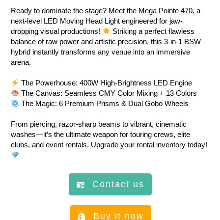
Ready to dominate the stage? Meet the Mega Pointe 470, a
next-level LED Moving Head Light engineered for jaw-
dropping visual productions!
Striking a perfect flawless
balance of raw power and artistic precision, this 3-in-1 BSW
hybrid instantly transforms any venue into an immersive
arena.
The Powerhouse: 400W High-Brightness LED Engine
The Canvas: Seamless CMY Color Mixing + 13 Colors
The Magic: 6 Premium Prisms & Dual Gobo Wheels
From piercing, razor-sharp beams to vibrant, cinematic
washes—it’s the ultimate weapon for touring crews, elite
clubs, and event rentals. Upgrade your rental inventory today!
Contact us
Buy it now