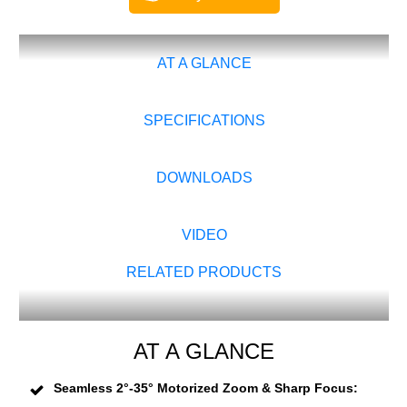
AT A GLANCE
SPECIFICATIONS
DOWNLOADS
VIDEO
RELATED PRODUCTS
AT A GLANCE
Seamless 2°-35° Motorized Zoom & Sharp Focus: