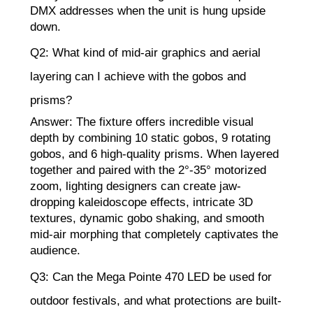
DMX addresses when the unit is hung upside
down.
Q2: What kind of mid-air graphics and aerial
layering can I achieve with the gobos and
prisms?
Answer: The fixture offers incredible visual
depth by combining 10 static gobos, 9 rotating
gobos, and 6 high-quality prisms. When layered
together and paired with the 2°-35° motorized
zoom, lighting designers can create jaw-
dropping kaleidoscope effects, intricate 3D
textures, dynamic gobo shaking, and smooth
mid-air morphing that completely captivates the
audience.
Q3: Can the Mega Pointe 470 LED be used for
outdoor festivals, and what protections are built-