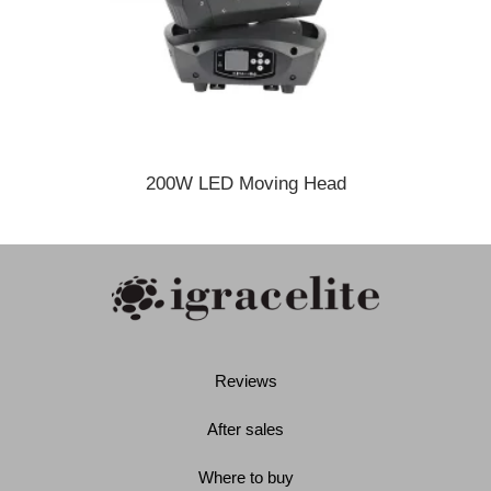
200W LED Moving Head
Reviews
After sales
Where to buy