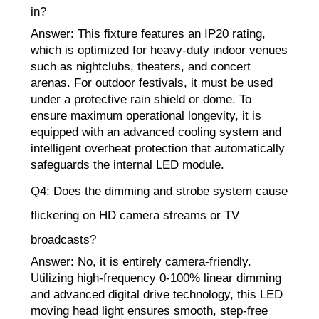
in?
Answer: This fixture features an IP20 rating,
which is optimized for heavy-duty indoor venues
such as nightclubs, theaters, and concert
arenas. For outdoor festivals, it must be used
under a protective rain shield or dome. To
ensure maximum operational longevity, it is
equipped with an advanced cooling system and
intelligent overheat protection that automatically
safeguards the internal LED module.
Q4: Does the dimming and strobe system cause
flickering on HD camera streams or TV
broadcasts?
Answer: No, it is entirely camera-friendly.
Utilizing high-frequency 0-100% linear dimming
and advanced digital drive technology, this LED
moving head light ensures smooth, step-free