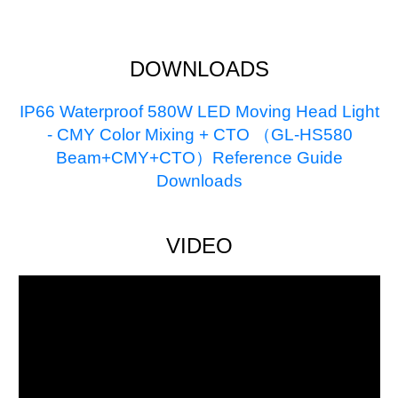
DOWNLOADS
IP66 Waterproof 580W LED Moving Head Light
- CMY Color Mixing + CTO （GL-HS580
Beam+CMY+CTO）Reference Guide
Downloads
VIDEO