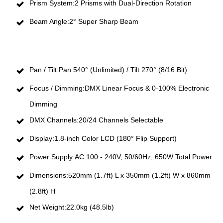
Prism System:2 Prisms with Dual-Direction Rotation
Beam Angle:2° Super Sharp Beam
Pan / Tilt:Pan 540° (Unlimited) / Tilt 270° (8/16 Bit)
Focus / Dimming:DMX Linear Focus & 0-100% Electronic
Dimming
DMX Channels:20/24 Channels Selectable
Display:1.8-inch Color LCD (180° Flip Support)
Power Supply:AC 100 - 240V, 50/60Hz; 650W Total Power
Dimensions:520mm (1.7ft) L x 350mm (1.2ft) W x 860mm
(2.8ft) H
Net Weight:22.0kg (48.5lb)