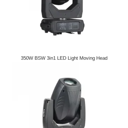
350W BSW 3in1 LED Light Moving Head