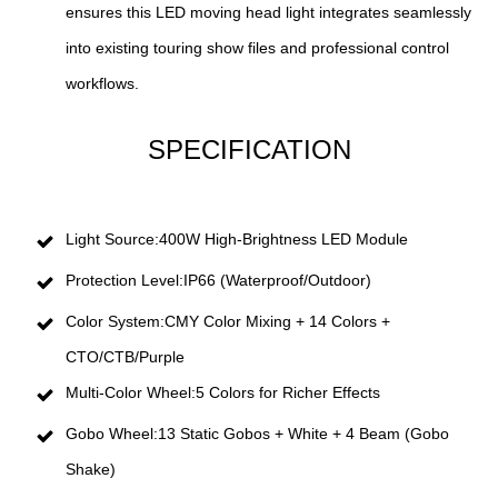
ensures this LED moving head light integrates seamlessly
into existing touring show files and professional control
workflows.
SPECIFICATION
Light Source:400W High-Brightness LED Module
Protection Level:IP66 (Waterproof/Outdoor)
Color System:CMY Color Mixing + 14 Colors +
CTO/CTB/Purple
Multi-Color Wheel:5 Colors for Richer Effects
Gobo Wheel:13 Static Gobos + White + 4 Beam (Gobo
Shake)