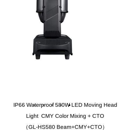
IP66 Waterproof 580W LED Moving Head
Light CMY Color Mixing + CTO
（GL-HS580 Beam+CMY+CTO）