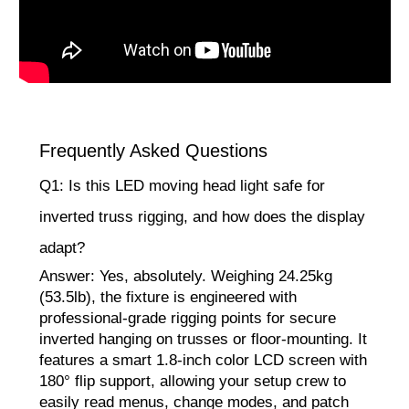
Frequently Asked Questions
Q1: Is this LED moving head light safe for
inverted truss rigging, and how does the display
adapt?
Answer: Yes, absolutely. Weighing 24.25kg
(53.5lb), the fixture is engineered with
professional-grade rigging points for secure
inverted hanging on trusses or floor-mounting. It
features a smart 1.8-inch color LCD screen with
180° flip support, allowing your setup crew to
easily read menus, change modes, and patch