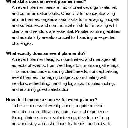
What skills does an event planner need?
An event planner needs a mix of creative, organizational,
and communication skills. Creativity for conceptualizing
unique themes, organizational skills for managing budgets
and schedules, and communication skills for liaising with
clients and vendors are essential. Problem-solving abilities
and adaptability are also crucial for handling unexpected
challenges.
What exactly does an event planner do?
An event planner designs, coordinates, and manages all
aspects of events, from weddings to corporate gatherings.
This includes understanding client needs, conceptualizing
event themes, managing budgets, coordinating with
vendors, scheduling, handling logistics, troubleshooting,
and ensuring guest satisfaction.
How do I become a successful event planner?
To be a successful event planner, acquire relevant
education or certifications, gain practical experience
through internships or volunteering, develop a strong
network, stay abreast of industry trends, and cultivate