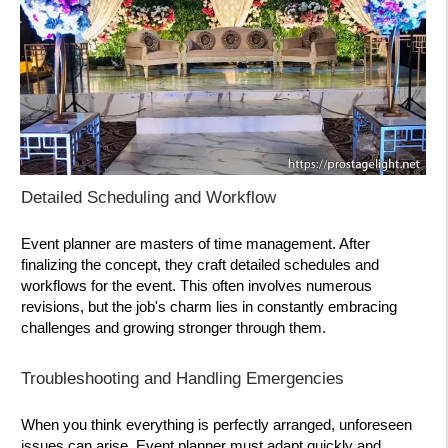
Detailed Scheduling and Workflow
Event planner are masters of time management. After
finalizing the concept, they craft detailed schedules and
workflows for the event. This often involves numerous
revisions, but the job's charm lies in constantly embracing
challenges and growing stronger through them.
Troubleshooting and Handling Emergencies
When you think everything is perfectly arranged, unforeseen
issues can arise. Event planner must adapt quickly and