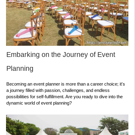
Embarking on the Journey of Event
Planning
Becoming an event planner is more than a career choice; it's
a journey filled with passion, challenges, and endless
possibilities for self-fulfillment. Are you ready to dive into the
dynamic world of event planning?