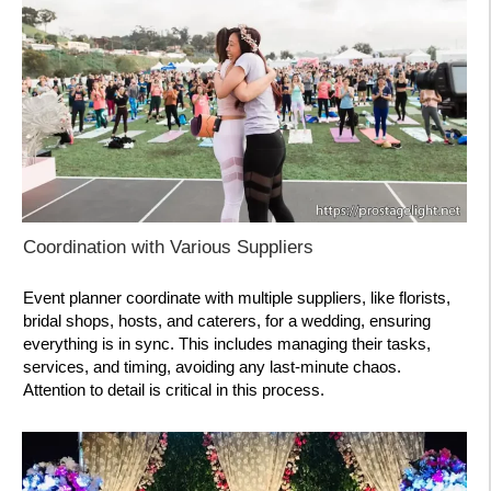
Coordination with Various Suppliers
Event planner coordinate with multiple suppliers, like florists,
bridal shops, hosts, and caterers, for a wedding, ensuring
everything is in sync. This includes managing their tasks,
services, and timing, avoiding any last-minute chaos.
Attention to detail is critical in this process.