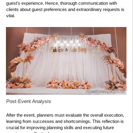
guest's experience. Hence, thorough communication with
clients about guest preferences and extraordinary requests is
vital.
Post-Event Analysis
After the event, planners must evaluate the overall execution,
learning from successes and shortcomings. This reflection is
crucial for improving planning skills and executing future