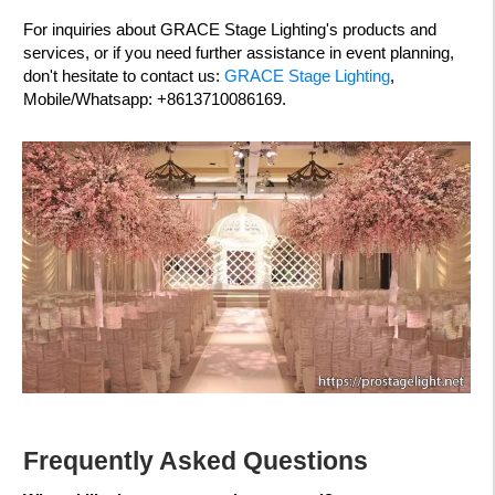
For inquiries about GRACE Stage Lighting's products and
services, or if you need further assistance in event planning,
don't hesitate to contact us:
GRACE Stage Lighting
,
Mobile/Whatsapp: +8613710086169.
Frequently Asked Questions