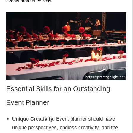
events more effectively.
Essential Skills for an Outstanding
Event Planner
Unique Creativity
: Event planner should have
unique perspectives, endless creativity, and the