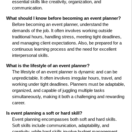
essential skills like creativity, organization, and
communication.
What should I know before becoming an event planner?
Before becoming an event planner, understand the
demands of the job. It often involves working outside
traditional hours, handling stress, meeting tight deadlines,
and managing client expectations. Also, be prepared for a
continuous learning process and the need for excellent
interpersonal skills.
What is the lifestyle of an event planner?
The lifestyle of an event planner is dynamic and can be
unpredictable. It often involves irregular hours, travel, and
working under tight deadlines. Planners must be adaptable,
organized, and capable of juggling multiple tasks
simultaneously, making it both a challenging and rewarding
career.
Is event planning a soft or hard skill?
Event planning encompasses both soft and hard skills.
Soft skills include communication, adaptability, and
creativity, while hard skills involve budget management,