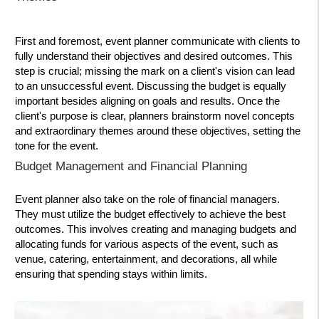
First and foremost, event planner communicate with clients to
fully understand their objectives and desired outcomes. This
step is crucial; missing the mark on a client's vision can lead
to an unsuccessful event. Discussing the budget is equally
important besides aligning on goals and results. Once the
client's purpose is clear, planners brainstorm novel concepts
and extraordinary themes around these objectives, setting the
tone for the event.
Budget Management and Financial Planning
Event planner also take on the role of financial managers.
They must utilize the budget effectively to achieve the best
outcomes. This involves creating and managing budgets and
allocating funds for various aspects of the event, such as
venue, catering, entertainment, and decorations, all while
ensuring that spending stays within limits.