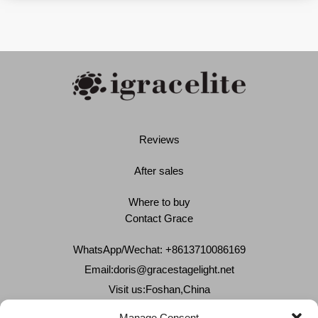
Reviews
After sales
Where to buy
Contact Grace
WhatsApp/Wechat: +8613710086169
Email:
doris@gracestagelight.net
Visit us:Foshan,China
Why Grace
Manage Consent