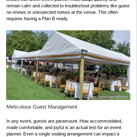
remain calm and collected to troubleshoot problems like guest
no-shows or unexpected noises at the venue. This often
requires having a Plan B ready.
Meticulous Guest Management
In any event, guests are paramount. How accommodated,
made comfortable, and joyful is an actual test for an event
planner. Even a single seating arrangement can impact a