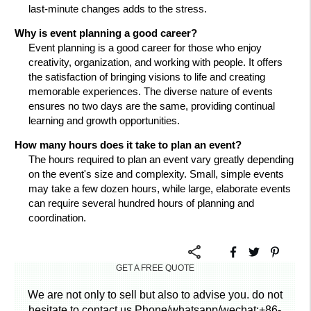
last-minute changes adds to the stress.
Why is event planning a good career?
Event planning is a good career for those who enjoy
creativity, organization, and working with people. It offers
the satisfaction of bringing visions to life and creating
memorable experiences. The diverse nature of events
ensures no two days are the same, providing continual
learning and growth opportunities.
How many hours does it take to plan an event?
The hours required to plan an event vary greatly depending
on the event's size and complexity. Small, simple events
may take a few dozen hours, while large, elaborate events
can require several hundred hours of planning and
coordination.
GET A FREE QUOTE
We are not only to sell but also to advise you. do not
hesitate to contact us.Phone/whatsapp/wechat:+86-