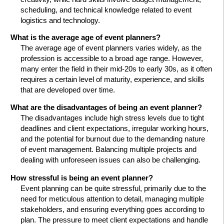
scheduling, and technical knowledge related to event
logistics and technology.
What is the average age of event planners?
The average age of event planners varies widely, as the
profession is accessible to a broad age range. However,
many enter the field in their mid-20s to early 30s, as it often
requires a certain level of maturity, experience, and skills
that are developed over time.
What are the disadvantages of being an event planner?
The disadvantages include high stress levels due to tight
deadlines and client expectations, irregular working hours,
and the potential for burnout due to the demanding nature
of event management. Balancing multiple projects and
dealing with unforeseen issues can also be challenging.
How stressful is being an event planner?
Event planning can be quite stressful, primarily due to the
need for meticulous attention to detail, managing multiple
stakeholders, and ensuring everything goes according to
plan. The pressure to meet client expectations and handle