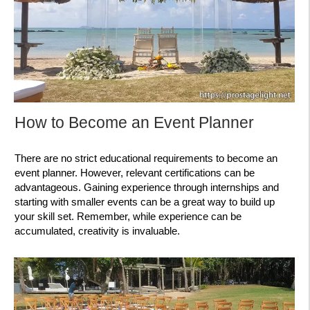
How to Become an Event Planner
There are no strict educational requirements to become an
event planner. However, relevant certifications can be
advantageous. Gaining experience through internships and
starting with smaller events can be a great way to build up
your skill set. Remember, while experience can be
accumulated, creativity is invaluable.