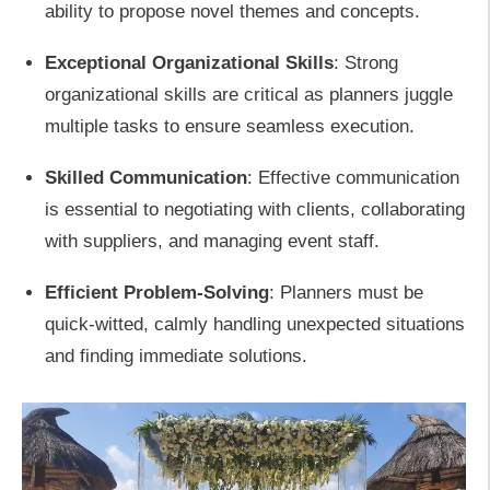
ability to propose novel themes and concepts.
Exceptional Organizational Skills
: Strong
organizational skills are critical as planners juggle
multiple tasks to ensure seamless execution.
Skilled Communication
: Effective communication
is essential to negotiating with clients, collaborating
with suppliers, and managing event staff.
Efficient Problem-Solving
: Planners must be
quick-witted, calmly handling unexpected situations
and finding immediate solutions.