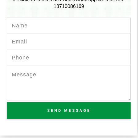
13710086169
SEND MESSAGE