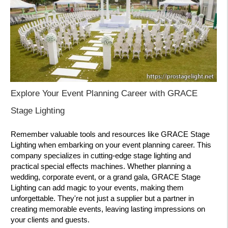
Explore Your Event Planning Career with GRACE
Stage Lighting
Remember valuable tools and resources like GRACE Stage
Lighting when embarking on your event planning career. This
company specializes in cutting-edge stage lighting and
practical special effects machines. Whether planning a
wedding, corporate event, or a grand gala, GRACE Stage
Lighting can add magic to your events, making them
unforgettable. They're not just a supplier but a partner in
creating memorable events, leaving lasting impressions on
your clients and guests.