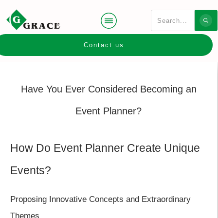
Contact us
Have You Ever Considered Becoming an
Event Planner?
How Do Event Planner Create Unique
Events?
Proposing Innovative Concepts and Extraordinary
Themes