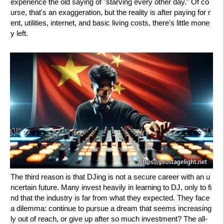
experience the old saying of "starving every other day." Of co
urse, that's an exaggeration, but the reality is after paying for r
ent, utilities, internet, and basic living costs, there's little mone
y left.
The third reason is that DJing is not a secure career with an u
ncertain future. Many invest heavily in learning to DJ, only to fi
nd that the industry is far from what they expected. They face
a dilemma: continue to pursue a dream that seems increasing
ly out of reach, or give up after so much investment? The all-