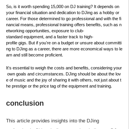
So, is it worth spending 15,000 on DJ training? It depends on
your financial situation and dedication to DJing as a hobby or
career. For those determined to go professional and with the fi
nancial means, professional training offers benefits, such as n
etworking opportunities, exposure to club-
standard equipment, and a faster track to high-
profile gigs. But if you're on a budget or unsure about committi
ng to DJing as a career, there are more economical ways to le
arn and still become proficient.
It's essential to weigh the costs and benefits, considering your
own goals and circumstances. DJing should be about the lov
e of music and the joy of sharing it with others, not just about t
he prestige or the price tag of the equipment and training.
conclusion
This article provides insights into the DJing