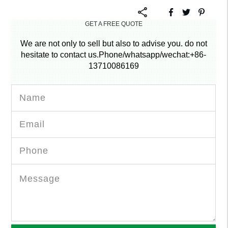
GET A FREE QUOTE
We are not only to sell but also to advise you. do not
hesitate to contact us.Phone/whatsapp/wechat:+86-
13710086169