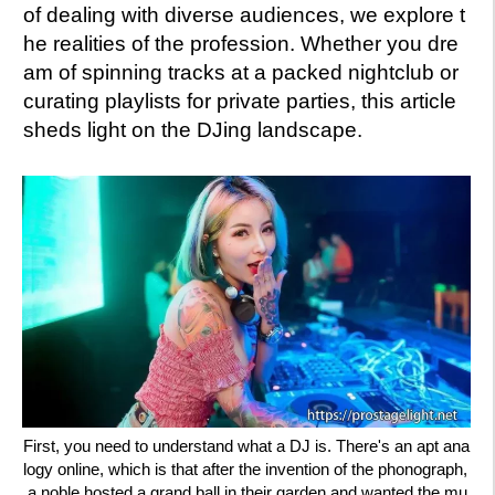
of dealing with diverse audiences, we explore t
he realities of the profession. Whether you dre
am of spinning tracks at a packed nightclub or
curating playlists for private parties, this article
sheds light on the DJing landscape.
First, you need to understand what a DJ is. There's an apt ana
logy online, which is that after the invention of the phonograph,
a noble hosted a grand ball in their garden and wanted the mu