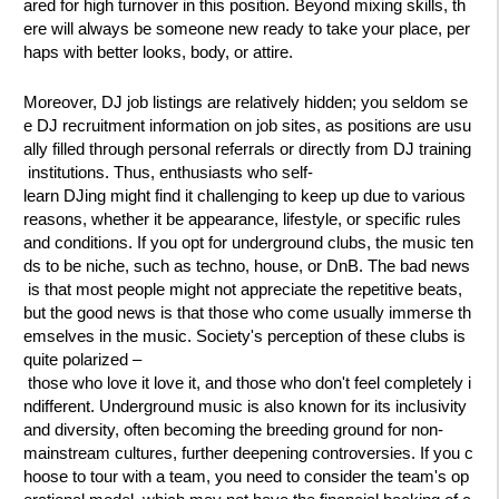
ared for high turnover in this position. Beyond mixing skills, th
ere will always be someone new ready to take your place, per
haps with better looks, body, or attire.
Moreover, DJ job listings are relatively hidden; you seldom se
e DJ recruitment information on job sites, as positions are usu
ally filled through personal referrals or directly from DJ training
institutions. Thus, enthusiasts who self-
learn DJing might find it challenging to keep up due to various
reasons, whether it be appearance, lifestyle, or specific rules
and conditions. If you opt for underground clubs, the music ten
ds to be niche, such as techno, house, or DnB. The bad news
is that most people might not appreciate the repetitive beats,
but the good news is that those who come usually immerse th
emselves in the music. Society's perception of these clubs is
quite polarized –
those who love it love it, and those who don't feel completely i
ndifferent. Underground music is also known for its inclusivity
and diversity, often becoming the breeding ground for non-
mainstream cultures, further deepening controversies. If you c
hoose to tour with a team, you need to consider the team's op