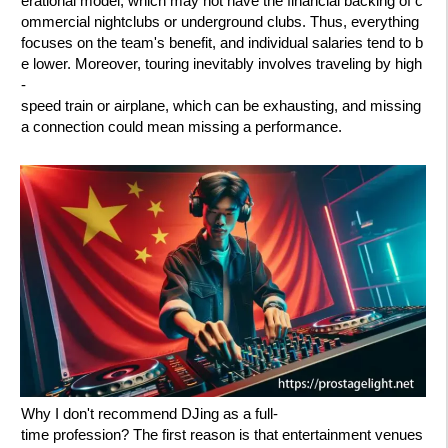
erational model, which may not have the financial backing of c
ommercial nightclubs or underground clubs. Thus, everything
focuses on the team's benefit, and individual salaries tend to b
e lower. Moreover, touring inevitably involves traveling by high
-
speed train or airplane, which can be exhausting, and missing
a connection could mean missing a performance.
Why I don't recommend DJing as a full-
time profession? The first reason is that entertainment venues