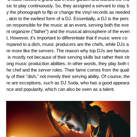
sic to play continuously. So, they assigned a servant to stay b
y the phonograph to flip or change the vinyl records as needed
, akin to the earliest form of a DJ. Essentially, a DJ is the pers
on responsible for the music at an event, serving both the eve
nt organizer ("father") and the musical atmosphere of the even
t. However, it's important to differentiate that if music were co
mpared to a dish, music producers are the chefs, while DJs a
re more like the servers. The reason why top DJs are famous
is mostly not because of their serving skills but rather their str
ong music production abilities. In other words, they play both t
he chef and the server roles. Their fame comes from the quali
ty of their "dish," not merely their serving ability. Of course, the
re are exceptions, such as DJ Soda, who has a good appeara
nce and popularity, which can also be seen as a talent.