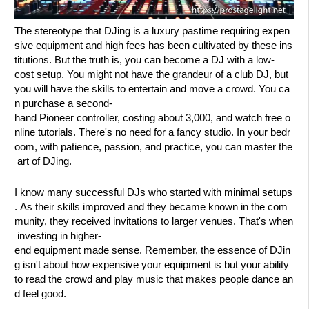
The stereotype that DJing is a luxury pastime requiring expen
sive equipment and high fees has been cultivated by these ins
titutions. But the truth is, you can become a DJ with a low-
cost setup. You might not have the grandeur of a club DJ, but
you will have the skills to entertain and move a crowd. You ca
n purchase a second-
hand Pioneer controller, costing about 3,000, and watch free o
nline tutorials. There's no need for a fancy studio. In your bedr
oom, with patience, passion, and practice, you can master the
art of DJing.
I know many successful DJs who started with minimal setups
. As their skills improved and they became known in the com
munity, they received invitations to larger venues. That's when
investing in higher-
end equipment made sense. Remember, the essence of DJin
g isn't about how expensive your equipment is but your ability
to read the crowd and play music that makes people dance an
d feel good.