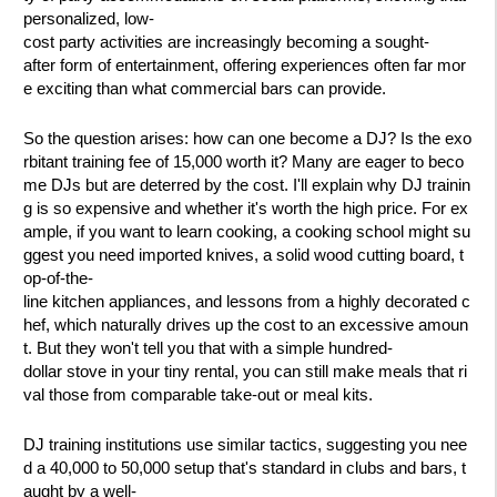
personalized, low-
cost party activities are increasingly becoming a sought-
after form of entertainment, offering experiences often far mor
e exciting than what commercial bars can provide.
So the question arises: how can one become a DJ? Is the exo
rbitant training fee of 15,000 worth it? Many are eager to beco
me DJs but are deterred by the cost. I'll explain why DJ trainin
g is so expensive and whether it's worth the high price. For ex
ample, if you want to learn cooking, a cooking school might su
ggest you need imported knives, a solid wood cutting board, t
op-of-the-
line kitchen appliances, and lessons from a highly decorated c
hef, which naturally drives up the cost to an excessive amoun
t. But they won't tell you that with a simple hundred-
dollar stove in your tiny rental, you can still make meals that ri
val those from comparable take-out or meal kits.
DJ training institutions use similar tactics, suggesting you nee
d a 40,000 to 50,000 setup that's standard in clubs and bars, t
aught by a well-