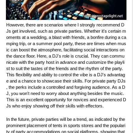
However, there are scenarios where I strongly recommend D
Js get involved, such as private parties. Whether it's certain m
oments at a wedding, a blast with friends, a bonfire during a ca
mping trip, or a summer pool party, these are times when mus
ic can boost the atmosphere, facilitating social interactions on
the dance floor. Here, a DJ's role is crucial. They can commu
nicate with the party host in advance and customize the playli
st to suit the tastes of the friends and the rhythm of the party.
This flexibility and ability to control the vibe is a DJ's advantag
e and a chance to showcase their skills. For private party DJs
, the perks include a controlled and forgiving audience. As a D
J, you won't need to worry about anything besides the music.
This is an excellent opportunity for novices and experienced D
Js who enjoy showing off their skills with effectors.
In the future, private parties will be a trend, as indicated by the
prominent placement of tents in sports stores and the populari
ty of party accommodations on social platforms, showing that