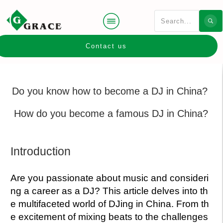
Contact us
Do you know how to become a DJ in China?
How do you become a famous DJ in China?
Introduction
Are you passionate about music and consideri
ng a career as a DJ? This article delves into th
e multifaceted world of DJing in China. From th
e excitement of mixing beats to the challenges