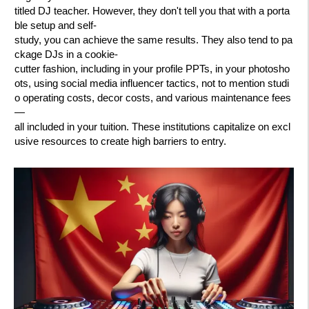
titled DJ teacher. However, they don't tell you that with a porta
ble setup and self-
study, you can achieve the same results. They also tend to pa
ckage DJs in a cookie-
cutter fashion, including in your profile PPTs, in your photosho
ots, using social media influencer tactics, not to mention studi
o operating costs, decor costs, and various maintenance fees
—
all included in your tuition. These institutions capitalize on excl
usive resources to create high barriers to entry.