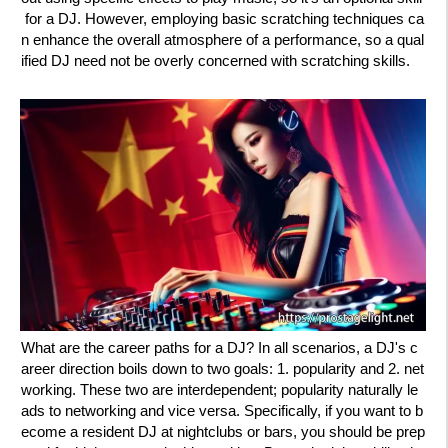
for a DJ. However, employing basic scratching techniques ca
n enhance the overall atmosphere of a performance, so a qual
ified DJ need not be overly concerned with scratching skills.
What are the career paths for a DJ? In all scenarios, a DJ's c
areer direction boils down to two goals: 1. popularity and 2. net
working. These two are interdependent; popularity naturally le
ads to networking and vice versa. Specifically, if you want to b
ecome a resident DJ at nightclubs or bars, you should be prep