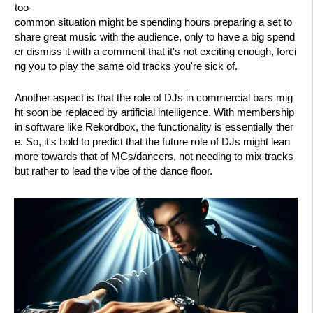
too-
common situation might be spending hours preparing a set to
share great music with the audience, only to have a big spend
er dismiss it with a comment that it's not exciting enough, forci
ng you to play the same old tracks you're sick of.
Another aspect is that the role of DJs in commercial bars mig
ht soon be replaced by artificial intelligence. With membership
in software like Rekordbox, the functionality is essentially ther
e. So, it's bold to predict that the future role of DJs might lean
more towards that of MCs/dancers, not needing to mix tracks
but rather to lead the vibe of the dance floor.