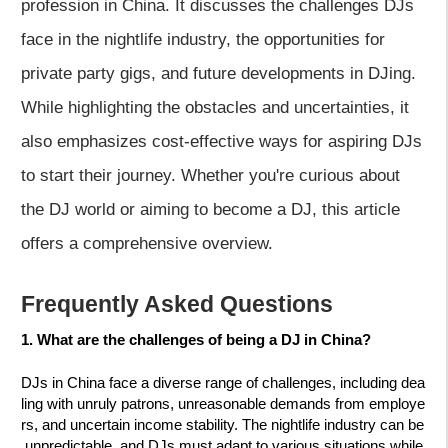
profession in China. It discusses the challenges DJs
face in the nightlife industry, the opportunities for
private party gigs, and future developments in DJing.
While highlighting the obstacles and uncertainties, it
also emphasizes cost-effective ways for aspiring DJs
to start their journey. Whether you're curious about
the DJ world or aiming to become a DJ, this article
offers a comprehensive overview.
Frequently Asked Questions
1. What are the challenges of being a DJ in China?
DJs in China face a diverse range of challenges, including dea
ling with unruly patrons, unreasonable demands from employe
rs, and uncertain income stability. The nightlife industry can be
unpredictable, and DJs must adapt to various situations while