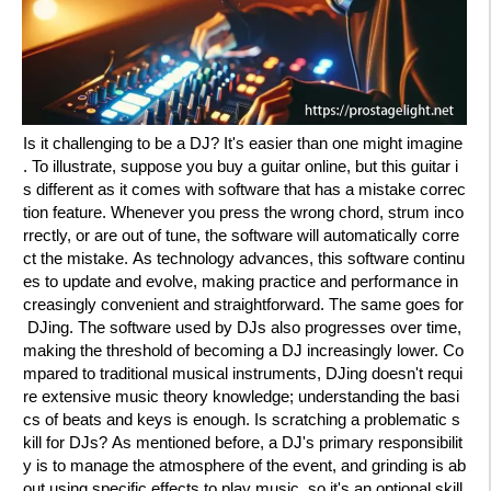
Is it challenging to be a DJ? It's easier than one might imagine
. To illustrate, suppose you buy a guitar online, but this guitar i
s different as it comes with software that has a mistake correc
tion feature. Whenever you press the wrong chord, strum inco
rrectly, or are out of tune, the software will automatically corre
ct the mistake. As technology advances, this software continu
es to update and evolve, making practice and performance in
creasingly convenient and straightforward. The same goes for
DJing. The software used by DJs also progresses over time,
making the threshold of becoming a DJ increasingly lower. Co
mpared to traditional musical instruments, DJing doesn't requi
re extensive music theory knowledge; understanding the basi
cs of beats and keys is enough. Is scratching a problematic s
kill for DJs? As mentioned before, a DJ's primary responsibilit
y is to manage the atmosphere of the event, and grinding is ab
out using specific effects to play music, so it's an optional skill