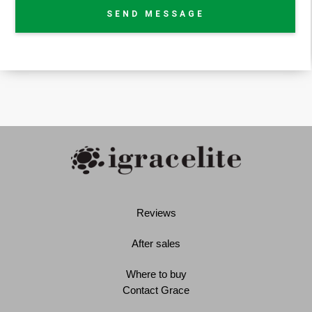
SEND MESSAGE
Reviews
After sales
Where to buy
Contact Grace