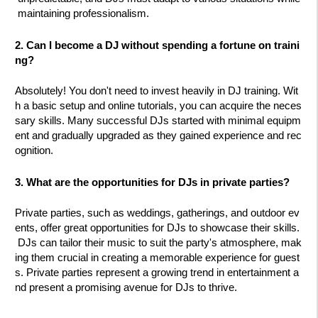
maintaining professionalism.
2. Can I become a DJ without spending a fortune on traini
ng?
Absolutely! You don't need to invest heavily in DJ training. Wit
h a basic setup and online tutorials, you can acquire the neces
sary skills. Many successful DJs started with minimal equipm
ent and gradually upgraded as they gained experience and rec
ognition.
3. What are the opportunities for DJs in private parties?
Private parties, such as weddings, gatherings, and outdoor ev
ents, offer great opportunities for DJs to showcase their skills.
DJs can tailor their music to suit the party's atmosphere, mak
ing them crucial in creating a memorable experience for guest
s. Private parties represent a growing trend in entertainment a
nd present a promising avenue for DJs to thrive.