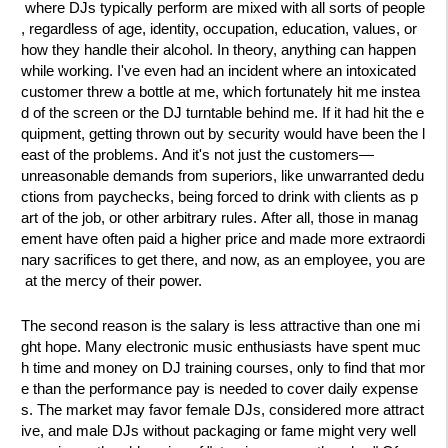
where DJs typically perform are mixed with all sorts of people
, regardless of age, identity, occupation, education, values, or
how they handle their alcohol. In theory, anything can happen
while working. I've even had an incident where an intoxicated
customer threw a bottle at me, which fortunately hit me instea
d of the screen or the DJ turntable behind me. If it had hit the e
quipment, getting thrown out by security would have been the l
east of the problems. And it's not just the customers—
unreasonable demands from superiors, like unwarranted dedu
ctions from paychecks, being forced to drink with clients as p
art of the job, or other arbitrary rules. After all, those in manag
ement have often paid a higher price and made more extraordi
nary sacrifices to get there, and now, as an employee, you are
at the mercy of their power.
The second reason is the salary is less attractive than one mi
ght hope. Many electronic music enthusiasts have spent muc
h time and money on DJ training courses, only to find that mor
e than the performance pay is needed to cover daily expense
s. The market may favor female DJs, considered more attract
ive, and male DJs without packaging or fame might very well