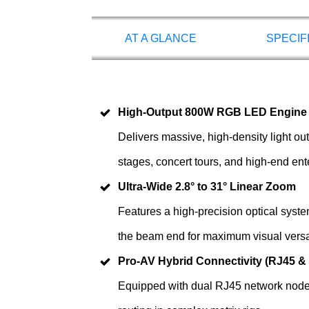
AT A GLANCE
SPECIF
High-Output 800W RGB LED Engine
Delivers massive, high-density light ou
stages, concert tours, and high-end en
Ultra-Wide 2.8° to 31° Linear Zoom
Features a high-precision optical syste
the beam end for maximum visual versati
Pro-AV Hybrid Connectivity (RJ45 &
Equipped with dual RJ45 network nodes 