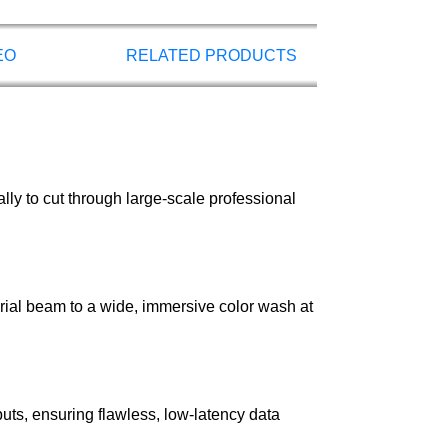
EO
RELATED PRODUCTS
lly to cut through large-scale professional
rial beam to a wide, immersive color wash at
ts, ensuring flawless, low-latency data