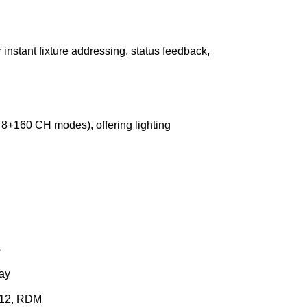
nstant fixture addressing, status feedback,
8+160 CH modes), offering lighting
s
ay
512, RDM