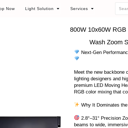
op Now
Light Solution
Services
800W 10x60W RGB L
Wash Zoom S
Next-Gen Performance
Meet the new backbone of 
lighting designers and hig
premium LED Moving Head
RGB color mixing that c
Why It Dominates the
2.8°–31° Precision Zoo
beams to wide, immersiv