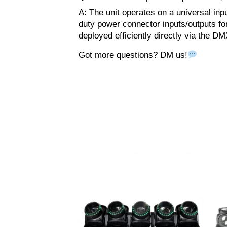
A: The unit operates on a universal i
duty power connector inputs/outputs f
deployed efficiently directly via the D
Got more questions? DM us!