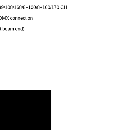
9/108/168/8+100/8+160/170 CH
DMX connection
t beam end)