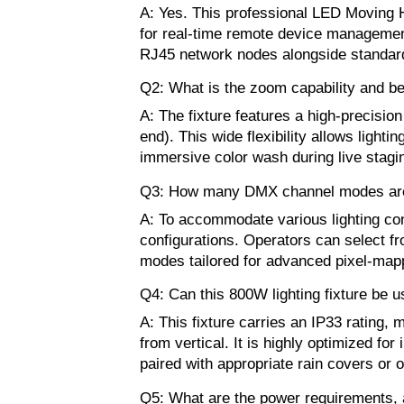
A: Yes. This professional LED Moving 
for real-time remote device management 
RJ45 network nodes alongside standard
Q2: What is the zoom capability and be
A: The fixture features a high-precisio
end). This wide flexibility allows light
immersive color wash during live stagi
Q3: How many DMX channel modes are 
A: To accommodate various lighting con
configurations. Operators can select 
modes tailored for advanced pixel-mapp
Q4: Can this 800W lighting fixture be u
A: This fixture carries an IP33 rating,
from vertical. It is highly optimized f
paired with appropriate rain covers or 
Q5: What are the power requirements, 