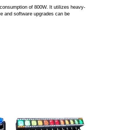
onsumption of 800W. It utilizes heavy-
are and software upgrades can be