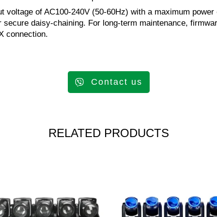
nput voltage of AC100-240V (50-60Hz) with a maximum power c
or secure daisy-chaining. For long-term maintenance, firmw
MX connection.
Contact us
RELATED PRODUCTS