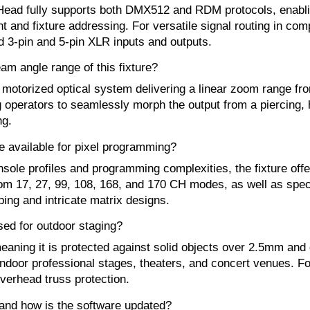
Head fully supports both DMX512 and RDM protocols, enablin
and fixture addressing. For versatile signal routing in compl
 3-pin and 5-pin XLR inputs and outputs.
am angle range of this fixture?
n motorized optical system delivering a linear zoom range f
ing operators to seamlessly morph the output from a piercing,
ng.
available for pixel programming?
sole profiles and programming complexities, the fixture off
from 17, 27, 99, 108, 168, and 170 CH modes, as well as sp
ing and intricate matrix designs.
sed for outdoor staging?
 meaning it is protected against solid objects over 2.5mm and
or indoor professional stages, theaters, and concert venues. 
overhead truss protection.
and how is the software updated?