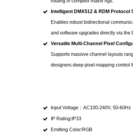
routing in complex matrix rigs.
Intelligent DMX512 & RDM Protocol 
Enables robust bidirectional communica
and software upgrades directly via the
Versatile Multi-Channel Pixel Config
Supports massive channel layouts rang
designers deep pixel-mapping control f
Input Voltage：AC100-240V, 50-60Hz
IP Rating:IP33
Emitting Color:RGB