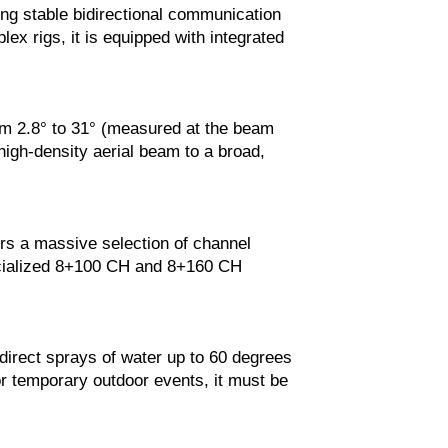
g stable bidirectional communication
ex rigs, it is equipped with integrated
rom 2.8° to 31° (measured at the beam
 high-density aerial beam to a broad,
ers a massive selection of channel
ecialized 8+100 CH and 8+160 CH
 direct sprays of water up to 60 degrees
For temporary outdoor events, it must be