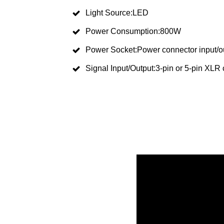
Light Source:LED
Power Consumption:800W
Power Socket:Power connector input/o
Signal Input/Output:3-pin or 5-pin XLR