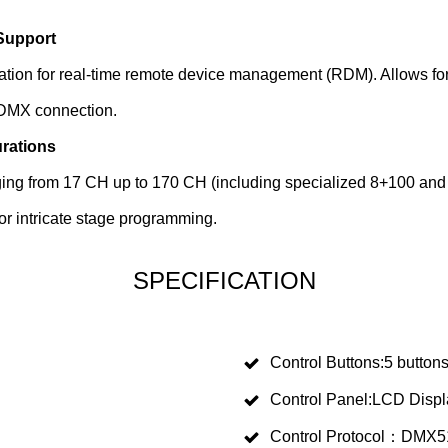
Support
tion for real-time remote device management (RDM). Allows for i
 DMX connection.
urations
ing from 17 CH up to 170 CH (including specialized 8+100 and 
or intricate stage programming.
SPECIFICATION
Control Buttons:5 button
Control Panel:LCD Displ
Control Protocol：DMX