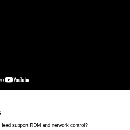
s
Head support RDM and network control?