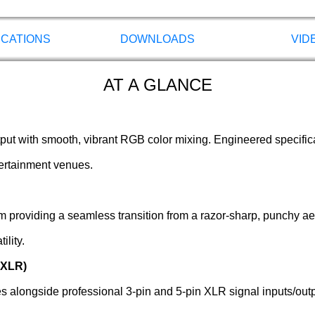
ICATIONS
DOWNLOADS
VID
AT A GLANCE
tput with smooth, vibrant RGB color mixing. Engineered specifica
tertainment venues.
m providing a seamless transition from a razor-sharp, punchy ae
lity.
 XLR)
alongside professional 3-pin and 5-pin XLR signal inputs/outpu