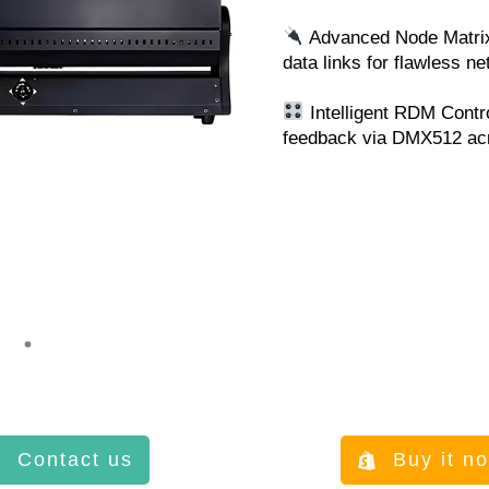
Advanced Node Matrix:
data links for flawless ne
Intelligent RDM Contr
feedback via DMX512 ac
Contact us
Buy it n