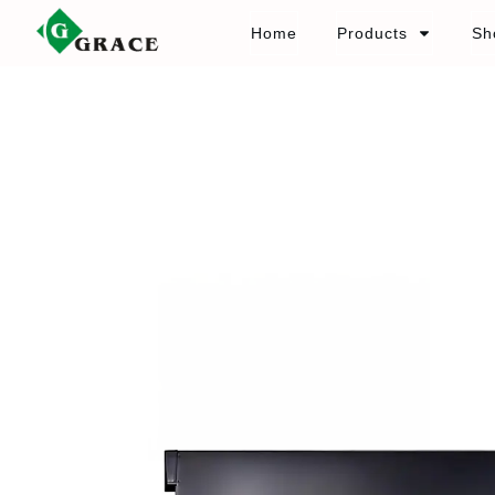
Home
Products
Sh