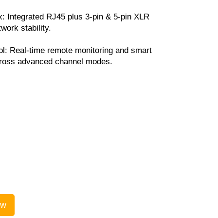
 Integrated RJ45 plus 3-pin & 5-pin XLR
twork stability.
ol: Real-time remote monitoring and smart
ross advanced channel modes.
ow