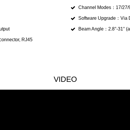
Channel Modes：17/27/9
Software Upgrade：Via 
utput
Beam Angle：2.8°-31° (a
 connector, RJ45
VIDEO