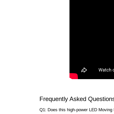
Frequently Asked Question
Q1: Does this high-power LED Moving 