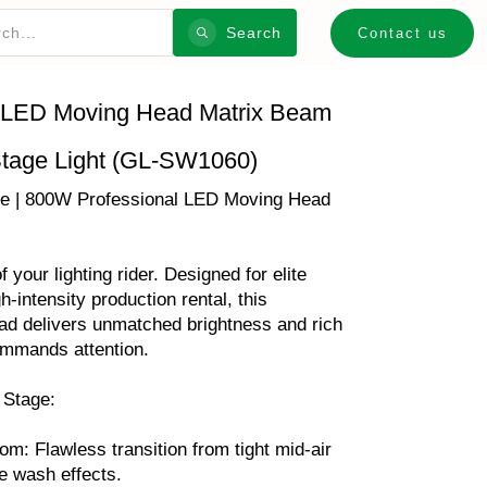
Search
Contact us
ED Moving Head Matrix Beam
tage Light (GL-SW1060)
 | 800W Professional LED Moving Head
your lighting rider. Designed for elite
h-intensity production rental, this
 delivers unmatched brightness and rich
ommands attention.
 Stage:
m: Flawless transition from tight mid-air
e wash effects.