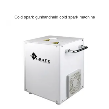
Cold spark gunhandheld cold spark machine