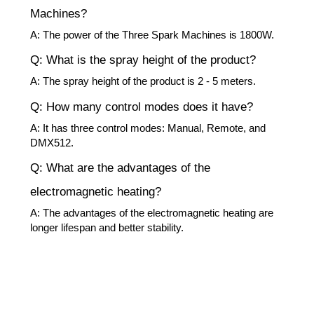
Machines?
A: The power of the Three Spark Machines is 1800W.
Q: What is the spray height of the product?
A: The spray height of the product is 2 - 5 meters.
Q: How many control modes does it have?
A: It has three control modes: Manual, Remote, and
DMX512.
Q: What are the advantages of the
electromagnetic heating?
A: The advantages of the electromagnetic heating are
longer lifespan and better stability.