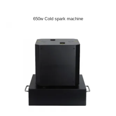
650w Cold spark machine