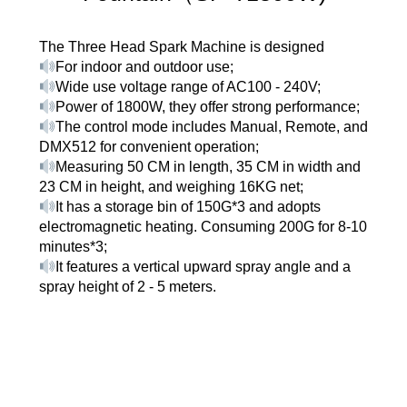
The Three Head Spark Machine is designed
For indoor and outdoor use;
Wide use voltage range of AC100 - 240V;
Power of 1800W, they offer strong performance;
The control mode includes Manual, Remote, and
DMX512 for convenient operation;
Measuring 50 CM in length, 35 CM in width and
23 CM in height, and weighing 16KG net;
It has a storage bin of 150G*3 and adopts
electromagnetic heating. Consuming 200G for 8-10
minutes*3;
It features a vertical upward spray angle and a
spray height of 2 - 5 meters.