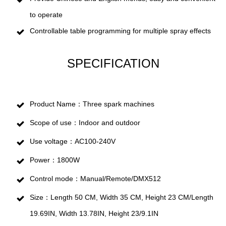
to operate
Controllable table programming for multiple spray effects
SPECIFICATION
Product Name：Three spark machines
Scope of use：Indoor and outdoor
Use voltage：AC100-240V
Power：1800W
Control mode：Manual/Remote/DMX512
Size：Length 50 CM, Width 35 CM, Height 23 CM/Length
19.69IN, Width 13.78IN, Height 23/9.1IN