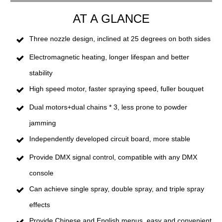
AT A GLANCE
Three nozzle design, inclined at 25 degrees on both sides
Electromagnetic heating, longer lifespan and better
stability
High speed motor, faster spraying speed, fuller bouquet
Dual motors+dual chains * 3, less prone to powder
jamming
Independently developed circuit board, more stable
Provide DMX signal control, compatible with any DMX
console
Can achieve single spray, double spray, and triple spray
effects
Provide Chinese and English menus, easy and convenient