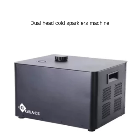
Dual head cold sparklers machine