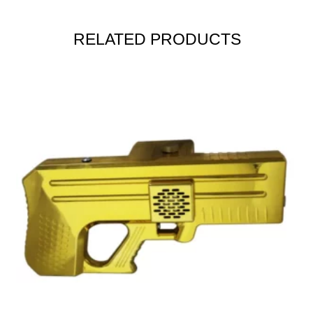
RELATED PRODUCTS