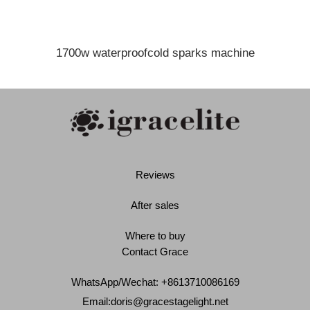
1700w waterproofcold sparks machine
Reviews
After sales
Where to buy
Contact Grace
WhatsApp/Wechat: +8613710086169
Email:
doris@gracestagelight.net