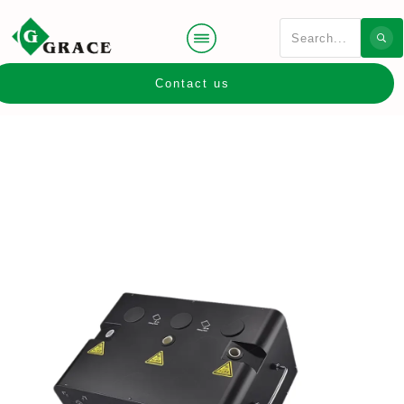
Contact us