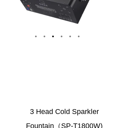
3 Head Cold Sparkler
Fountain（SP-T1800W)