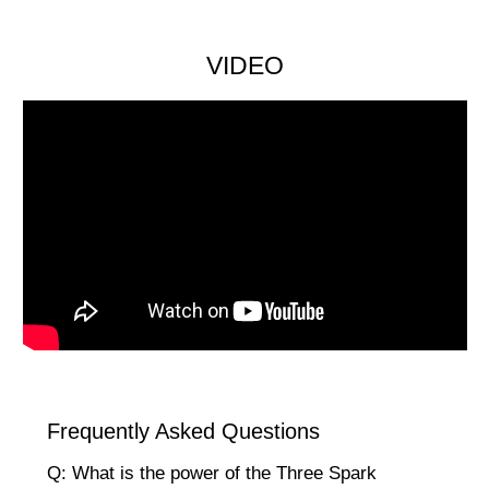
VIDEO
Frequently Asked Questions
Q: What is the power of the Three Spark