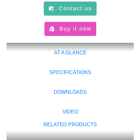
Contact us
Buy it now
AT A GLANCE
SPECIFICATIONS
DOWNLOADS
VIDEO
RELATED PRODUCTS