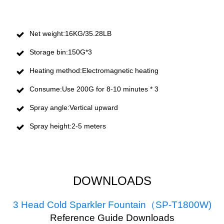
Net weight:16KG/35.28LB
Storage bin:150G*3
Heating method:Electromagnetic heating
Consume:Use 200G for 8-10 minutes * 3
Spray angle:Vertical upward
Spray height:2-5 meters
DOWNLOADS
3 Head Cold Sparkler Fountain（SP-T1800W)
R
eference Guide Downloads