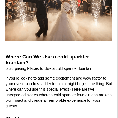
Where Can We Use a cold sparkler
fountain?
5 Surprising Places to Use a cold sparkler fountain
If you're looking to add some excitement and wow factor to
your event, a cold sparkler fountain might be just the thing. But
where can you use this special effect? Here are five
unexpected places where a cold sparkler fountain can make a
big impact and create a memorable experience for your
guests.