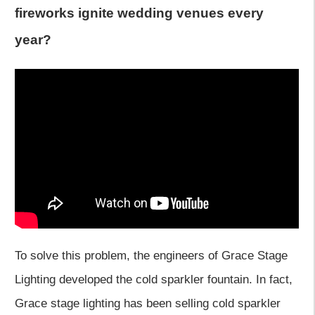
fireworks ignite wedding venues every
year?
To solve this problem, the engineers of Grace Stage
Lighting developed the cold sparkler fountain. In fact,
Grace stage lighting has been selling cold sparkler