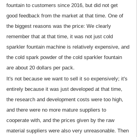
fountain to customers since 2016, but did not get
good feedback from the market at that time. One of
the biggest reasons was the price: We clearly
remember that at that time, it was not just cold
sparkler fountain machine is relatively expensive, and
the cold spark powder of the cold sparkler fountain
are about 20 dollars per pack.
It's not because we want to sell it so expensively; it's
entirely because it was just developed at that time,
the research and development costs were too high,
and there were no more mature suppliers to
cooperate with, and the prices given by the raw
material suppliers were also very unreasonable. Then