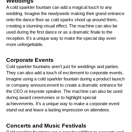
Weddings
A cold sparkler fountain can add a magical touch to any
wedding. Imagine the newlyweds making their grand entrance
onto the dance floor as cold sparks shoot up around them,
creating a stunning visual effect. The machine can also be
used during the first dance or as a dramatic finale to the
reception. It's a unique way to make the special day even
more unforgettable.
Corporate Events
Cold sparkler fountains aren't just for weddings and parties.
They can also add a touch of excitement to corporate events.
Imagine using a cold sparkler fountain during a product launch
or company announcement to create a dramatic entrance for
the CEO or keynote speaker. The machine can also be used
during award ceremonies or to highlight special
achievements. It's a unique way to make a corporate event
stand out and leave a lasting impression on attendees.
Concerts and Music Festivals