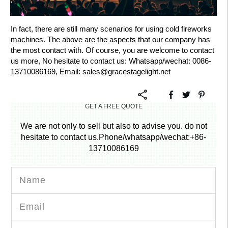
In fact, there are still many scenarios for using cold fireworks
machines. The above are the aspects that our company has
the most contact with. Of course, you are welcome to contact
us more, No hesitate to contact us: Whatsapp/wechat: 0086-
13710086169, Email:
sales@gracestagelight.net
GET A FREE QUOTE
We are not only to sell but also to advise you. do not
hesitate to contact us.Phone/whatsapp/wechat:+86-
13710086169