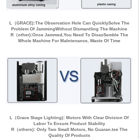
L（GRACE):The Observation Hole Can QuicklySolve The
Problem Of JammingWithout Dismantling The Machine
R（other):Once Jammed,You Need To DisasSemble The
Whole Machine For MaIntenance, Waste Of Time
L（Grace Stage Lighting): Motors With Clear Division Of
Labor To Ensure Product Stability
R（others): Only Two Small Motors, No Guaran.tee The
Quality Of Products