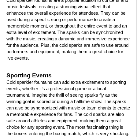
Cold sparkler fountains are a popular addition to concerts and
music festivals, creating a stunning visual effect that
enhances the overall experience for attendees. They can be
used during a specific song or performance to create a
memorable moment, or throughout the entire event to add an
extra level of excitement. The sparks can be synchronized
with the music, creating a dynamic and immersive experience
for the audience. Plus, the cold sparks are safe to use around
performers and equipment, making them a great choice for
live events.
Sporting Events
Cold sparkler fountains can add extra excitement to sporting
events, whether it’s a professional game or a local
tournament. Imagine the thrill of seeing sparks fly as the
winning goal is scored or during a halftime show. The sparks
can also be synchronized with music or team chants to create
a memorable experience for fans. The cold sparks are also
safe around athletes and equipment, making them a great
choice for any sporting event. The most fascinating thing is
the boxers entering the boxing match, which is very shocking.