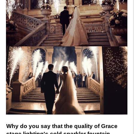
Why do you say that the quality of Grace
stage lighting's cold sparkler fountain