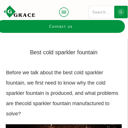
Contact us
Best cold sparkler fountain
Before we talk about the best cold sparkler
fountain, we first need to know why the cold
sparkler fountain is produced, and what problems
are thecold sparkler fountain manufactured to
solve?