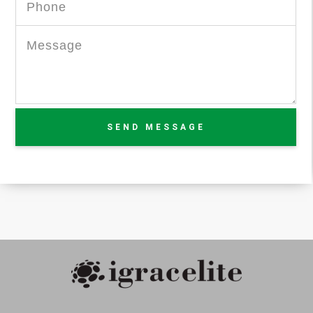
SEND MESSAGE