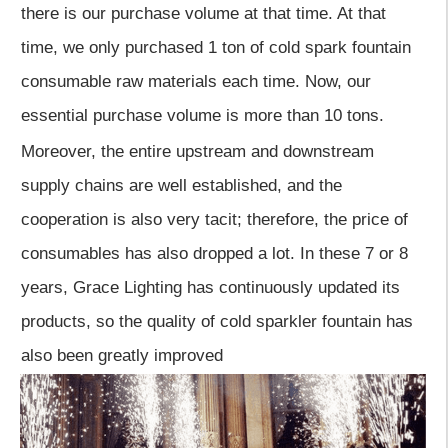
there is our purchase volume at that time. At that
time, we only purchased 1 ton of cold spark fountain
consumable raw materials each time. Now, our
essential purchase volume is more than 10 tons.
Moreover, the entire upstream and downstream
supply chains are well established, and the
cooperation is also very tacit; therefore, the price of
consumables has also dropped a lot. In these 7 or 8
years, Grace Lighting has continuously updated its
products, so the quality of cold sparkler fountain has
also been greatly improved