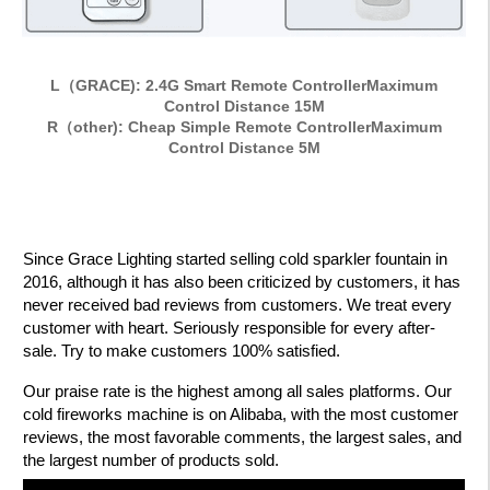
L（GRACE): 2.4G Smart Remote ControllerMaximum
Control Distance 15M
R（other): Cheap Simple Remote ControllerMaximum
Control Distance 5M
Since Grace Lighting started selling cold sparkler fountain in
2016, although it has also been criticized by customers, it has
never received bad reviews from customers. We treat every
customer with heart. Seriously responsible for every after-
sale. Try to make customers 100% satisfied.
Our praise rate is the highest among all sales platforms. Our
cold fireworks machine is on Alibaba, with the most customer
reviews, the most favorable comments, the largest sales, and
the largest number of products sold.