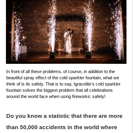
In front of all these problems, of course, in addition to the
beautiful spray effect of the cold sparkler fountain, what we
think of is its safety. That is to say, Igracelite's cold sparkler
fountain solves the biggest problem that all celebrations
around the world face when using fireworks: safety!
Do you know a statistic that there are more
than 50,000 accidents in the world where