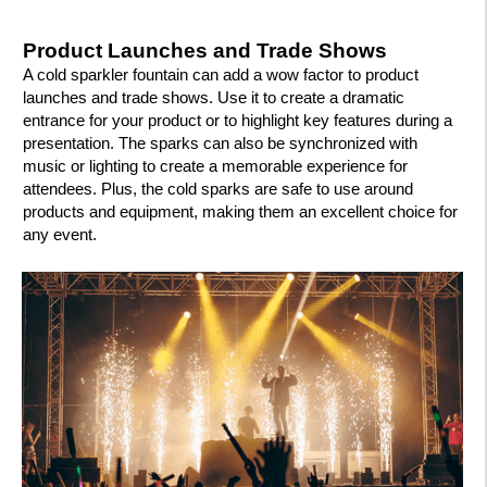
Product Launches and Trade Shows
A cold sparkler fountain can add a wow factor to product
launches and trade shows. Use it to create a dramatic
entrance for your product or to highlight key features during a
presentation. The sparks can also be synchronized with
music or lighting to create a memorable experience for
attendees. Plus, the cold sparks are safe to use around
products and equipment, making them an excellent choice for
any event.