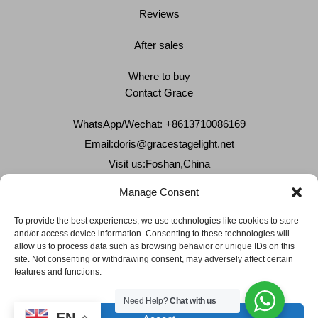
Reviews
After sales
Where to buy
Contact Grace
WhatsApp/Wechat: +8613710086169
Email:
doris@gracestagelight.net
Visit us:Foshan,China
Why Grace
Manage Consent
Delivery &Shipment
To provide the best experiences, we use technologies like cookies to store
and/or access device information. Consenting to these technologies will
Cookies & privacy policy
allow us to process data such as browsing behavior or unique IDs on this
site. Not consenting or withdrawing consent, may adversely affect certain
features and functions.
Need Help?
Chat with us
EN