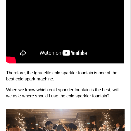
Therefore, the Igracelite cold sparkler fountain is one of the
best cold spark machine.
When we know which cold sparkler fountain is the best, will
we ask: where should I use the cold sparkler fountain?