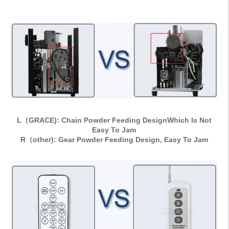
L（GRACE): Chain Powder Feeding DesignWhich Is Not
Easy To Jam
R（other): Gear Powder Feeding Design, Easy To Jam