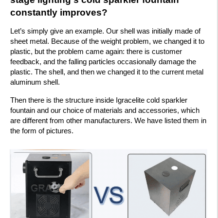
constantly improves?
Let’s simply give an example. Our shell was initially made of
sheet metal. Because of the weight problem, we changed it to
plastic, but the problem came again: there is customer
feedback, and the falling particles occasionally damage the
plastic. The shell, and then we changed it to the current metal
aluminum shell.
Then there is the structure inside Igracelite cold sparkler
fountain and our choice of materials and accessories, which
are different from other manufacturers. We have listed them in
the form of pictures.