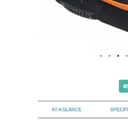
AT A GLANCE
SPECIF