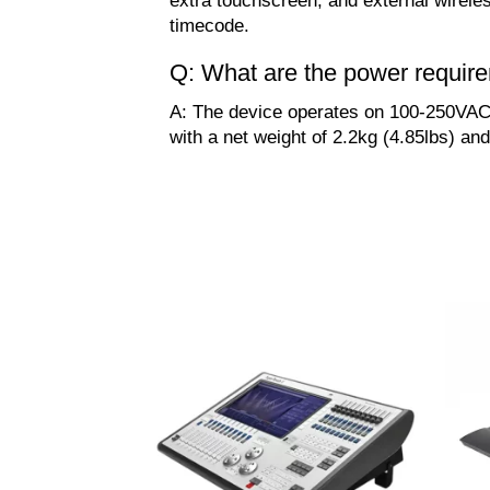
extra touchscreen, and external wirele
timecode.
Q: What are the power requir
A: The device operates on 100-250VAC,
with a net weight of 2.2kg (4.85lbs) and