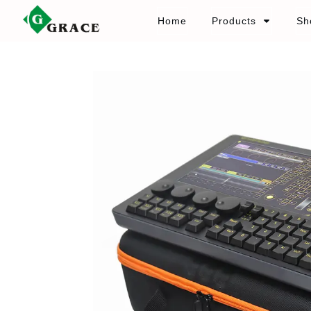
Home
Products
Sh