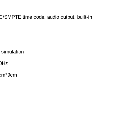
TC/SMPTE time code, audio output, built-in
 simulation
60Hz
5cm*9cm