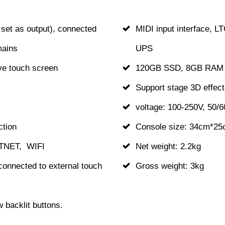
set as output), connected
MIDI input interface, L
mains
UPS
ive touch screen
120GB SSD, 8GB RAM
Support stage 3D effect
voltage: 100-250V, 50/
ction
Console size: 34cm*2
RTNET, WIFI
Net weight: 2.2kg
connected to external touch
Gross weight: 3kg
backlit buttons.