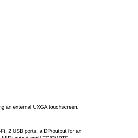
ing an external UXGA touchscreen.
Fi, 2 USB ports, a DP/output for an