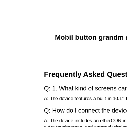
Mobil button grandm
Frequently Asked Ques
Q: 1. What kind of screens ca
A: The device features a built-in 10.
Q: How do I connect the devic
A: The device includes an etherCON in