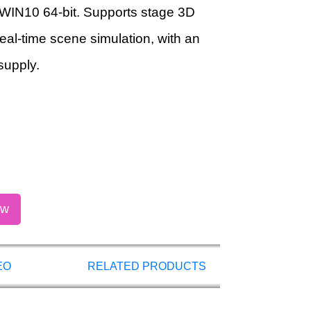
WIN10 64-bit. Supports stage 3D
real-time scene simulation, with an
supply.
ow
EO
RELATED PRODUCTS