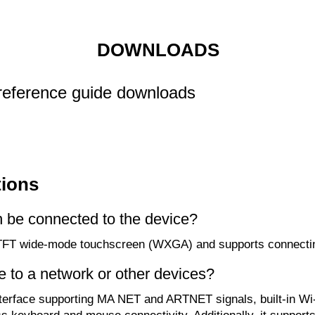
DOWNLOADS
reference guide downloads
tions
n be connected to the device?
1" TFT wide-mode touchscreen (WXGA) and supports connect
e to a network or other devices?
terface supporting MA NET and ARTNET signals, built-in Wi-