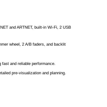
NET and ARTNET, built-in Wi-Fi, 2 USB
mer wheel, 2 A/B faders, and backlit
fast and reliable performance.
tailed pre-visualization and planning.