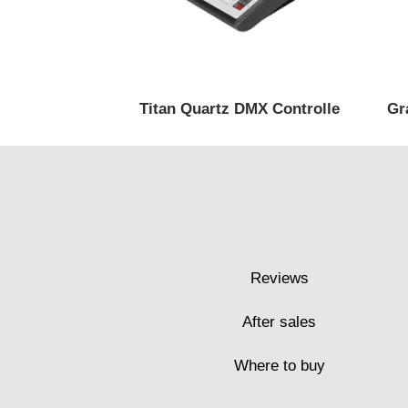
Titan Quartz DMX Controlle
Gr
Reviews
After sales
Where to buy