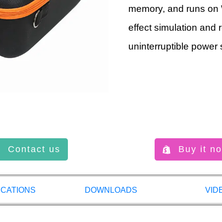
memory, and runs on 
effect simulation and 
uninterruptible power 
Contact us
Buy it n
ICATIONS
DOWNLOADS
VID