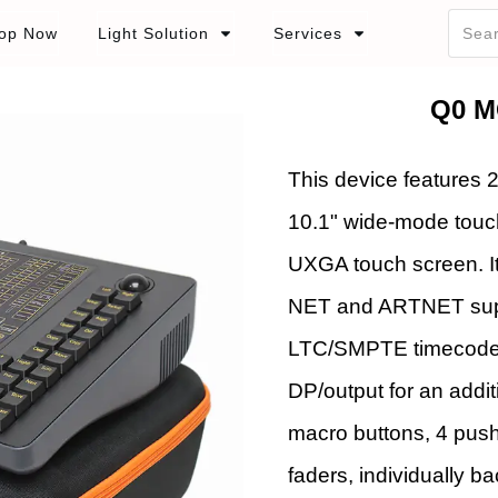
op Now
Light Solution
Services
Q0 M
This device features 
10.1" wide-mode touc
UXGA touch screen. I
NET and ARTNET suppor
LTC/SMPTE timecode, 
DP/output for an addit
macro buttons, 4 pus
faders, individually 