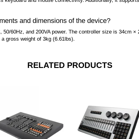
ss keyboard and mouse connectivity. Additionally, it suppo
ements and dimensions of the device?
 50/60Hz, and 200VA power. The controller size is 34cm × 
 a gross weight of 3kg (6.61lbs).
RELATED PRODUCTS