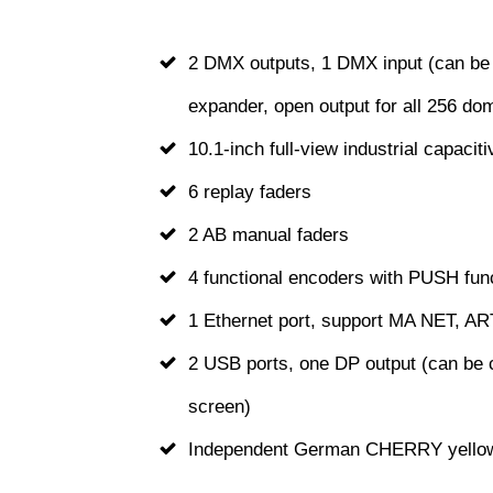
2 DMX outputs, 1 DMX input (can be 
expander, open output for all 256 do
10.1-inch full-view industrial capacit
6 replay faders
2 AB manual faders
4 functional encoders with PUSH fun
1 Ethernet port, support MA NET, A
2 USB ports, one DP output (can be 
screen)
Independent German CHERRY yellow 