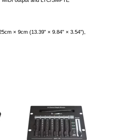
rts MIDI output and LTC/SMPTE
25cm × 9cm (13.39" × 9.84" × 3.54"),