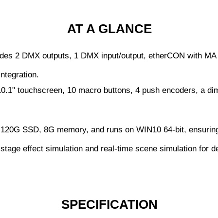
AT A GLANCE
des 2 DMX outputs, 1 DMX input/output, etherCON with MA 
ntegration.
0.1" touchscreen, 10 macro buttons, 4 push encoders, a dim
120G SSD, 8G memory, and runs on WIN10 64-bit, ensuring 
tage effect simulation and real-time scene simulation for de
SPECIFICATION