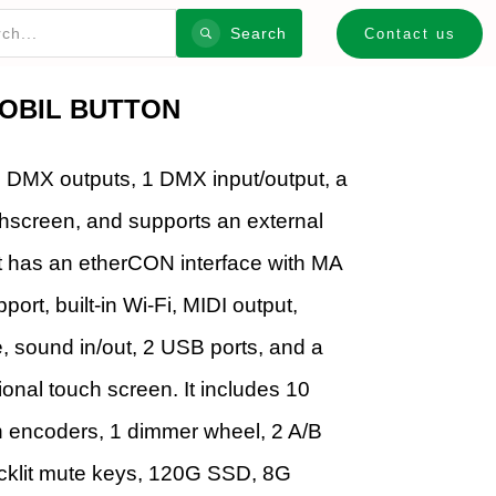
Search
Contact us
OBIL BUTTON
2 DMX outputs, 1 DMX input/output, a
hscreen, and supports an external
t has an etherCON interface with MA
t, built-in Wi-Fi, MIDI output,
sound in/out, 2 USB ports, and a
ional touch screen. It includes 10
h encoders, 1 dimmer wheel, 2 A/B
backlit mute keys, 120G SSD, 8G