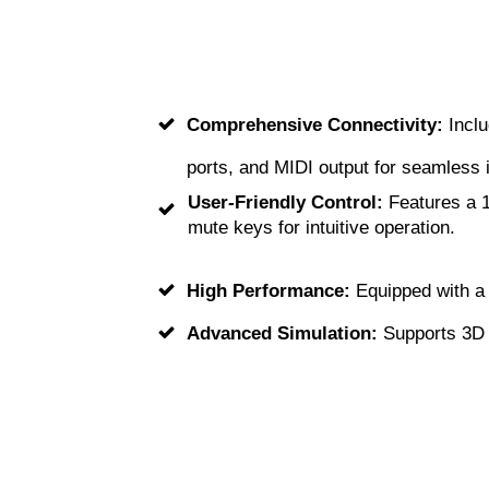
Comprehensive Connectivity:
Inclu
ports, and MIDI output for seamless i
User-Friendly Control:
Features a 1
mute keys for intuitive operation.
High Performance:
Equipped with a 
Advanced Simulation:
Supports 3D s