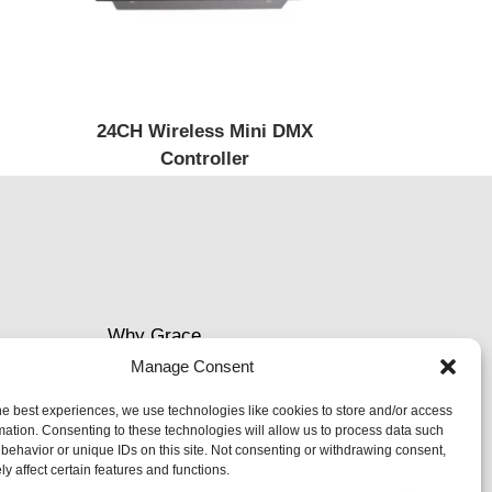
24CH Wireless Mini DMX
Controller
Why Grace
Manage Consent
Delivery &Shipment
he best experiences, we use technologies like cookies to store and/or access
mation. Consenting to these technologies will allow us to process data such
Cookies & privacy policy
behavior or unique IDs on this site. Not consenting or withdrawing consent,
y affect certain features and functions.