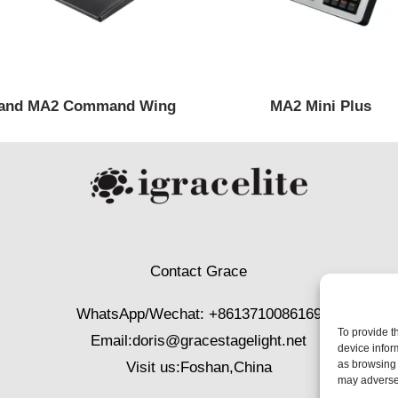
and MA2 Command Wing
MA2 Mini Plus
Contact Grace
WhatsApp/Wechat: +8613710086169
To provide t
Email:
doris@gracestagelight.net
device infor
as browsing 
Visit us:Foshan,China
may adversel