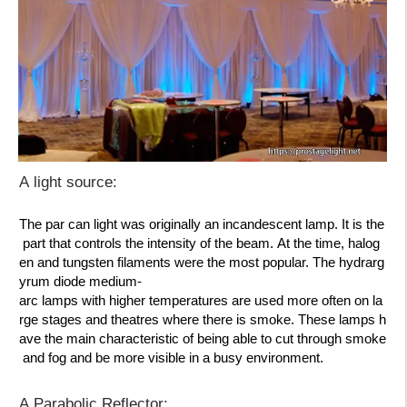
A light source:
The par can light was originally an
incandescent lamp
. It is the
part that controls the intensity of the beam. At the time, halog
en and tungsten filaments were the most popular. The hydrarg
yrum diode medium-
arc lamps with higher temperatures are used more often on la
rge stages and theatres where there is smoke. These lamps h
ave the main characteristic of being able to
cut through smoke
and fog
and be more visible in a busy environment.
A Parabolic Reflector: