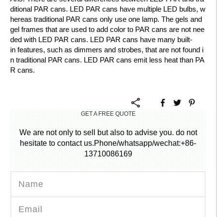
ditional PAR cans. LED PAR cans have multiple LED bulbs, w
hereas traditional PAR cans only use one lamp. The gels and
gel frames that are used to add color to PAR cans are not nee
ded with LED PAR cans. LED PAR cans have many built-
in features, such as dimmers and strobes, that are not found i
n traditional PAR cans. LED PAR cans emit less heat than PA
R cans.
GET A FREE QUOTE
We are not only to sell but also to advise you. do not
hesitate to contact us.Phone/whatsapp/wechat:+86-
13710086169