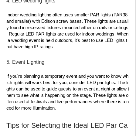
4. LED wedding lights
Indoor wedding lighting often uses smaller PAR lights (PAR38
and smaller) with Edison screw bases. These lights are usuall
y found in recessed fixtures mounted either on rails or ceilings
. Regular LED PAR lights are used for indoor weddings. When
a wedding event is held outdoors, it's best to use LED lights t
hat have high IP ratings.
5. Event Lighting
If you're planning a temporary event and you want to know wh
ich lights will work best for you, consider LED par lights. The li
ghts can be used to guide guests to an event at night or allow t
hem to see what is happening on the stage. These lights are o
ften used at festivals and live performances where there is a n
eed for more illumination.
Tips for Selecting the Ideal LED Par Ca