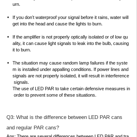
urn.
If you don't waterproof your signal before it rains, water will
get into the head and cause the lights to burn.
If the amplifier is not properly optically isolated or of low qu
ality, it can cause light signals to leak into the bulb, causing
it to burn.
The situation may cause random lamp failures if the syste
m is installed under appalling conditions. If power lines and
signals are not properly isolated, it will result in interference
signals.
The use of LED PAR to take certain defensive measures in
order to prevent some of these situations.
Q3: What is the difference between LED PAR cans
and regular PAR cans?
Ans:
There are several differences between LED PAR and tra