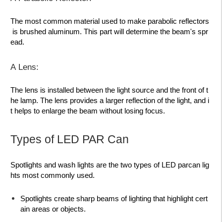
The most common material used to make parabolic reflectors
is brushed aluminum. This part will determine the beam's spr
ead.
A Lens:
The lens is installed between the light source and the front of t
he lamp. The lens provides a
larger reflection
of the light, and i
t helps to enlarge the beam without losing focus.
Types of LED PAR Can
Spotlights and wash lights
are the two types of LED parcan lig
hts most commonly used.
Spotlights
create sharp beams of lighting that highlight cert
ain areas or objects.