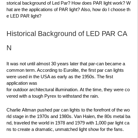
storical background of Led Par? How does PAR light work? W
hat are the applications of PAR light? Also, how do I choose th
e LED PAR light?
Historical Background of LED PAR CA
N
It was not until almost 30 years later that
par-can
became a
common term. According to Eurolite, the first par can lights
were used in the USA as early as the 1950s. The first
application was
for
outdoor architectural illumination.
At the time, they were co
vered with a tough Pyrex to withstand the rain.
Charlie Altman pushed par can lights
to the forefront of the wo
rld stage
in the 1970s and 1980s. Van Halen, the 80s metal ba
nd, traveled the world in 1978 and 1979 with
1,000 par light ca
ns
to create a dramatic, unmatched light show for the fans.