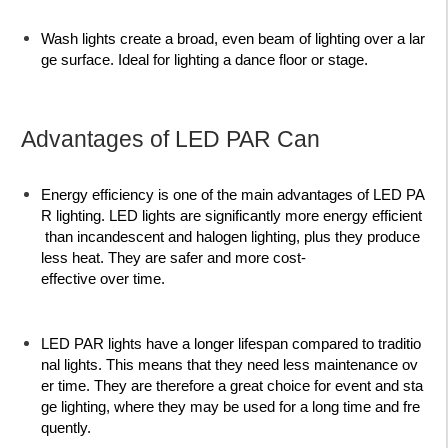
Wash lights
create a broad, even beam of lighting over a lar
ge surface. Ideal for lighting a dance floor or stage.
Advantages of LED PAR Can
Energy efficiency is one of the main advantages of LED PA
R lighting. LED lights are significantly more energy efficient
than incandescent and halogen lighting, plus they produce
less heat. They are safer and more cost-
effective over time.
LED PAR lights have a longer lifespan compared to traditio
nal lights. This means that they need less maintenance ov
er time. They are therefore a great choice for event and sta
ge lighting, where they may be used for a long time and fre
quently.