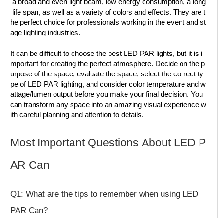
a broad and even light beam, low energy consumption, a long
life span, as well as a variety of colors and effects. They are t
he perfect choice for professionals working in the event and st
age lighting industries.
It can be difficult to choose the best LED PAR lights, but it is i
mportant for creating the perfect atmosphere. Decide on the p
urpose of the space, evaluate the space, select the correct ty
pe of LED PAR lighting, and consider color temperature and w
attage/lumen output before you make your final decision. You
can transform any space into an amazing visual experience w
ith careful planning and attention to details.
Most Important Questions About LED P
AR Can
Q1: What are the tips to remember when using LED
PAR Can?