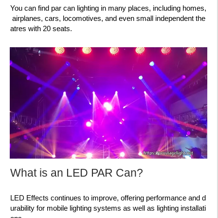
You can find par can lighting in many places, including homes,
airplanes, cars, locomotives, and even small independent the
atres with 20 seats.
What is an LED PAR Can?
LED Effects continues to improve, offering performance and d
urability for mobile lighting systems as well as lighting installati