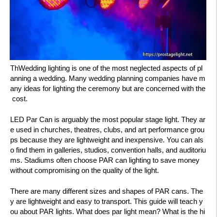
ThWedding lighting is one of the most neglected aspects of pl
anning a wedding. Many wedding planning companies have m
any ideas for lighting the ceremony but are concerned with the
cost.
LED Par Can is arguably the most popular stage light. They ar
e used in churches, theatres, clubs, and art performance grou
ps because they are lightweight and inexpensive. You can als
o find them in galleries, studios, convention halls, and auditoriu
ms. Stadiums often choose PAR can lighting to save money
without compromising on the quality of the light.
There are many different sizes and shapes of PAR cans. The
y are lightweight and easy to transport. This guide will teach y
ou about PAR lights. What does par light mean? What is the hi