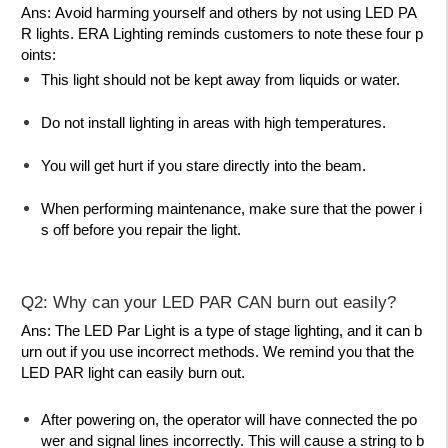
Ans:
Avoid harming yourself and others by not using LED PA
R lights. ERA Lighting reminds customers to note these four p
oints:
This light should not be kept away from liquids or water.
Do not install lighting in areas with high temperatures.
You will get hurt if you stare directly into the beam.
When performing maintenance, make sure that the power i
s off before you repair the light.
Q2: Why can your LED PAR CAN burn out easily?
Ans:
The LED Par Light is a type of stage lighting, and it can b
urn out if you use incorrect methods. We remind you that the
LED PAR light can easily burn out.
After powering on, the operator will have connected the po
wer and signal lines incorrectly. This will cause a string to b