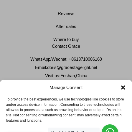
Reviews
After sales
Where to buy
Contact Grace
WhatsApp/Wechat: +8613710086169
Email:
doris@gracestagelight.net
Visit us:Foshan,China
Why Grace
Manage Consent
Delivery &Shipment
To provide the best experiences, we use technologies like cookies to store
and/or access device information. Consenting to these technologies will
Cookies & privacy policy
allow us to process data such as browsing behavior or unique IDs on this
site. Not consenting or withdrawing consent, may adversely affect certain
features and functions.