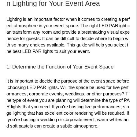
n Lighting for Your Event Area
Lighting is an important factor when it comes to creating a perf
ect atmosphere in your event space. The right LED PARlight c
an transform any room and provide a breathtaking visual expe
rience for guests. It can be difficult to decide where to begin wi
th so many choices available. This guide will help you select t
he best LED PAR lights to suit your event.
1: Determine the Function of Your Event Space
It is important to decide the purpose of the event space before
choosing LED PAR lights. Will the space be used for live perf
ormances, corporate events, weddings, or other purposes? T
he type of event you are planning will determine the type of PA
R lights that you need. If you're hosting live performances, sta
ge lighting that has excellent color rendering will be required. If
you're hosting a wedding or corporate event, warm whites an
d soft pastels can create a subtle atmosphere.