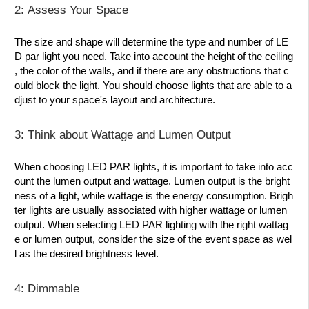
2: Assess Your Space
The size and shape will determine the type and number of LE
D par light you need. Take into account the height of the ceiling
, the color of the walls, and if there are any obstructions that c
ould block the light. You should choose lights that are able to a
djust to your space's layout and architecture.
3: Think about Wattage and Lumen Output
When choosing LED PAR lights, it is important to take into acc
ount the lumen output and wattage. Lumen output is the bright
ness of a light, while wattage is the energy consumption. Brigh
ter lights are usually associated with higher wattage or lumen
output. When selecting LED PAR lighting with the right wattag
e or lumen output, consider the size of the event space as wel
l as the desired brightness level.
4: Dimmable