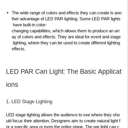
The wide range of colors and effects they can create is ano
ther advantage of LED PAR lighting. Some LED PAR lights
have built-in color-
changing capabilities, which allows them to produce an arr
ay of colors and effects. They are ideal for event and stage
lighting, where they can be used to create different lighting
effects.
LED PAR Can Light: The Basic Applicat
ions
1. LED Stage Lighting
LED stage lighting allows the audience to see where they sho
uld focus their attention. Designers aim to create natural light f
or a specific area or even the entire stage. The par light can c