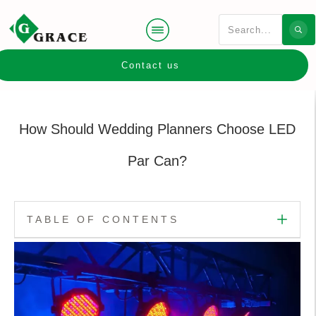
Contact us
How Should Wedding Planners Choose LED
Par Can?
TABLE OF CONTENTS