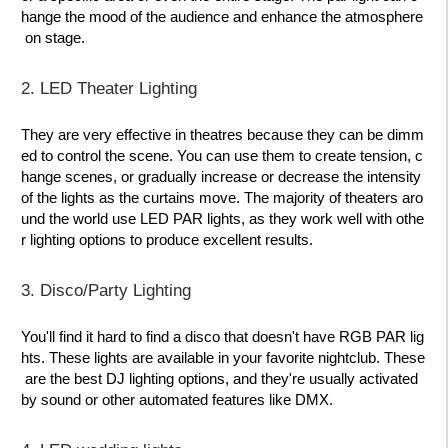
hange the mood of the audience and enhance the atmosphere
on stage.
2. LED Theater Lighting
They are very effective in theatres because they can be dimm
ed to control the scene. You can use them to create tension, c
hange scenes, or gradually increase or decrease the intensity
of the lights as the curtains move. The majority of theaters aro
und the world use LED PAR lights, as they work well with othe
r lighting options to produce excellent results.
3. Disco/Party Lighting
You'll find it hard to find a disco that doesn't have RGB PAR lig
hts. These lights are available in your favorite nightclub. These
are the best DJ lighting options, and they're usually activated
by sound or other automated features like DMX.