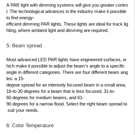
A PAR light with dimming systems will give you greater contro
l. The technological advances in the industry make it possible
to find energy-
efficient dimming PAR lights. These lights are ideal for track lig
hting, where ambient light and dimming are required.
5: Beam spread
Most advanced LED PAR lights have engineered surfaces, w
hich make it possible to adjust the beam's angle to a specific
angle in different categories. There are four different beam ang
les: a 15-
degree spread for an intensely focused beam in a small area,
16-to-30 degrees for a beam that is less focused, 31-to-
60 degrees for medium beams, and 61-
90 degrees for a narrow flood. Select the right beam spread to
suit your needs.
6: Color Temperature