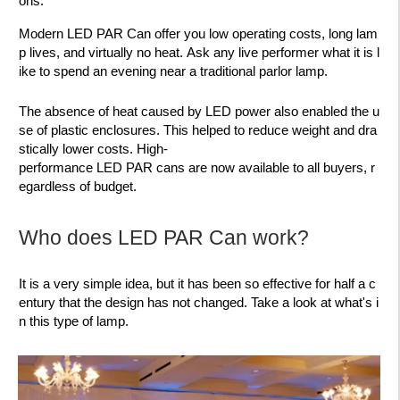
ons.
Modern LED PAR Can offer you low operating costs, long lam
p lives, and virtually no heat. Ask any live performer what it is l
ike to spend an evening near a traditional parlor lamp.
The absence of heat caused by LED power also enabled the u
se of plastic enclosures. This helped to reduce weight and dra
stically lower costs. High-
performance LED PAR cans are now available to all buyers, r
egardless of budget.
Who does LED PAR Can work?
It is a very simple idea, but it has been so effective for half a c
entury that the design has not changed. Take a look at what's i
n this type of lamp.