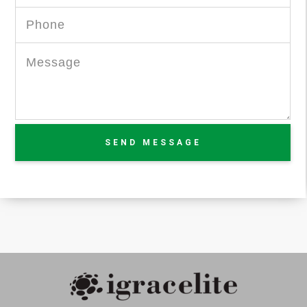
SEND MESSAGE