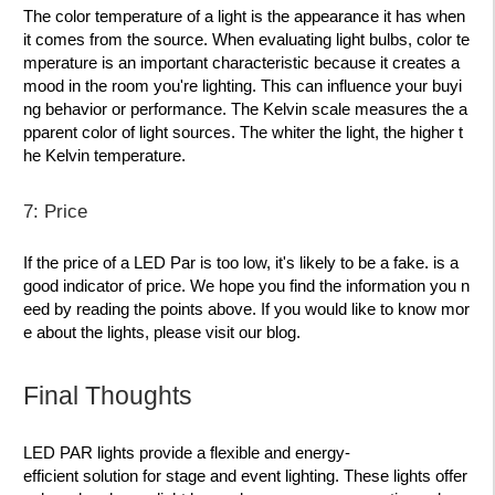
The color temperature of a light is the appearance it has when
it comes from the source. When evaluating light bulbs, color te
mperature is an important characteristic because it creates a
mood in the room you're lighting. This can influence your buyi
ng behavior or performance. The Kelvin scale measures the a
pparent color of light sources. The whiter the light, the higher t
he Kelvin temperature.
7: Price
If the price of a LED Par is too low, it's likely to be a fake. is a
good indicator of price. We hope you find the information you n
eed by reading the points above. If you would like to know mor
e about the lights, please visit our blog.
Final Thoughts
LED PAR lights provide a flexible and energy-
efficient solution for stage and event lighting. These lights offer