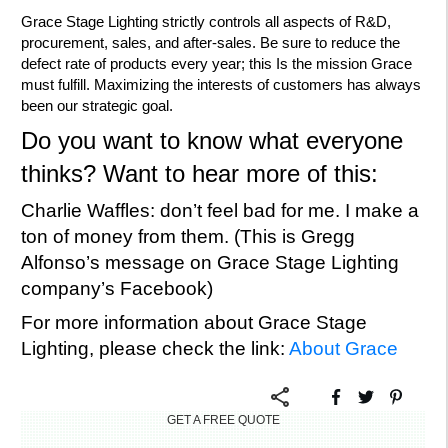
Grace Stage Lighting strictly controls all aspects of R&D,
procurement, sales, and after-sales. Be sure to reduce the
defect rate of products every year; this Is the mission Grace
must fulfill. Maximizing the interests of customers has always
been our strategic goal.
Do you want to know what everyone
thinks? Want to hear more of this:
Charlie Waffles: don’t feel bad for me. I make a
ton of money from them. (This is Gregg
Alfonso’s message on Grace Stage Lighting
company’s Facebook)
For more information about Grace Stage
Lighting, please check the link:
About Grace
GET A FREE QUOTE