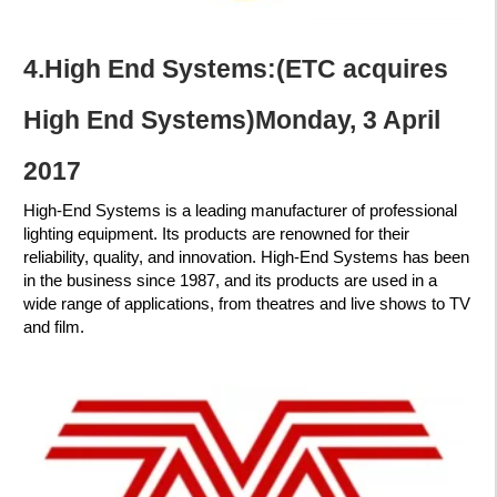
4.High End Systems:
(ETC acquires
High End Systems)Monday, 3 April
2017
High-End Systems is a leading manufacturer of professional
lighting equipment. Its products are renowned for their
reliability, quality, and innovation. High-End Systems has been
in the business since 1987, and its products are used in a
wide range of applications, from theatres and live shows to TV
and film.