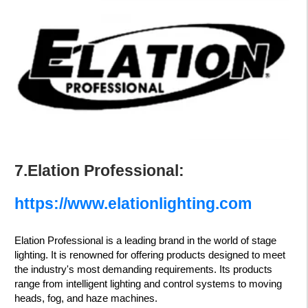
7.Elation Professional:
https://www.elationlighting.com
Elation Professional is a leading brand in the world of stage
lighting. It is renowned for offering products designed to meet
the industry's most demanding requirements. Its products
range from intelligent lighting and control systems to moving
heads, fog, and haze machines.