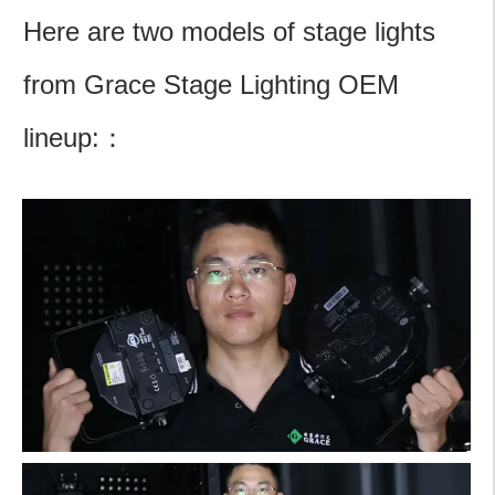
Here are two models of stage lights
from Grace Stage Lighting OEM
lineup:：