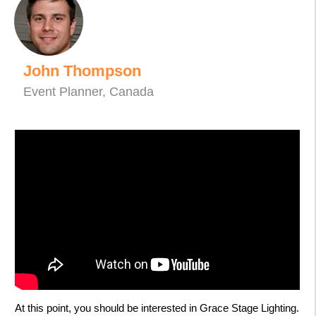
John Thompson
Event Planner, Canada
At this point, you should be interested in Grace Stage Lighting.