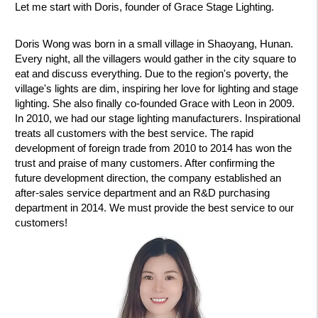
Let me start with Doris, founder of Grace Stage Lighting.
Doris Wong was born in a small village in Shaoyang, Hunan.
Every night, all the villagers would gather in the city square to
eat and discuss everything. Due to the region's poverty, the
village's lights are dim, inspiring her love for lighting and stage
lighting. She also finally co-founded Grace with Leon in 2009.
In 2010, we had our stage lighting manufacturers. Inspirational
treats all customers with the best service. The rapid
development of foreign trade from 2010 to 2014 has won the
trust and praise of many customers. After confirming the
future development direction, the company established an
after-sales service department and an R&D purchasing
department in 2014. We must provide the best service to our
customers!