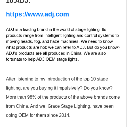
10.ADJ:
https://www.adj.com
ADJ is a leading brand in the world of stage lighting. Its
products range from intelligent lighting and control systems to
moving heads, fog, and haze machines. We need to know
what products are hot; we can refer to ADJ. But do you know?
ADJ’s products are all produced in China. We are also
fortunate to help ADJ OEM stage lights.
After listening to my introduction of the top 10 stage
lighting, are you buying it impulsively? Do you know?
More than 98% of the products of the above brands come
from China. And we, Grace Stage Lighting, have been
doing OEM for them since 2014.