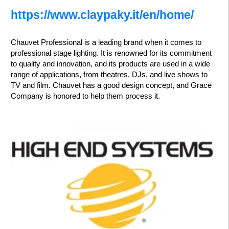
https://www.claypaky.it/en/home/
Chauvet Professional is a leading brand when it comes to
professional stage lighting. It is renowned for its commitment
to quality and innovation, and its products are used in a wide
range of applications, from theatres, DJs, and live shows to
TV and film. Chauvet has a good design concept, and Grace
Company is honored to help them process it.