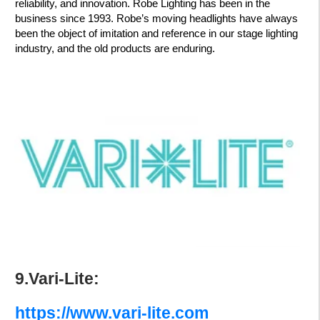
reliability, and innovation. Robe Lighting has been in the
business since 1993. Robe’s moving headlights have always
been the object of imitation and reference in our stage lighting
industry, and the old products are enduring.
9.Vari-Lite:
https://www.vari-lite.com