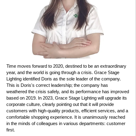
Time moves forward to 2020, destined to be an extraordinary
year, and the world is going through a crisis. Grace Stage
Lighting identified Doris as the sole leader of the company.
This is Doris's correct leadership; the company has
weathered the crisis safely, and its performance has improved
based on 2019. In 2023, Grace Stage Lighting will upgrade its
corporate culture, clearly pointing out that it will provide
customers with high-quality products, efficient services, and a
comfortable shopping experience. It is unanimously reached
in the minds of colleagues in various departments: customer
first.