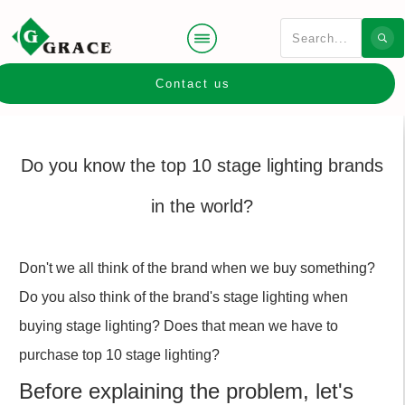
Contact us
Do you know the top 10 stage lighting brands
in the world?
Don't we all think of the brand when we buy something?
Do you also think of the brand's stage lighting when
buying stage lighting? Does that mean we have to
purchase top 10 stage lighting?
Before explaining the problem, let's