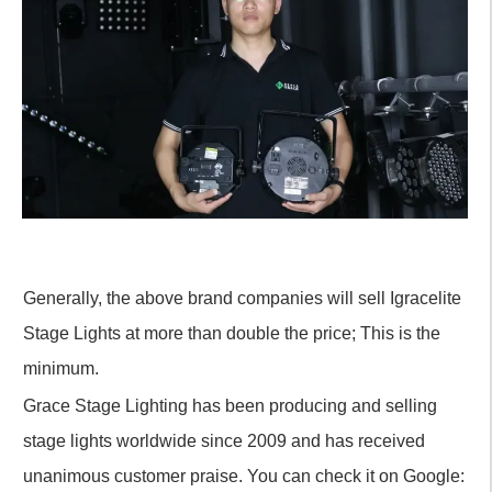
Generally, the above brand companies will sell Igracelite
Stage Lights at more than double the price; This is the
minimum.
Grace Stage Lighting has been producing and selling
stage lights worldwide since 2009 and has received
unanimous customer praise. You can check it on Google: