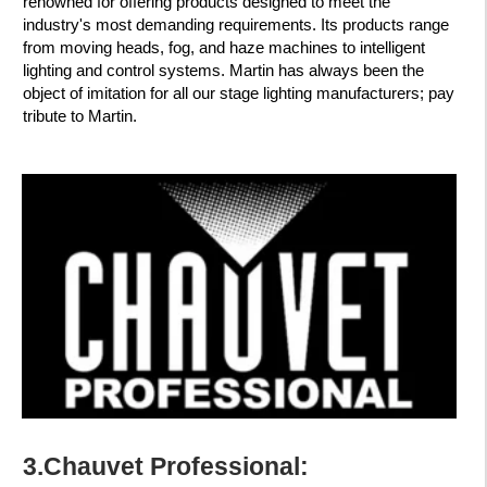
renowned for offering products designed to meet the
industry's most demanding requirements. Its products range
from moving heads, fog, and haze machines to intelligent
lighting and control systems. Martin has always been the
object of imitation for all our stage lighting manufacturers; pay
tribute to Martin.
3.Chauvet Professional: