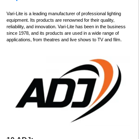
Vari-Lite is a leading manufacturer of professional lighting
equipment. Its products are renowned for their quality,
reliability, and innovation. Vari-Lite has been in the business
since 1978, and its products are used in a wide range of
applications, from theatres and live shows to TV and film.