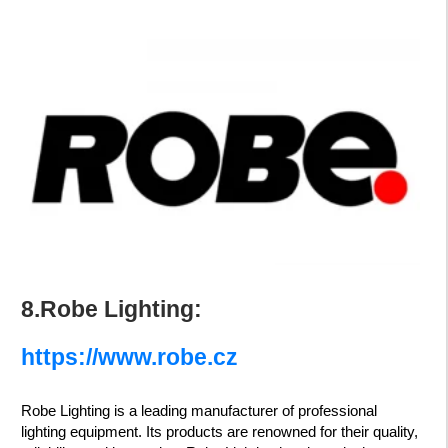
8.Robe Lighting:
https://www.robe.cz
Robe Lighting is a leading manufacturer of professional
lighting equipment. Its products are renowned for their quality,