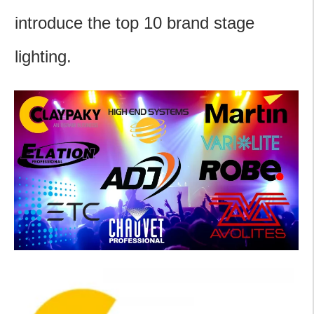
introduce the top 10 brand stage
lighting.