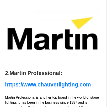
2.Martin Professional:
https://www.chauvetlighting.com
Martin Professional is another top brand in the world of stage
lighting. It has been in the business since 1987 and is