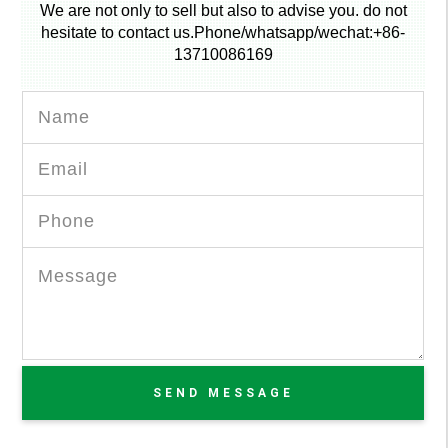
We are not only to sell but also to advise you. do not
hesitate to contact us.Phone/whatsapp/wechat:+86-
13710086169
SEND MESSAGE