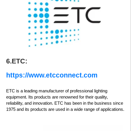
6.ETC:
https://www.etcconnect.com
ETC is a leading manufacturer of professional lighting
equipment. Its products are renowned for their quality,
reliability, and innovation. ETC has been in the business since
1975 and its products are used in a wide range of applications.