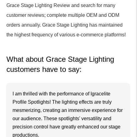
Grace Stage Lighting Review and search for many
customer reviews; complete multiple OEM and ODM
orders annually. Grace Stage Lighting has maintained
the highest frequency of various e-commerce platforms!
What about Grace Stage Lighting
customers have to say:
I am thrilled with the performance of Igracelite
Profile Spotlights! The lighting effects are truly
mesmerizing, creating an immersive experience for
our audience. These spotlights' versatility and
precision control have greatly enhanced our stage
productions.