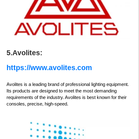
5.Avolites:
https://www.avolites.com
Avolites is a leading brand of professional lighting equipment.
Its products are designed to meet the most demanding
requirements of the industry. Avolites is best known for their
consoles, precise, high-speed.