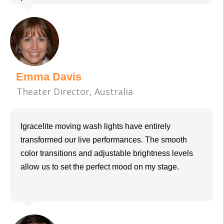
Emma Davis
Theater Director, Australia
Igracelite moving wash lights have entirely
transformed our live performances. The smooth
color transitions and adjustable brightness levels
allow us to set the perfect mood on my stage.