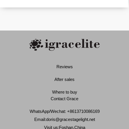
Reviews
After sales
Where to buy
Contact Grace
WhatsApp/Wechat: +8613710086169
Email:
doris@gracestagelight.net
Visit us:Foshan,China