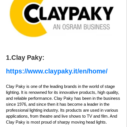
1.Clay Paky:
https://www.claypaky.it/en/home/
Clay Paky is one of the leading brands in the world of stage
lighting. It is renowned for its innovative products, high quality,
and reliable performance. Clay Paky has been in the business
since 1976, and since then it has become a leader in the
professional lighting industry. Its products are used in various
applications, from theatre and live shows to TV and film. And
Clay Paky is most proud of sharpy moving head lights.