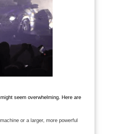
nt might seem overwhelming. Here are
 machine or a larger, more powerful