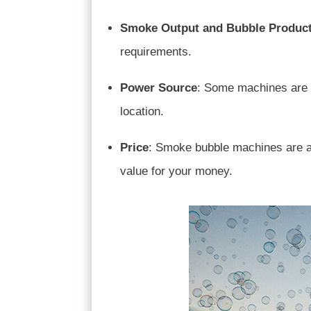
Smoke Output and Bubble Produc
requirements.
Power Source
: Some machines are b
location.
Price
: Smoke bubble machines are ava
value for your money.