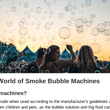
 World of Smoke Bubble Machines
 machines?
safe when used according to the manufacturer's guidelines 
 children and pets, as the bubble solution and fog fluid can