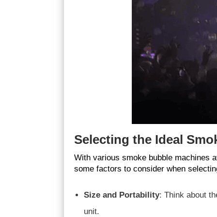
Selecting the Ideal Smo
With various smoke bubble machines ava
some factors to consider when selectin
Size and Portability
: Think about t
unit.