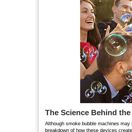
The Science Behind th
Although smoke bubble machines may see
breakdown of how these devices create