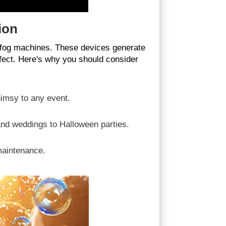
ion
d fog machines. These devices generate
ffect. Here's why you should consider
imsy to any event.
and weddings to Halloween parties.
maintenance.