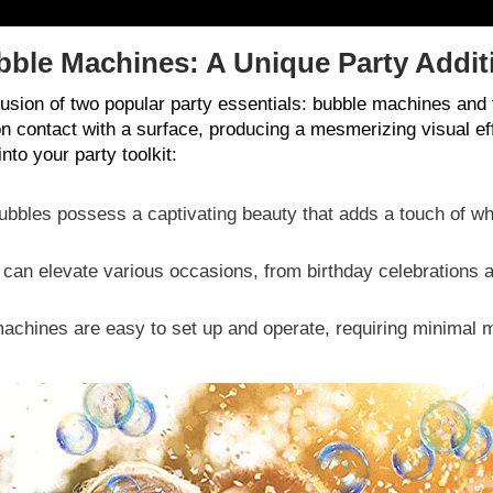
bble Machines: A Unique Party Addit
fusion of two popular party essentials: bubble machines an
on contact with a surface, producing a mesmerizing visual e
to your party toolkit:
bbles possess a captivating beauty that adds a touch of wh
an elevate various occasions, from birthday celebrations 
achines are easy to set up and operate, requiring minimal 