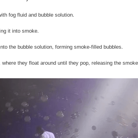
th fog fluid and bubble solution.
ing it into smoke.
to the bubble solution, forming smoke-filled bubbles.
, where they float around until they pop, releasing the smoke