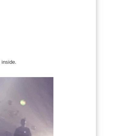
 inside.