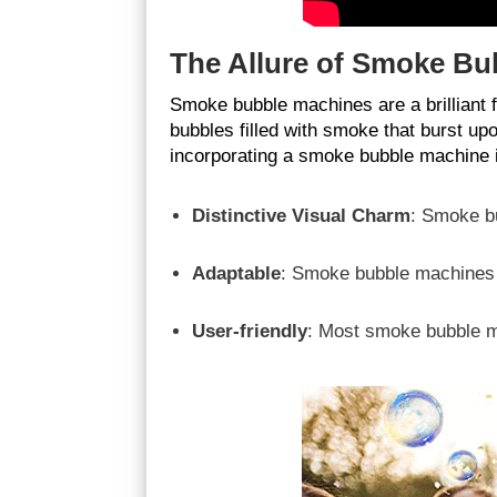
The Allure of Smoke Bu
Smoke bubble machines are a brilliant 
bubbles filled with smoke that burst up
incorporating a smoke bubble machine in
Distinctive Visual Charm
: Smoke bu
Adaptable
: Smoke bubble machines c
User-friendly
: Most smoke bubble m