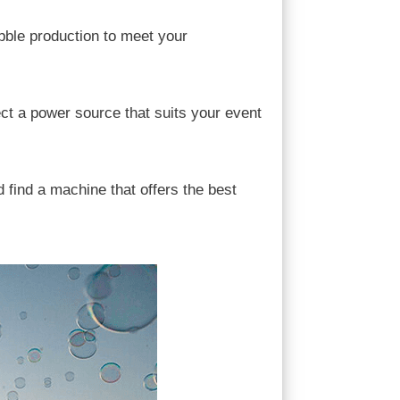
bble production to meet your
ect a power source that suits your event
 find a machine that offers the best