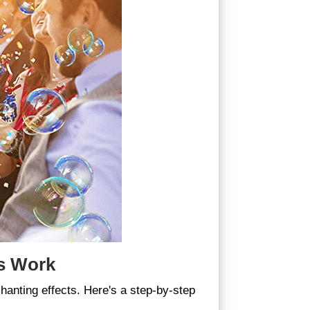
s Work
anting effects. Here's a step-by-step