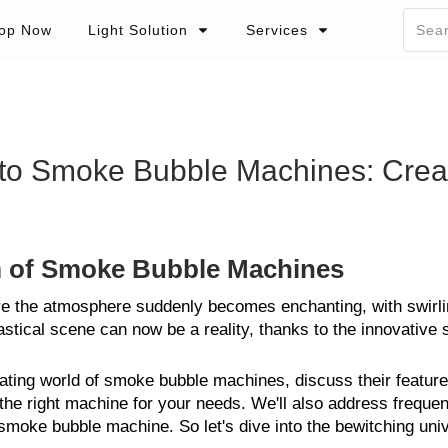
op Now
Light Solution
Services
 to Smoke Bubble Machines: Cre
m of Smoke Bubble Machines
re the atmosphere suddenly becomes enchanting, with swirlin
astical scene can now be a reality, thanks to the innovativ
scinating world of smoke bubble machines, discuss their feature
he right machine for your needs. We'll also address frequen
 smoke bubble machine. So let's dive into the bewitching un