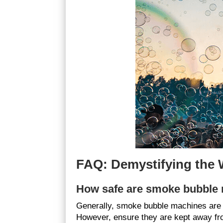
FAQ: Demystifying the
How safe are smoke bubble
Generally, smoke bubble machines are 
However, ensure they are kept away from