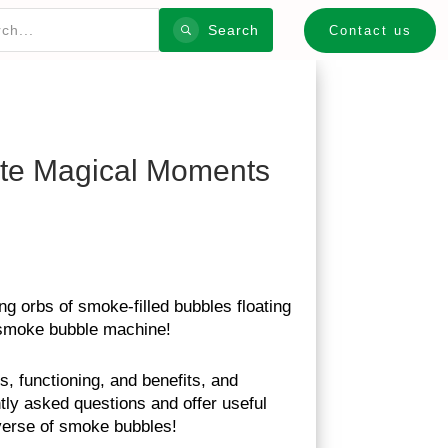
Search
Contact us
ate Magical Moments
g orbs of smoke-filled bubbles floating
e smoke bubble machine!
s, functioning, and benefits, and
tly asked questions and offer useful
iverse of smoke bubbles!