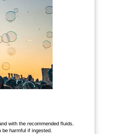
and with the recommended fluids.
 be harmful if ingested.