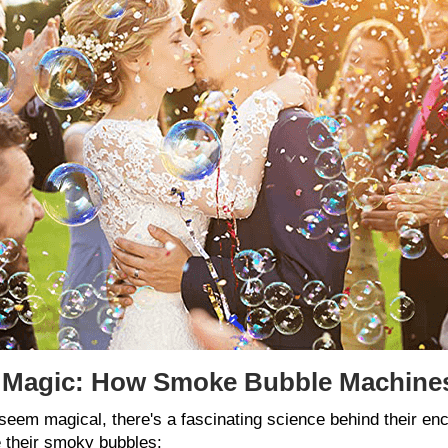
e Magic: How Smoke Bubble Machine
m magical, there's a fascinating science behind their ench
 their smoky bubbles: