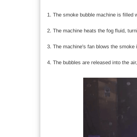
The smoke bubble machine is filled wi
The machine heats the fog fluid, turn
The machine's fan blows the smoke in
The bubbles are released into the air