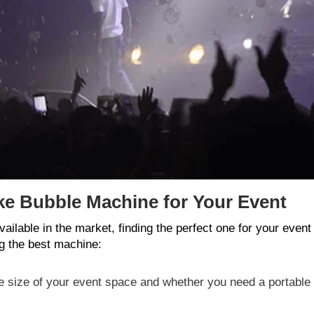
ke Bubble Machine for Your Event
ilable in the market, finding the perfect one for your eve
g the best machine:
he size of your event space and whether you need a portable