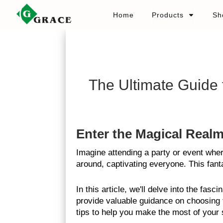
Home
Products
Sh
The Ultimate Guide
Enter the Magical Real
Imagine attending a party or event whe
around, captivating everyone. This fant
In this article, we'll delve into the fa
provide valuable guidance on choosing t
tips to help you make the most of your