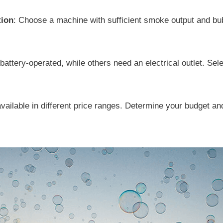
tion
: Choose a machine with sufficient smoke output and bu
attery-operated, while others need an electrical outlet. Sel
ilable in different price ranges. Determine your budget and