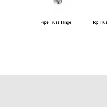
Pipe Truss Hinge
Top Tru