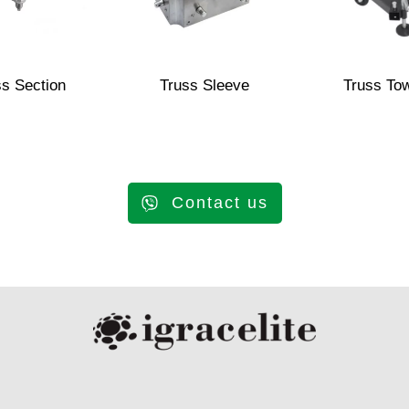
ss Section
Truss Sleeve
Truss To
Contact us