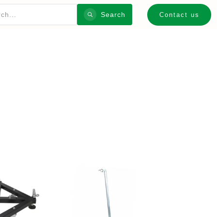
Search
Contact us