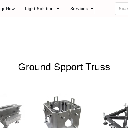
op Now
Light Solution
Services
Ground Spport Truss