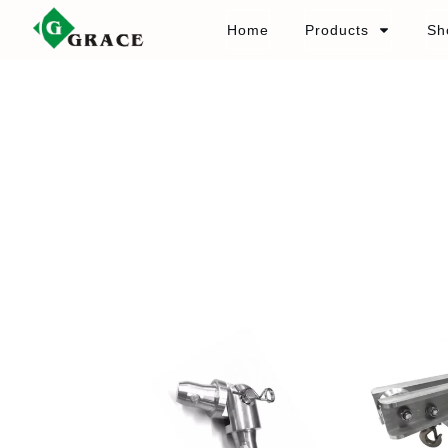
Home
Products
Sh