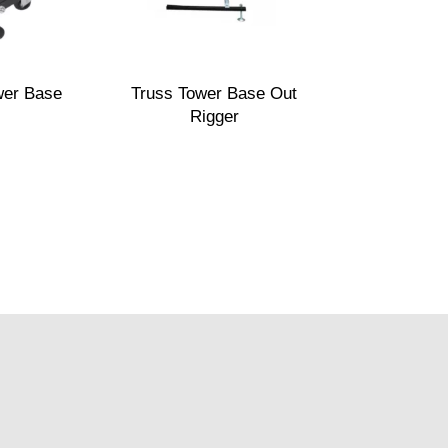
wer Base
Truss Tower Base Out
Rigger