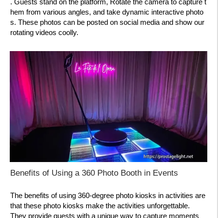
. Guests stand on the platform, Rotate the camera to capture t
hem from various angles, and take dynamic interactive photo
s. These photos can be posted on social media and show our
rotating videos coolly.
Benefits of Using a 360 Photo Booth in Events
The benefits of using 360-degree photo kiosks in activities are
that these photo kiosks make the activities unforgettable.
They provide guests with a unique way to capture moments