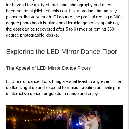
far beyond the ability of traditional photography and often
become the highlight of activities. It is a product that activity
planners like very much. Of course, the profit of renting a 360-
degree photo booth is also considerable; generally speaking,
the cost can be recovered after 5 to 6 times of renting 360-
degree photographic kiosks.
Exploring the LED Mirror Dance Floor
The Appeal of LED Mirror Dance Floors
LED mirror dance floors bring a visual feast to any event. The
se floors light up and respond to music, creating an inviting an
d interactive space for guests to dance and enjoy.