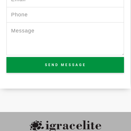
SEND MESSAGE