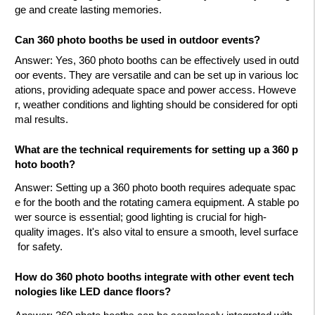
ge and create lasting memories.
Can 360 photo booths be used in outdoor events?
Answer
: Yes, 360 photo booths can be effectively used in outd
oor events. They are versatile and can be set up in various loc
ations, providing adequate space and power access. Howeve
r, weather conditions and lighting should be considered for opti
mal results.
What are the technical requirements for setting up a 360 p
hoto booth?
Answer
: Setting up a 360 photo booth requires adequate spac
e for the booth and the rotating camera equipment. A stable po
wer source is essential; good lighting is crucial for high-
quality images. It's also vital to ensure a smooth, level surface
for safety.
How do 360 photo booths integrate with other event tech
nologies like LED dance floors?