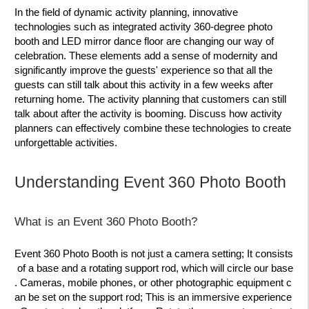
In the field of dynamic activity planning, innovative
technologies such as integrated activity 360-degree photo
booth and LED mirror dance floor are changing our way of
celebration. These elements add a sense of modernity and
significantly improve the guests' experience so that all the
guests can still talk about this activity in a few weeks after
returning home. The activity planning that customers can still
talk about after the activity is booming. Discuss how activity
planners can effectively combine these technologies to create
unforgettable activities.
Understanding Event 360 Photo Booth
What is an Event 360 Photo Booth?
Event 360 Photo Booth is not just a camera setting; It consists
of a base and a rotating support rod, which will circle our base
. Cameras, mobile phones, or other photographic equipment c
an be set on the support rod; This is an immersive experience