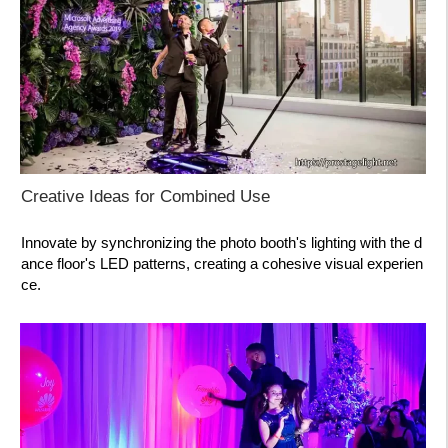
Creative Ideas for Combined Use
Innovate by synchronizing the photo booth's lighting with the d
ance floor's LED patterns, creating a cohesive visual experien
ce.