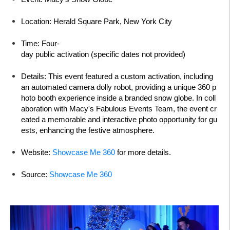
Location:
Herald Square Park, New York City
Time:
Four-
day public activation (specific dates not provided)
Details:
This event featured a custom activation, including
an automated camera dolly robot, providing a unique 360 p
hoto booth experience inside a branded snow globe. In coll
aboration with Macy's Fabulous Events Team, the event cr
eated a memorable and interactive photo opportunity for gu
ests, enhancing the festive atmosphere.
Website:
Showcase Me 360
for more details.
Source:
Showcase Me 360