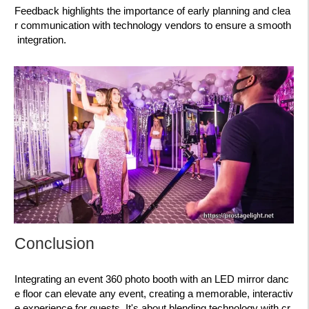
Feedback highlights the importance of early planning and clea
r communication with technology vendors to ensure a smooth
integration.
Conclusion
Integrating an event 360 photo booth with an LED mirror danc
e floor can elevate any event, creating a memorable, interactiv
e experience for guests. It's about blending technology with cr