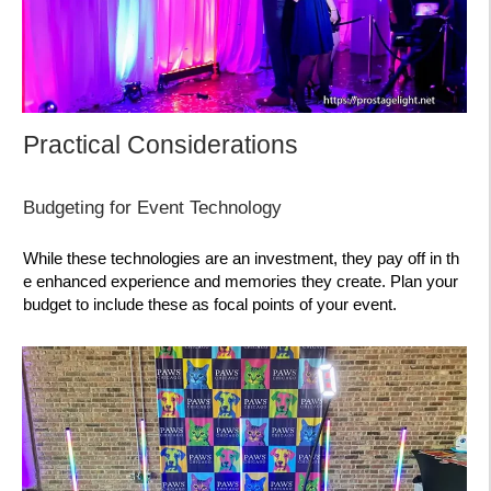
Practical Considerations
Budgeting for Event Technology
While these technologies are an investment, they pay off in th
e enhanced experience and memories they create. Plan your
budget to include these as focal points of your event.