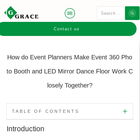
Contact us
How do Event Planners Make Event 360 Pho
to Booth and LED Mirror Dance Floor Work C
losely Together?
TABLE OF CONTENTS
Introduction