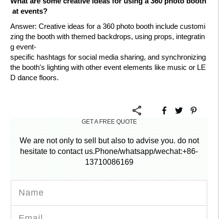
What are some creative ideas for using a 360 photo booth
at events?
Answer
: Creative ideas for a 360 photo booth include customi
zing the booth with themed backdrops, using props, integratin
g event-
specific hashtags for social media sharing, and synchronizing
the booth's lighting with other event elements like music or LE
D dance floors.
GET A FREE QUOTE
We are not only to sell but also to advise you. do not
hesitate to contact us.Phone/whatsapp/wechat:+86-
13710086169