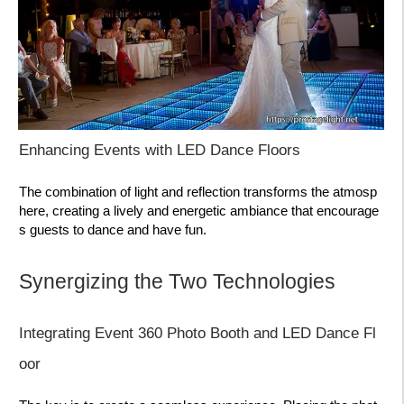
Enhancing Events with LED Dance Floors
The combination of light and reflection transforms the atmosp
here, creating a lively and energetic ambiance that encourage
s guests to dance and have fun.
Synergizing the Two Technologies
Integrating Event 360 Photo Booth and LED Dance Fl
oor