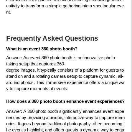
eativity to transform a simple gathering into a spectacular eve
nt.
Frequently Asked Questions
What is an event 360 photo bo
oth?
Answer
: An event 360 photo booth is an innovative photo-
taking setup that captures 360-
degree images. It typically consists of a platform for guests to
stand on and a rotating camera setup to capture dynamic, all-
around photos. This immersive experience offers a unique wa
y to capture moments at events.
How does a 360 photo booth enhance event experiences?
Answer
: A 360 photo booth significantly enhances event expe
riences by providing a unique, interactive way to capture mem
ories. It goes beyond traditional photography, often becoming t
he event's highlight, and offers guests a dynamic way to enga