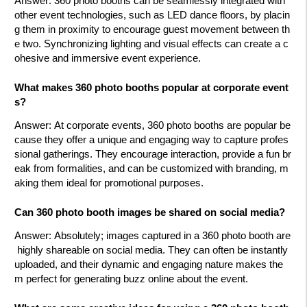
Answer
: 360 photo booths can be seamlessly integrated with
other event technologies, such as LED dance floors, by placin
g them in proximity to encourage guest movement between th
e two. Synchronizing lighting and visual effects can create a c
ohesive and immersive event experience.
What makes 360 photo booths popular at corporate event
s?
Answer
: At corporate events, 360 photo booths are popular be
cause they offer a unique and engaging way to capture profes
sional gatherings. They encourage interaction, provide a fun br
eak from formalities, and can be customized with branding, m
aking them ideal for promotional purposes.
Can 360 photo booth images be shared on social media?
Answer
: Absolutely; images captured in a 360 photo booth are
highly shareable on social media. They can often be instantly
uploaded, and their dynamic and engaging nature makes the
m perfect for generating buzz online about the event.