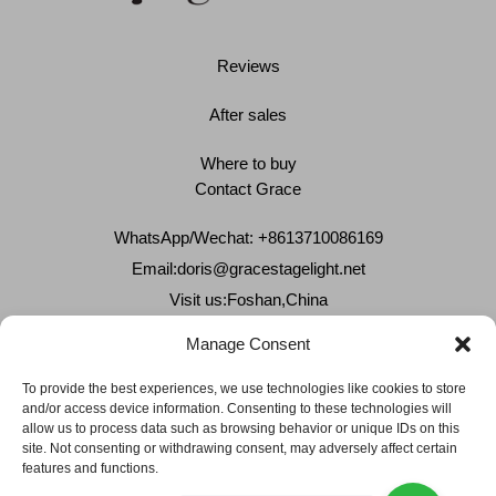
Reviews
After sales
Where to buy
Contact Grace
WhatsApp/Wechat: +8613710086169
Email:
doris@gracestagelight.net
Visit us:Foshan,China
Why Grace
Manage Consent
Delivery &Shipment
To provide the best experiences, we use technologies like cookies to store
and/or access device information. Consenting to these technologies will
Cookies & privacy policy
allow us to process data such as browsing behavior or unique IDs on this
site. Not consenting or withdrawing consent, may adversely affect certain
features and functions.