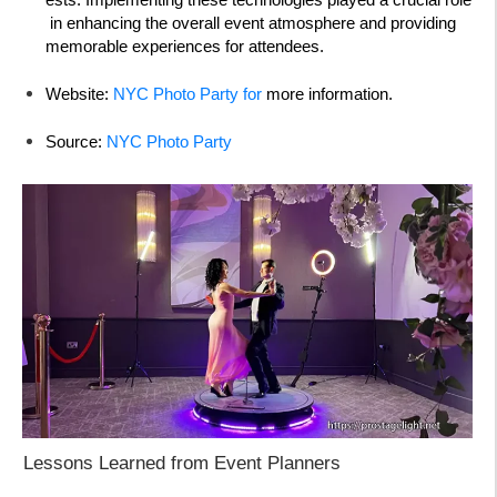
in enhancing the overall event atmosphere and providing
memorable experiences for attendees.
Website:
NYC Photo Party for
more information.
Source:
NYC Photo Party
Lessons Learned from Event Planners