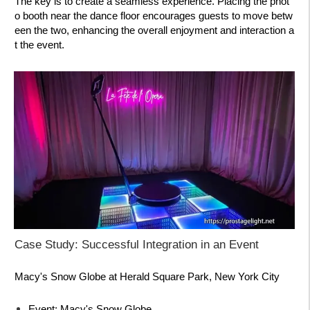
The key is to create a seamless experience. Placing the phot
o booth near the dance floor encourages guests to move betw
een the two, enhancing the overall enjoyment and interaction a
t the event.
Case Study: Successful Integration in an Event
Macy's Snow Globe at Herald Square Park, New York City
Event:
Macy's Snow Globe