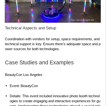
Technical Aspects and Setup
Coordination with vendors for setup, space requirements, and
technical support is key. Ensure there's adequate space and p
ower sources for both technologies.
Case Studies and Examples
BeautyCon Los Angeles
Event:
BeautyCon
Details:
This event included innovative photo booth technol
ogies to create engaging and interactive experiences for gu
ests. Implementing these technologies played a crucial role