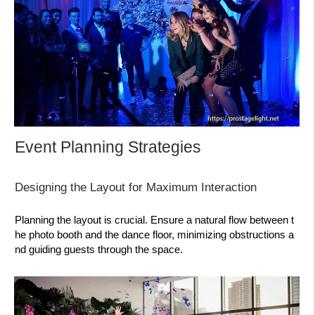
Event Planning Strategies
Designing the Layout for Maximum Interaction
Planning the layout is crucial. Ensure a natural flow between t
he photo booth and the dance floor, minimizing obstructions a
nd guiding guests through the space.