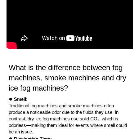
What is the difference between fog
machines, smoke machines and dry
ice fog machines?
●
Smell:
Traditional fog machines and smoke machines often
produce a noticeable odor due to the fluids they use. In
contrast, dry ice fog machines use solid CO₂, which is
odorless—making them ideal for events where smell could
be an issue.
●
Dissipation Time: