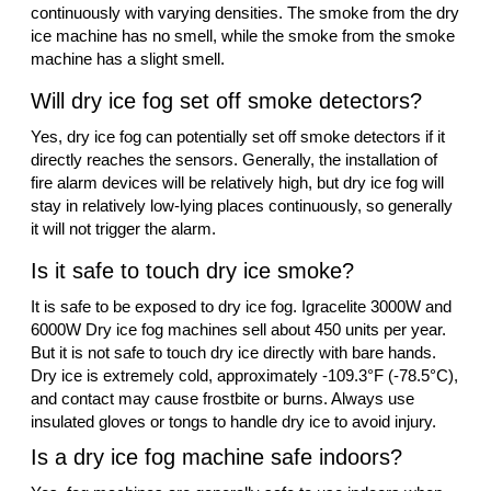
continuously with varying densities. The smoke from the dry
ice machine has no smell, while the smoke from the smoke
machine has a slight smell.
Will dry ice fog set off smoke detectors?
Yes, dry ice fog can potentially set off smoke detectors if it
directly reaches the sensors. Generally, the installation of
fire alarm devices will be relatively high, but dry ice fog will
stay in relatively low-lying places continuously, so generally
it will not trigger the alarm.
Is it safe to touch dry ice smoke?
It is safe to be exposed to dry ice fog. Igracelite 3000W and
6000W Dry ice fog machines sell about 450 units per year.
But it is not safe to touch dry ice directly with bare hands.
Dry ice is extremely cold, approximately -109.3°F (-78.5°C),
and contact may cause frostbite or burns. Always use
insulated gloves or tongs to handle dry ice to avoid injury.
Is a dry ice fog machine safe indoors?