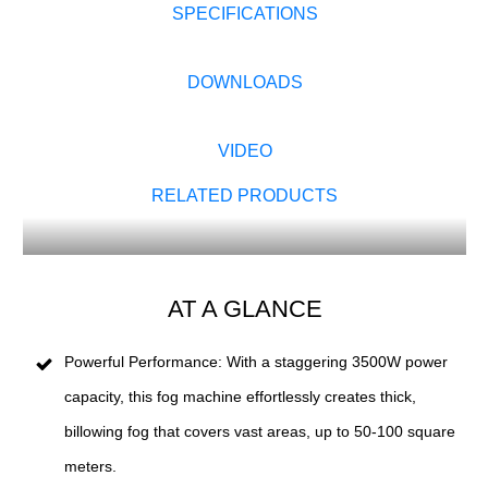
SPECIFICATIONS
DOWNLOADS
VIDEO
RELATED PRODUCTS
AT A GLANCE
Powerful Performance: With a staggering 3500W power
capacity, this fog machine effortlessly creates thick,
billowing fog that covers vast areas, up to 50-100 square
meters.