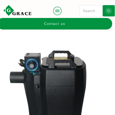
Contact us