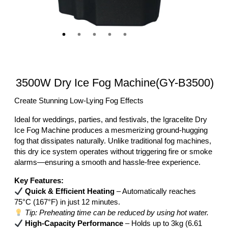
3500W Dry Ice Fog Machine(GY-B3500)
Create Stunning Low-Lying Fog Effects
Ideal for weddings, parties, and festivals, the Igracelite Dry
Ice Fog Machine produces a mesmerizing ground-hugging
fog that dissipates naturally. Unlike traditional fog machines,
this dry ice system operates without triggering fire or smoke
alarms—ensuring a smooth and hassle-free experience.
Key Features:
Quick & Efficient Heating
– Automatically reaches
75°C (167°F) in just 12 minutes.
Tip: Preheating time can be reduced by using hot water.
High-Capacity Performance
– Holds up to 3kg (6.61