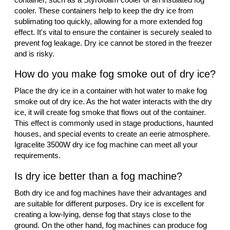
cooler. These containers help to keep the dry ice from
sublimating too quickly, allowing for a more extended fog
effect. It's vital to ensure the container is securely sealed to
prevent fog leakage. Dry ice cannot be stored in the freezer
and is risky.
How do you make fog smoke out of dry ice?
Place the dry ice in a container with hot water to make fog
smoke out of dry ice. As the hot water interacts with the dry
ice, it will create fog smoke that flows out of the container.
This effect is commonly used in stage productions, haunted
houses, and special events to create an eerie atmosphere.
Igracelite 3500W dry ice fog machine can meet all your
requirements.
Is dry ice better than a fog machine?
Both dry ice and fog machines have their advantages and
are suitable for different purposes. Dry ice is excellent for
creating a low-lying, dense fog that stays close to the
ground. On the other hand, fog machines can produce fog