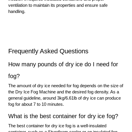
ventilation to maintain its properties and ensure safe
handling.
Frequently Asked Questions
How many pounds of dry ice do I need for
fog?
The amount of dry ice needed for fog depends on the size of
the Dry Ice Fog Machine and the desired fog density. As a
general guideline, around 3kg/6.61lb of dry ice can produce
fog for about 7 to 10 minutes.
What is the best container for dry ice fog?
The best container for dry ice fog is a well-insulated
container, such as a Styrofoam cooler or an insulated fog