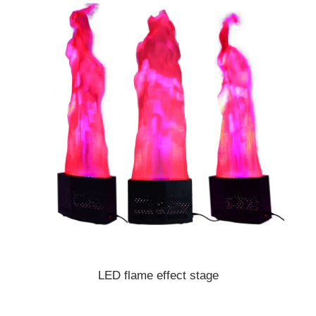
LED flame effect stage