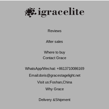
Reviews
After sales
Where to buy
Contact Grace
WhatsApp/Wechat: +8613710086169
Email:
doris@gracestagelight.net
Visit us:Foshan,China
Why Grace
Delivery &Shipment