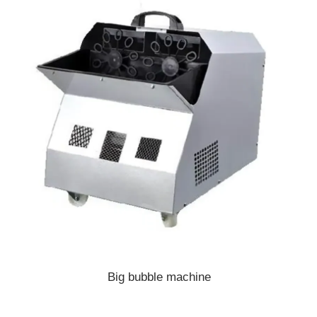
Big bubble machine