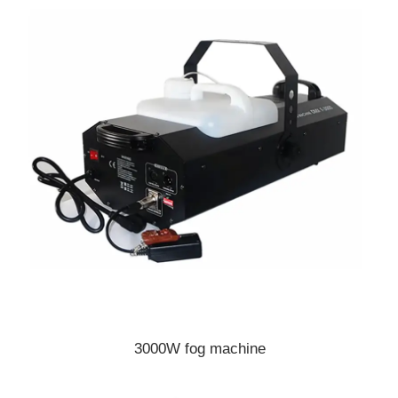
3000W fog machine