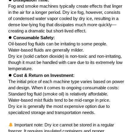
Fog and smoke machines typically create effects that linger
in the air for a longer period. Dry ice fog, however, consists
of condensed water vapor cooled by dry ice, resulting in a
dense low-lying fog that dissipates much more quickly—
creating a dramatic but short-lived effect.
●
Consumable Safety:
Oil-based fog fluids can be irritating to some people.
Water-based fluids are generally milder.
Dry ice (solid carbon dioxide) is non-toxic and non-irritating,
though it must be handled with care due to its extremely low
temperature.
●
Cost & Return on Investment:
The initial price of each machine type varies based on power
and design. When it comes to ongoing consumable costs:
Standard fog fluid (smoke oil) is relatively affordable.
Water-based mist fluids tend to be mid-range in price.
Dry ice is generally the most expensive option due to
specialized storage and transportation needs.
Important note: Dry ice cannot be stored in a regular
freezer. It requires insulated containers and proper