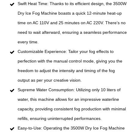
Swift Heat Time: Thanks to its efficient design, the 3500W
Dry Ice Fog Machine boasts a quick 12-minute heat-up
time on AC 110V and 25 minutes on AC 220V. There’s no
need to wait afterward, ensuring a seamless performance
every time.
Customizable Experience: Tailor your fog effects to
perfection with the manual control mode, giving you the
freedom to adjust the intensity and timing of the fog
output as per your creative vision.
Supreme Water Consumption: Utilizing only 10 liters of
water, this machine allows for an impressive waterline
capacity, providing consistent fog production with minimal
refills, ensuring uninterrupted performances.
Easy-to-Use: Operating the 3500W Dry Ice Fog Machine