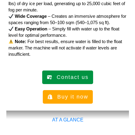
lbs) of dry ice per load, generating up to 25,000 cubic feet of
fog per minute.
Wide Coverage
– Creates an immersive atmosphere for
spaces ranging from 50–100 sqm (540–1,075 sq ft).
Easy Operation
– Simply fill with water up to the float
level for optimal performance.
Note:
For best results, ensure water is filled to the float
marker. The machine will not activate if water levels are
insufficient.
Contact us
Buy it now
AT A GLANCE