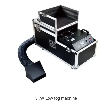
3KW Low fog machine