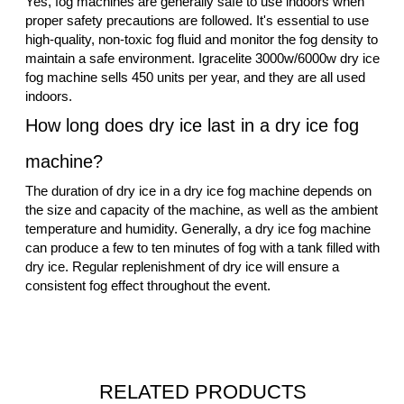
Yes, fog machines are generally safe to use indoors when
proper safety precautions are followed. It's essential to use
high-quality, non-toxic fog fluid and monitor the fog density to
maintain a safe environment. Igracelite 3000w/6000w dry ice
fog machine sells 450 units per year, and they are all used
indoors.
How long does dry ice last in a dry ice fog
machine?
The duration of dry ice in a dry ice fog machine depends on
the size and capacity of the machine, as well as the ambient
temperature and humidity. Generally, a dry ice fog machine
can produce a few to ten minutes of fog with a tank filled with
dry ice. Regular replenishment of dry ice will ensure a
consistent fog effect throughout the event.
RELATED PRODUCTS