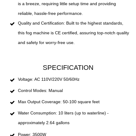
is a breeze, requiring little setup time and providing
reliable, hassle-free performance.
Quality and Certification: Built to the highest standards,
this fog machine is CE certified, assuring top-notch quality
and safety for worry-free use.
SPECIFICATION
Voltage: AC 110V/220V 50/60Hz
Control Modes: Manual
Max Output Coverage: 50-100 square feet
Water Consumption: 10 liters (up to waterline) -
approximately 2.64 gallons
Power: 3500W