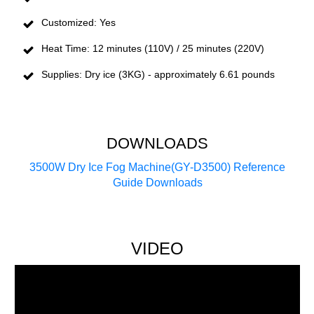
Customized: Yes
Heat Time: 12 minutes (110V) / 25 minutes (220V)
Supplies: Dry ice (3KG) - approximately 6.61 pounds
DOWNLOADS
3500W Dry Ice Fog Machine(GY-D3500) Reference
Guide Downloads
VIDEO