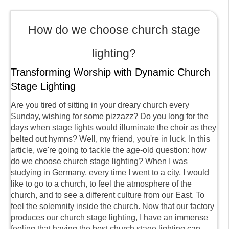
How do we choose church stage
lighting?
Transforming Worship with Dynamic Church
Stage Lighting
Are you tired of sitting in your dreary church every
Sunday, wishing for some pizzazz? Do you long for the
days when stage lights would illuminate the choir as they
belted out hymns? Well, my friend, you're in luck. In this
article, we're going to tackle the age-old question: how
do we choose church stage lighting? When I was
studying in Germany, every time I went to a city, I would
like to go to a church, to feel the atmosphere of the
church, and to see a different culture from our East. To
feel the solemnity inside the church. Now that our factory
produces our church stage lighting, I have an immense
feeling that having the best church stage lighting can