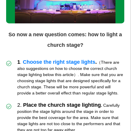
So now a new question comes: how to light a
church stage?
1
Choose the right stage lights
.
.
（There are
also suggestions on how to choose the correct church
stage lighting below this article）. Make sure that you are
choosing stage lights that are designed specifically for a
church stage. These will be more powerful and will
provide a better overall effect than regular stage lights.
2.
Place the church stage lightin
g
.
Carefully
position the stage lights around the stage in order to
provide the best coverage for the area. Make sure that
stage lights are not too close to the performers and that
they are not too far away either.