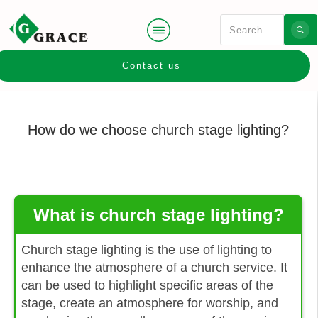
Contact us
How do we choose church stage lighting?
What is church stage lighting?
Church stage lighting is the use of lighting to
enhance the atmosphere of a church service. It
can be used to highlight specific areas of the
stage, create an atmosphere for worship, and