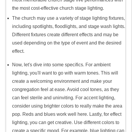
the most cost-effective church stage lighting.
The church may use a variety of stage lighting fixtures,
including spotlights, floodlights, and stage wash lights.
Different fixtures create different effects and may be
used depending on the type of event and the desired
effect.
Now, let's dive into some specifics. For ambient
lighting, you'll want to go with warm tones. This will
create a welcoming environment and make your
congregation feel at ease. Avoid cool tones, as they
can feel sterile and uninviting. For accent lighting,
consider using brighter colors to really make the area
pop. Reds and blues work well here. Lastly, for effect
lighting, you can get creative. Use different colors to
create a specific mood. For example, blue lighting can