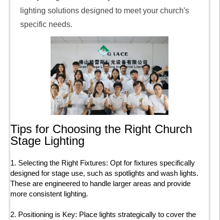
lighting solutions designed to meet your church's
specific needs.
Tips for Choosing the Right Church
Stage Lighting
1. Selecting the Right Fixtures: Opt for fixtures specifically
designed for stage use, such as spotlights and wash lights.
These are engineered to handle larger areas and provide
more consistent lighting.
2. Positioning is Key: Place lights strategically to cover the