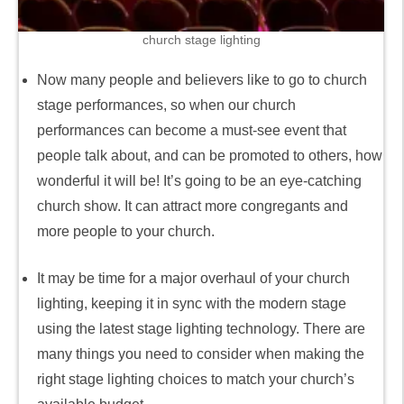
church stage lighting
Now many people and believers like to go to church
stage performances, so when our church
performances can become a must-see event that
people talk about, and can be promoted to others, how
wonderful it will be! It’s going to be an eye-catching
church show. It can attract more congregants and
more people to your church.
It may be time for a major overhaul of your church
lighting, keeping it in sync with the modern stage
using the latest stage lighting technology. There are
many things you need to consider when making the
right stage lighting choices to match your church’s