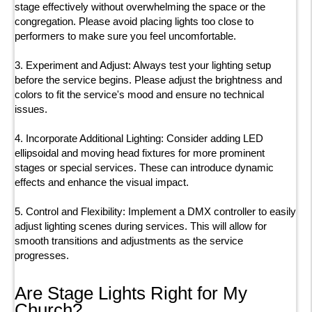
stage effectively without overwhelming the space or the
congregation. Please avoid placing lights too close to
performers to make sure you feel uncomfortable.
3. Experiment and Adjust: Always test your lighting setup
before the service begins. Please adjust the brightness and
colors to fit the service's mood and ensure no technical
issues.
4. Incorporate Additional Lighting: Consider adding LED
ellipsoidal and moving head fixtures for more prominent
stages or special services. These can introduce dynamic
effects and enhance the visual impact.
5. Control and Flexibility: Implement a DMX controller to easily
adjust lighting scenes during services. This will allow for
smooth transitions and adjustments as the service
progresses.
Are Stage Lights Right for My
Church?