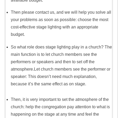
available budget.
Then please contact us, and we will help you solve all
your problems as soon as possible: choose the most
cost-effective stage lighting with an appropriate
budget.
So what role does stage lighting play in a church? The
main function is to let church members see the
performers or speakers and then to set off the
atmosphere.Let church members see the performer or
speaker: This doesn’t need much explanation,
because it’s the same effect as on stage.
Then, it is very important to set the atmosphere of the
church: help the congregation pay attention to what is
happening on the stage at any time and feel the