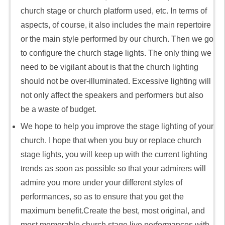
church stage or church platform used, etc. In terms of
aspects, of course, it also includes the main repertoire
or the main style performed by our church. Then we go
to configure the church stage lights. The only thing we
need to be vigilant about is that the church lighting
should not be over-illuminated. Excessive lighting will
not only affect the speakers and performers but also
be a waste of budget.
We hope to help you improve the stage lighting of your
church. I hope that when you buy or replace church
stage lights, you will keep up with the current lighting
trends as soon as possible so that your admirers will
admire you more under your different styles of
performances, so as to ensure that you get the
maximum benefit.Create the best, most original, and
most memorable church stage live performances with