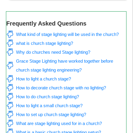
Frequently Asked Questions
What kind of stage lighting will be used in the church?
what is church stage lighting?
Why do churches need Stage lighting?
Grace Stage Lighting have worked together before 
church stage lighting engineering?
How to light a church stage?
How to decorate church stage with no lighting?
How to do church stage lighting?
How to light a small church stage?
How to set up church stage lighting?
What are stage lighting used for in a church?
What is a basic church stage lighting setup?