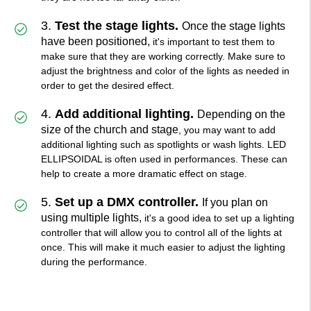
3.
Test the stage lights.
Once the stage lights
have been positioned,
it's important to test them to
make sure that they are working correctly. Make sure to
adjust the brightness and color of the lights as needed in
order to get the desired effect.
4.
Add additional lighting.
Depending on the
size of the church and stage
, you may want to add
additional lighting such as spotlights or wash lights. LED
ELLIPSOIDAL is often used in performances. These can
help to create a more dramatic effect on stage.
5.
Set up a DMX controller.
If you plan on
using multiple lights,
it's a good idea to set up a lighting
controller that will allow you to control all of the lights at
once. This will make it much easier to adjust the lighting
during the performance.