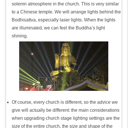
solemn atmosphere in the church. This is very similar
to a Chinese temple. We will arrange lights behind the
Bodhisattva, especially laser lights. When the lights
are illuminated, we can feel the Buddha’s light
shining.
Of course, every church is different, so the advice we
give will actually be different: the main considerations
when upgrading church stage lighting settings are the
size of the entire church, the size and shape of the