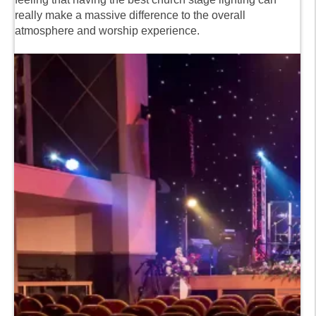
really make a massive difference to the overall
atmosphere and worship experience.