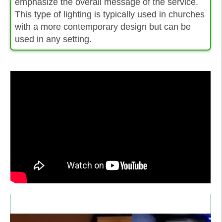
emphasize the overall message of the service.
This type of lighting is typically used in churches
with a more contemporary design but can be
used in any setting.