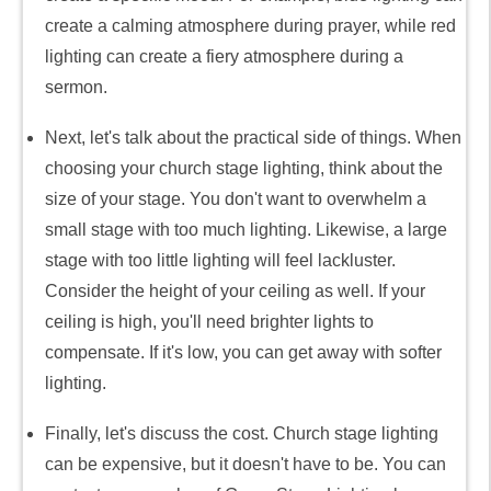
create a calming atmosphere during prayer, while red
lighting can create a fiery atmosphere during a
sermon.
Next, let's talk about the practical side of things. When
choosing your church stage lighting, think about the
size of your stage. You don't want to overwhelm a
small stage with too much lighting. Likewise, a large
stage with too little lighting will feel lackluster.
Consider the height of your ceiling as well. If your
ceiling is high, you'll need brighter lights to
compensate. If it's low, you can get away with softer
lighting.
Finally, let's discuss the cost. Church stage lighting
can be expensive, but it doesn't have to be. You can