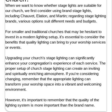
When we want to know whether stage lights are suitable for
our church, we first consider using brand stage lights,
including Chauvet, Elation, and Martin; regarding stage lighting
brands, various options suit different needs and budgets.
For smaller and traditional churches that may be hesitant to
invest in a modern lighting setup, it's essential to consider the
benefits that quality lighting can bring to your worship services
or events.
Upgrading your church’s stage lighting can significantly
enhance your congregation's experience of each service. The
proper setup of church stage lighting can create an inviting
and spiritually enriching atmosphere. If you're considering
changing, remember that the appropriate lighting can
transform your worship space into a vibrant and welcoming
environment.
However, it's important to remember that the quality of the
lighting system is more important than the brand name.