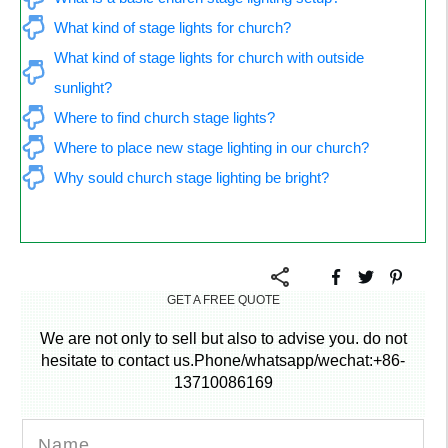
What kind of stage lights for church?
What kind of stage lights for church with outside 
sunlight?
Where to find church stage lights?
Where to place new stage lighting in our church?
Why sould church stage lighting be bright?
GET A FREE QUOTE
We are not only to sell but also to advise you. do not
hesitate to contact us.Phone/whatsapp/wechat:+86-
13710086169