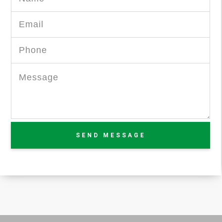
SEND MESSAGE