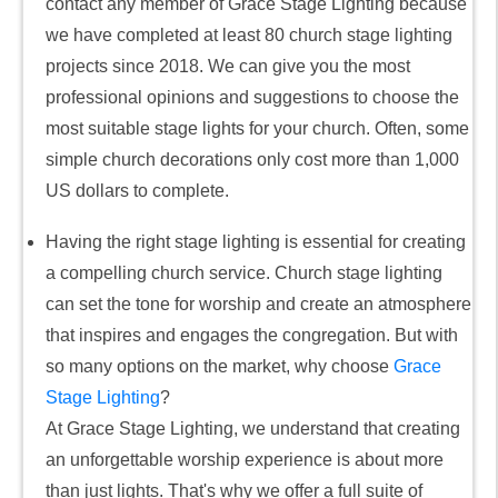
contact any member of Grace Stage Lighting because
we have completed at least 80 church stage lighting
projects since 2018. We can give you the most
professional opinions and suggestions to choose the
most suitable stage lights for your church. Often, some
simple church decorations only cost more than 1,000
US dollars to complete.
Having the right stage lighting is essential for creating
a compelling church service. Church stage lighting
can set the tone for worship and create an atmosphere
that inspires and engages the congregation. But with
so many options on the market, why choose
Grace
Stage Lighting
?
At Grace Stage Lighting, we understand that creating
an unforgettable worship experience is about more
than just lights. That's why we offer a full suite of