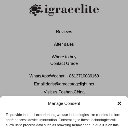
Reviews
After sales
Where to buy
Contact Grace
WhatsApp/Wechat: +8613710086169
Email:
doris@gracestagelight.net
Visit us:Foshan,China
Why Grace
Manage Consent
Delivery &Shipment
To provide the best experiences, we use technologies like cookies to store
and/or access device information. Consenting to these technologies will
Cookies & privacy policy
allow us to process data such as browsing behavior or unique IDs on this