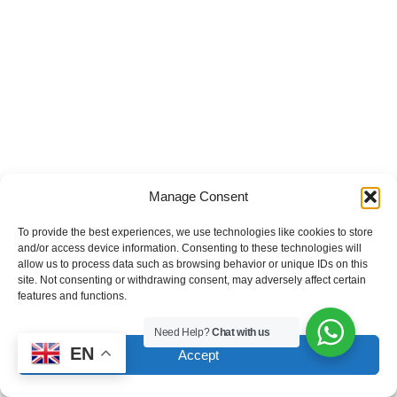
Manage Consent
To provide the best experiences, we use technologies like cookies to store
and/or access device information. Consenting to these technologies will
allow us to process data such as browsing behavior or unique IDs on this
site. Not consenting or withdrawing consent, may adversely affect certain
features and functions.
Need Help?
Chat with us
EN
Accept